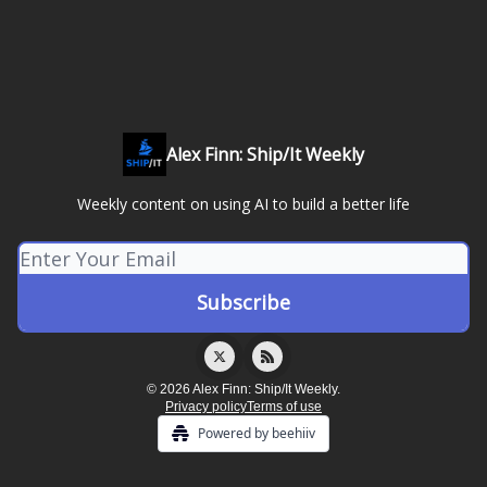
Alex Finn: Ship/It Weekly
Weekly content on using AI to build a better life
© 2026 Alex Finn: Ship/It Weekly.
Privacy policy
Terms of use
Powered by beehiiv