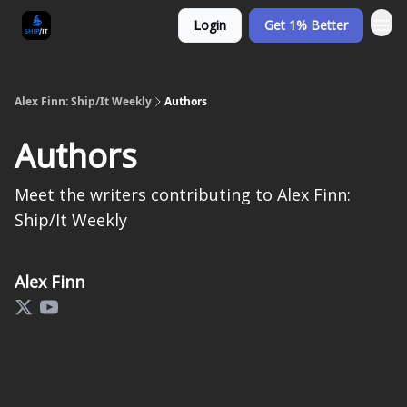
Login
Get 1% Better
Alex Finn: Ship/It Weekly
Authors
Authors
Meet the writers contributing to
Alex Finn:
Ship/It Weekly
Alex Finn