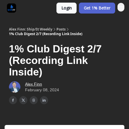
Login
Get 1% Better
Alex Finn: Ship/It Weekly
Posts
1% Club Digest 2/7 (Recording Link Inside)
1% Club Digest 2/7
(Recording Link
Inside)
Alex Finn
February 08, 2024