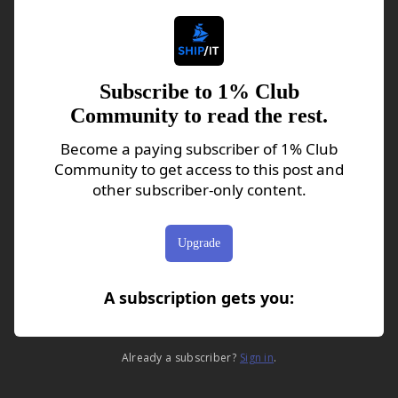
Subscribe to 1% Club
Community to read the rest.
Become a paying subscriber of 1% Club
Community to get access to this post and
other subscriber-only content.
Upgrade
A subscription gets you
:
Already a subscriber?
Sign in
.