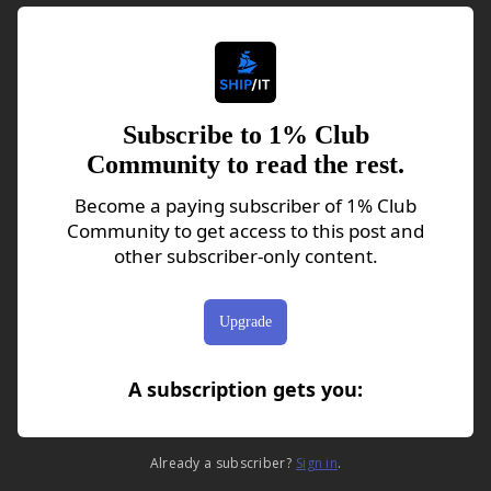
Subscribe to 1% Club
Community to read the rest.
Become a paying subscriber of 1% Club
Community to get access to this post and
other subscriber-only content.
Upgrade
A subscription gets you
:
Already a subscriber?
Sign in
.