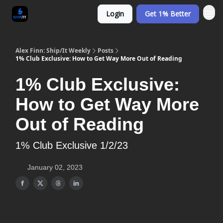
Login
Get 1% Better
Alex Finn: Ship/It Weekly
Posts
1% Club Exclusive: How to Get Way More Out of Reading
1% Club Exclusive:
How to Get Way More
Out of Reading
1% Club Exclusive 1/2/23
January 02, 2023