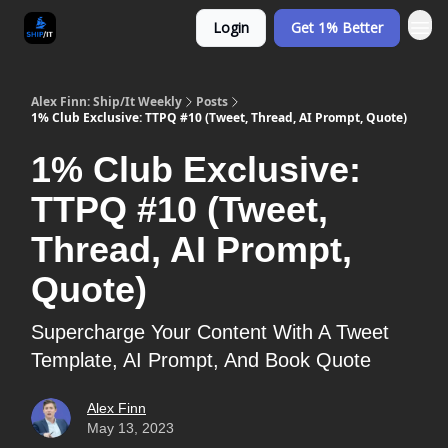
Login
Get 1% Better
Alex Finn: Ship/It Weekly
Posts
1% Club Exclusive: TTPQ #10 (Tweet, Thread, AI Prompt, Quote)
1% Club Exclusive:
TTPQ #10 (Tweet,
Thread, AI Prompt,
Quote)
Supercharge Your Content With A Tweet
Template, AI Prompt, And Book Quote
Alex Finn
May 13, 2023