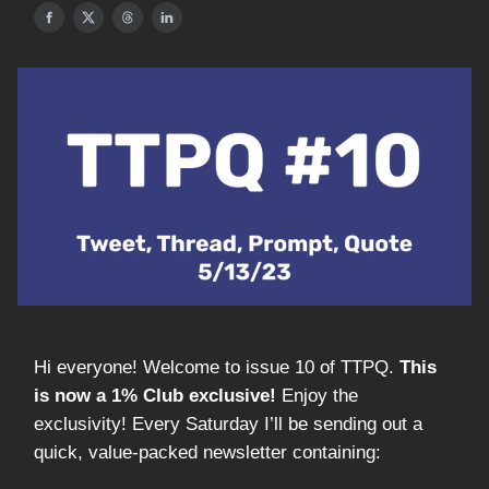
Hi everyone! Welcome to issue 10 of TTPQ.
This
is now a 1% Club exclusive!
Enjoy the
exclusivity! Every Saturday I’ll be sending out a
quick, value-packed newsletter containing: