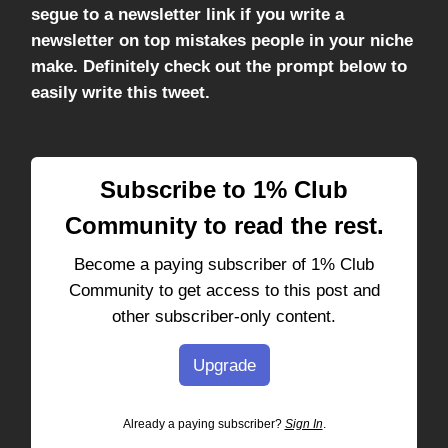
segue to a newsletter link if you write a
newsletter on top mistakes people in your niche
make. Definitely check out the prompt below to
easily write this tweet.
Subscribe to 1% Club
Community to read the rest.
Become a paying subscriber of 1% Club
Community to get access to this post and
other subscriber-only content.
Upgrade
Already a paying subscriber?
Sign In
.