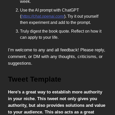
week.
Use the AI prompt with ChatGPT
(
https://chat.openai.com/
). Try it out yourself
then experiment and add to the prompt.
Truly digest the book quote. Reflect on how it
can apply to your life.
I’m welcome to any and all feedback! Please reply,
comment, or DM with any thoughts, criticisms, or
suggestions.
Tweet Template
Here’s a great way to establish more authority
in your niche. This tweet not only gives you
authority, but also provides solutions and value
to your audience. This also acts as a great