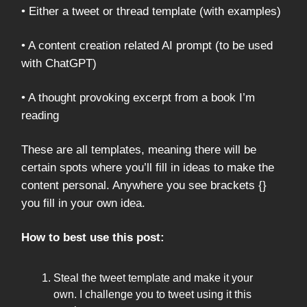
• Either a tweet or thread template (with examples)
• A content creation related AI prompt (to be used
with ChatGPT)
• A thought provoking excerpt from a book I’m
reading
These are all templates, meaning there will be
certain spots where you’ll fill in ideas to make the
content personal. Anywhere you see brackets {}
you fill in your own idea.
How to best use this post:
Steal the tweet template and make it your
own. I challenge you to tweet using it this