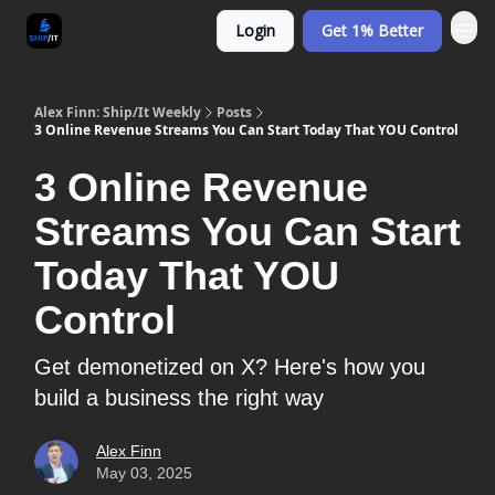
Login
Get 1% Better
Alex Finn: Ship/It Weekly
Posts
3 Online Revenue Streams You Can Start Today That YOU Control
3 Online Revenue
Streams You Can Start
Today That YOU
Control
Get demonetized on X? Here's how you
build a business the right way
Alex Finn
May 03, 2025