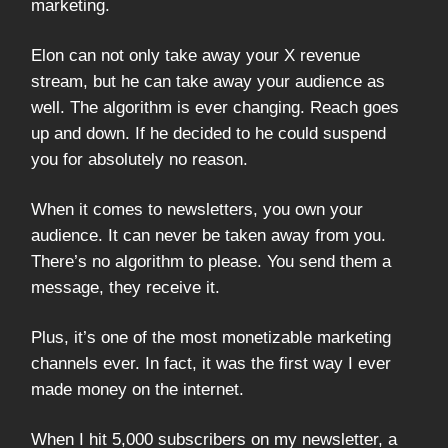
marketing.
Elon can not only take away your X revenue
stream, but he can take away your audience as
well. The algorithm is ever changing. Reach goes
up and down. If he decided to he could suspend
you for absolutely no reason.
When it comes to newsletters, you own your
audience. It can never be taken away from you.
There’s no algorithm to please. You send them a
message, they receive it.
Plus, it’s one of the most monetizable marketing
channels ever. In fact, it was the first way I ever
made money on the internet.
When I hit 5,000 subscribers on my newsletter, a