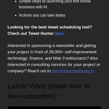
Simple steps to launching your first online
business with AI
Actions you can take today
Looking for the best tweet scheduling tool?
Check out Tweet Hunter
here
Interested in sponsoring a newsletter and getting
your project in front of 29,000+ self-improvement,
technology, finance, and Web 3 enthusiasts? Also
interested in consulting services for your project or
company? Reach out to
alex@1percentbetter.io
Latest Video (make sure to
like+subscribe!):