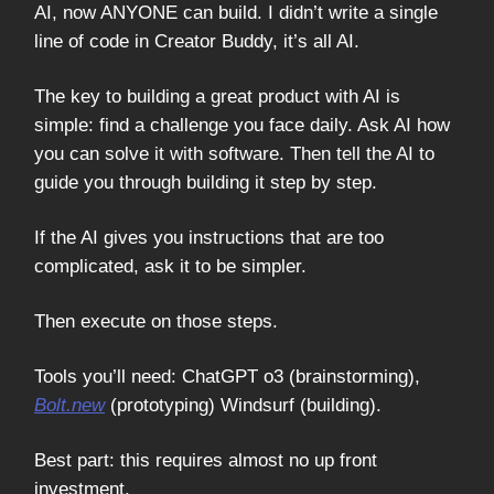
AI, now ANYONE can build. I didn’t write a single
line of code in Creator Buddy, it’s all AI.
The key to building a great product with AI is
simple: find a challenge you face daily. Ask AI how
you can solve it with software. Then tell the AI to
guide you through building it step by step.
If the AI gives you instructions that are too
complicated, ask it to be simpler.
Then execute on those steps.
Tools you’ll need: ChatGPT o3 (brainstorming),
Bolt.new
(prototyping) Windsurf (building).
Best part: this requires almost no up front
investment.