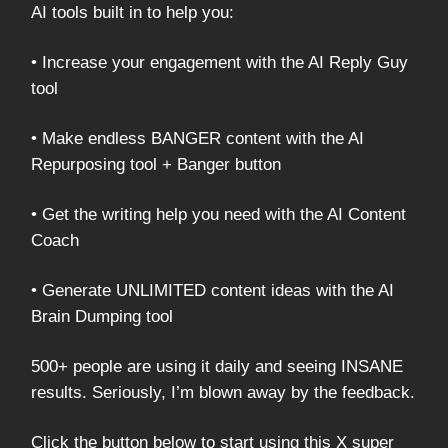
AI tools built in to help you:
• Increase your engagement with the AI Reply Guy
tool
• Make endless BANGER content with the AI
Repurposing tool + Banger button
• Get the writing help you need with the AI Content
Coach
• Generate UNLIMITED content ideas with the AI
Brain Dumping tool
500+ people are using it daily and seeing INSANE
results. Seriously, I’m blown away by the feedback.
Click the button below to start using this X super