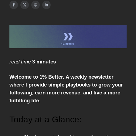
read time
3 minutes
Welcome to 1% Better. A weekly newsletter
where I provide simple playbooks to grow your
following, earn more revenue, and live a more
fulfilling life.
Today at a Glance: