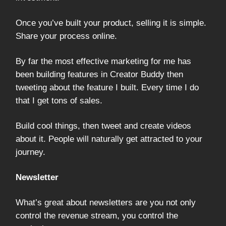
Once you’ve built your product, selling it is simple.
Share your process online.
By far the most effective marketing for me has
been building features in Creator Buddy then
tweeting about the feature I built. Every time I do
that I get tons of sales.
Build cool things, then tweet and create videos
about it. People will naturally get attracted to your
journey.
Newsletter
What’s great about newsletters are you not only
control the revenue stream, you control the