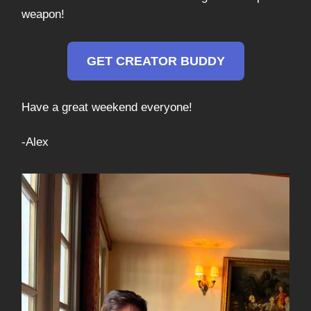
weapon!
GET CREATOR BUDDY
Have a great weekend everyone!
-Alex