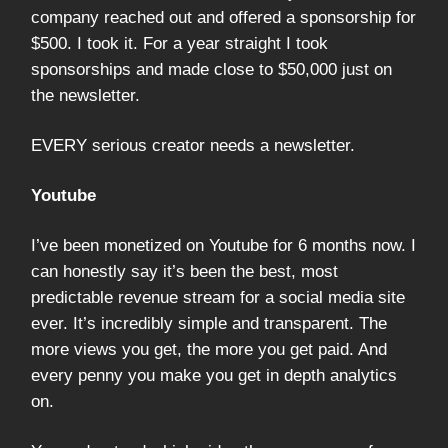
company reached out and offered a sponsorship for
$500. I took it. For a year straight I took
sponsorships and made close to $50,000 just on
the newsletter.
EVERY serious creator needs a newsletter.
Youtube
I’ve been monetized on Youtube for 6 months now. I
can honestly say it’s been the best, most
predictable revenue stream for a social media site
ever. It’s incredibly simple and transparent. The
more views you get, the more you get paid. And
every penny you make you get in depth analytics
on.