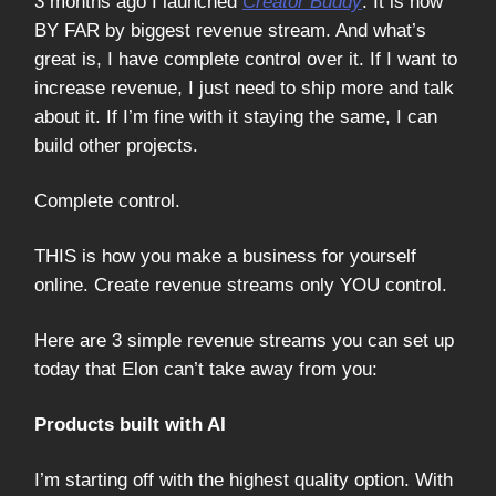
3 months ago I launched
Creator Buddy
. It is now
BY FAR by biggest revenue stream. And what’s
great is, I have complete control over it. If I want to
increase revenue, I just need to ship more and talk
about it. If I’m fine with it staying the same, I can
build other projects.
Complete control.
THIS is how you make a business for yourself
online. Create revenue streams only YOU control.
Here are 3 simple revenue streams you can set up
today that Elon can’t take away from you:
Products built with AI
I’m starting off with the highest quality option. With