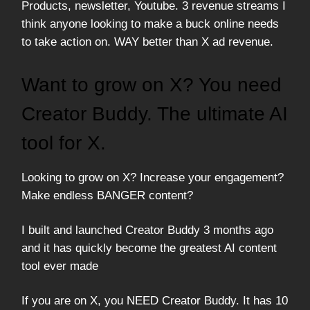
Products, newsletter, Youtube. 3 revenue streams I
think anyone looking to make a buck online needs
to take action on. WAY better than X ad revenue.
Want to grow on X? You need
Creator Buddy. The ultimate AI
tool for X.
Looking to grow on X? Increase your engagement?
Make endless BANGER content?
I built and launched Creator Buddy 3 months ago
and it has quickly become the greatest AI content
tool ever made
If you are on X, you NEED Creator Buddy. It has 10