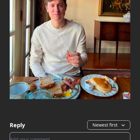
Reply
Newest first
Add your comment