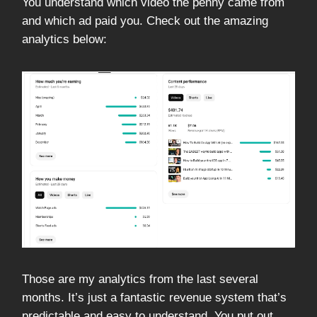
You understand which video the penny came from
and which ad paid you. Check out the amazing
analytics below:
Those are my analytics from the last several
months. It’s just a fantastic revenue system that’s
predictable and easy to understand. You put out