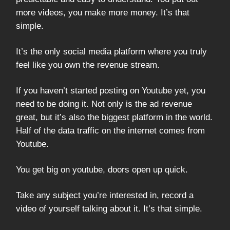
more videos, you make more money. It’s that
simple.
It’s the only social media platform where you truly
feel like you own the revenue stream.
If you haven’t started posting on Youtube yet, you
need to be doing it. Not only is the ad revenue
great, but it’s also the biggest platform in the world.
Half of the data traffic on the internet comes from
Youtube.
You get big on youtube, doors open up quick.
Take any subject you’re interested in, record a
video of yourself talking about it. It’s that simple.