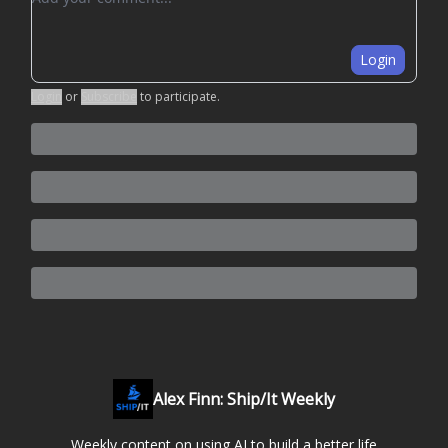
Login
Login
or
Subscribe
to participate
.
Alex Finn: Ship/It Weekly
Weekly content on using AI to build a better life