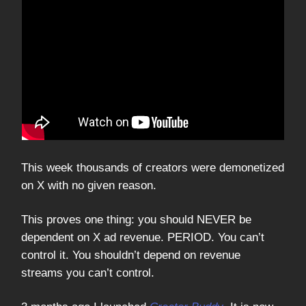
This week thousands of creators were demonetized
on X with no given reason.
This proves one thing: you should NEVER be
dependent on X ad revenue. PERIOD. You can’t
control it. You shouldn’t depend on revenue
streams you can’t control.