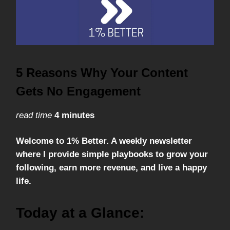
5 Reasons Why Your Content
Gets No Engagement
read time
4 minutes
Welcome to 1% Better. A weekly newsletter
where I provide simple playbooks to grow your
following, earn more revenue, and live a happy
life.
Today at a Glance: