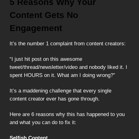
5 Reasons Why Your
Content Gets No
Engagement
It’s the number 1 complaint from content creators:
“I just hit post on this awesome
tweet/thread/newsletter/video and nobody liked it. I
spent HOURS on it. What am I doing wrong?”
It’s a maddening challenge that every single
content creator ever has gone through.
Here are 6 reasons why this has happened to you
and what you can do to fix it:
Selfish Content