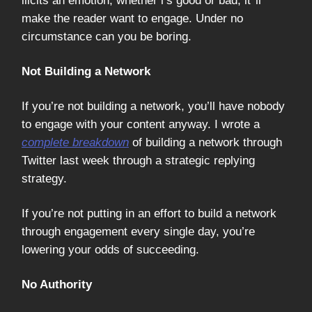
ilicits an emotion, whether i’s good or bad, it’'ll
make the reader want to engage. Under no
circumstance can you be boring.
Not Building a Network
If you’re not building a network, you’ll have nobody
to engage with your content anyway. I wrote a
complete breakdown
of building a network through
Twitter last week through a strategic replying
strategy.
If you’re not putting in an effort to build a network
through engagement every single day, you’re
lowering your odds of succeeding.
No Authority