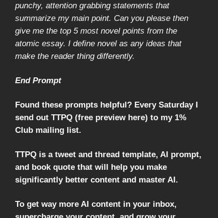
punchy, attention grabbing statements that
summarize my main point. Can you please then
give me the top 5 most novel points from the
atomic essay. I define novel as any ideas that
make the reader thing differently.
End Prompt
Found these prompts helpful? Every Saturday I
send out TTPQ (free preview here) to my 1%
Club mailing list.
TTPQ is a tweet and thread template, AI prompt,
and book quote that will help you make
significantly better content and master AI.
To get way more AI content in your inbox,
supercharge your content, and grow your