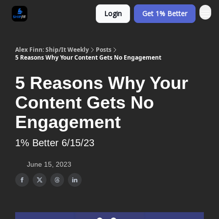
Login
Get 1% Better
Alex Finn: Ship/It Weekly
Posts
5 Reasons Why Your Content Gets No Engagement
5 Reasons Why Your
Content Gets No
Engagement
1% Better 6/15/23
June 15, 2023