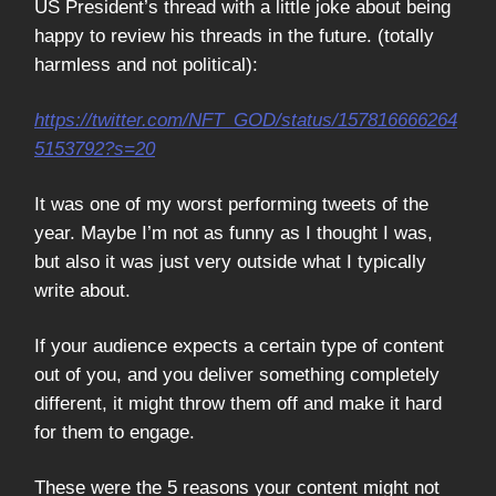
US President’s thread with a little joke about being
happy to review his threads in the future. (totally
harmless and not political):
https://twitter.com/NFT_GOD/status/157816666264
5153792?s=20
It was one of my worst performing tweets of the
year. Maybe I’m not as funny as I thought I was,
but also it was just very outside what I typically
write about.
If your audience expects a certain type of content
out of you, and you deliver something completely
different, it might throw them off and make it hard
for them to engage.
These were the 5 reasons your content might not