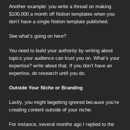
Another example: you write a thread on making
$100,000 a month off Notion templates when you
don’t have a single Notion template published.
See what’s going on here?
You need to build your authority by writing about
topics your audience can trust you on. What’s your
expertise? write about that. If you don’t have an
expertise, do research until you do.
Outside Your Niche or Branding
Lastly, you might begetting ignored because you’re
creating content outside of your niche.
For instance, several months ago I replied to the