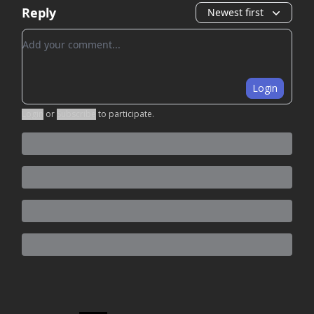
Reply
Newest first
Add your comment
Login
Login
or
Subscribe
to participate
.