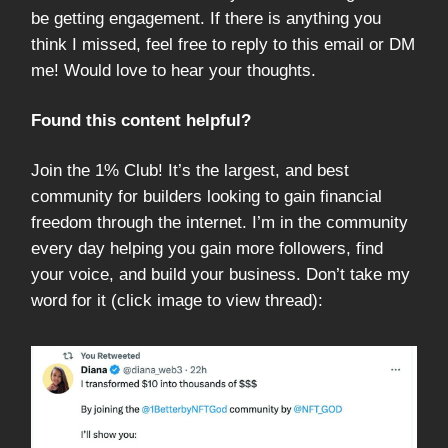
be getting engagement. If there is anything you
think I missed, feel free to reply to this email or DM
me! Would love to hear your thoughts.
Found this content helpful?
Join the 1% Club! It’s the largest, and best
community for builders looking to gain financial
freedom through the internet. I’m in the community
every day helping you gain more followers, find
your voice, and build your business. Don’t take my
word for it (click image to view thread):