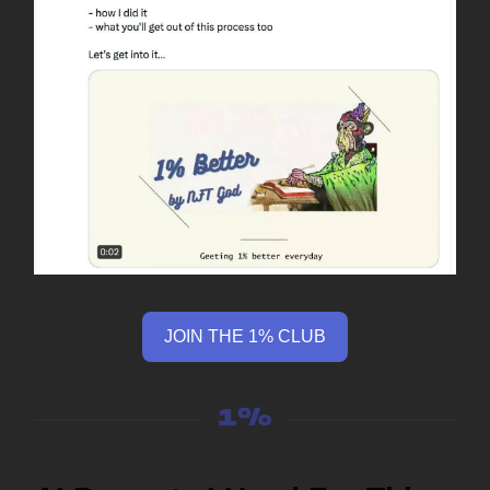
JOIN THE 1% CLUB