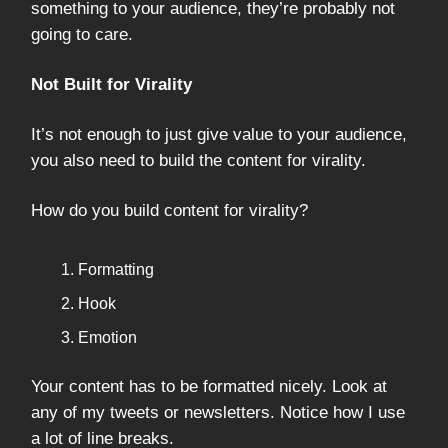
something to your audience, they’re probably not
going to care.
Not Built for Virality
It’s not enough to just give value to your audience,
you also need to build the content for virality.
How do you build content for virality?
Formatting
Hook
Emotion
Your content has to be formatted nicely. Look at
any of my tweets or newsletters. Notice how I use
a lot of line breaks.