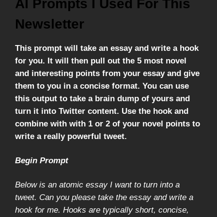
AI Prompts I Used For This
Newsletter
This prompt will take an essay and write a hook
for you. It will then pull out the 5 most novel
and interesting points from your essay and give
them to you in a concise format. You can use
this output to take a brain dump of yours and
turn it into Twitter content. Use the hook and
combine with with 1 or 2 of your novel points to
write a really powerful tweet.
Begin Prompt
Below is an atomic essay I want to turn into a
tweet. Can you please take the essay and write a
hook for me. Hooks are typically short, concise,