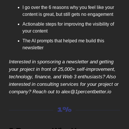
I go over the 6 reasons why you feel like your
content is great, but still gets no engagement
Actionable steps for improving the visibility of
your content
The AI prompts that helped me build this
newsletter
Interested in sponsoring a newsletter and getting
your project in front of 25,000+ self-improvement,
technology, finance, and Web 3 enthusiasts? Also
interested in consulting services for your project or
company? Reach out to
alex@1percentbetter.io