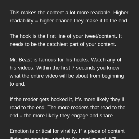
This makes the content a lot more readable. Higher
readability = higher chance they make it to the end.
The hook is the first line of your tweet/content. It
needs to be the catchiest part of your content.
Mr. Beast is famous for his hooks. Watch any of
his videos. Within the first 7 seconds you know
what the entire video will be about from beginning
to end.
If the reader gets hooked it, it’s more likely they’ll
read to the end. The more readers that read to the
end = the more likely they engage and share.
Emotion is critical for virality. If a piece of content