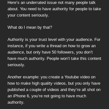
Here’s an underrated issue not many people talk
about. You need to have authority for people to take
your content seriously.
What do I mean by that?
Authority is your trust level with your audience. For
instance, if you write a thread on how to grow an
audience, but only have 50 followers, you don’t
have much authority. People won’t take this content
seriously.
Another example: you create a Youtube video on
how to make high quality videos, but you only have
published a couple of videos and they’re all shot on
an iPhone 6, you’re not going to have much
authority.