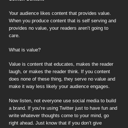
Your audience likes content that provides value.
When you produce content that is self serving and
provides no value, your readers aren’t going to
care.
What is value?
Value is content that educates, makes the reader
laugh, or makes the reader think. If you content
does none of these thing, they serve no value and
make it way less likely your audience engages.
Now listen, not everyone use social media to build
a brand. If you’re using Twitter just to have fun and
write whatever thoughts come to your mind, go
right ahead. Just know that if you don’t give