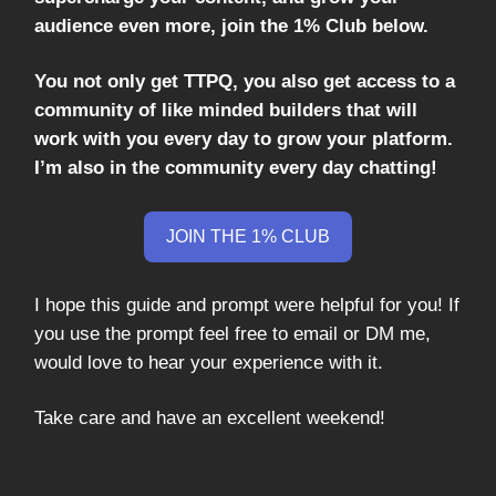
audience even more, join the 1% Club below.
You not only get TTPQ, you also get access to a
community of like minded builders that will
work with you every day to grow your platform.
I’m also in the community every day chatting!
JOIN THE 1% CLUB
I hope this guide and prompt were helpful for you! If
you use the prompt feel free to email or DM me,
would love to hear your experience with it.
Take care and have an excellent weekend!