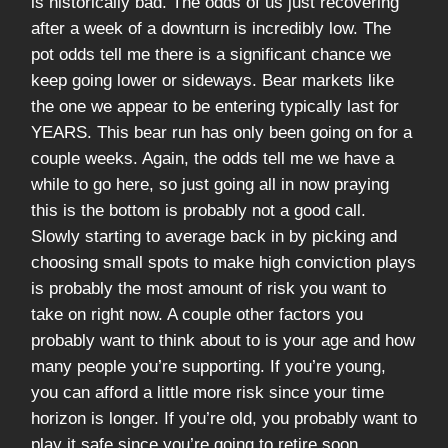
is historically bad. The odds of us just recovering
after a week of a downturn is incredibly low. The
pot odds tell me there is a significant chance we
keep going lower or sideways. Bear markets like
the one we appear to be entering typically last for
YEARS. This bear run has only been going on for a
couple weeks. Again, the odds tell me we have a
while to go here, so just going all in now praying
this is the bottom is probably not a good call.
Slowly starting to average back in by picking and
choosing small spots to make high conviction plays
is probably the most amount of risk you want to
take on right now. A couple other factors you
probably want to think about to is your age and how
many people you’re supporting. If you’re young,
you can afford a little more risk since your time
horizon is longer. If you’re old, you probably want to
play it safe since you’re going to retire soon.