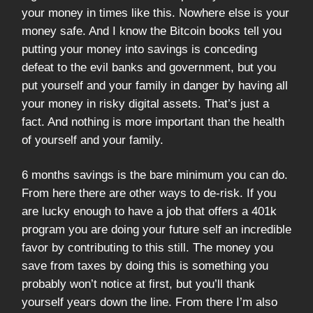
your money in times like this. Nowhere else is your
money safe. And I know the Bitcoin books tell you
putting your money into savings is conceding
defeat to the evil banks and government, but you
put yourself and your family in danger by having all
your money in risky digital assets. That’s just a
fact. And nothing is more important than the health
of yourself and your family.
6 months savings is the bare minimum you can do.
From here there are other ways to de-risk. If you
are lucky enough to have a job that offers a 401k
program you are doing your future self an incredible
favor by contributing to this still. The money you
save from taxes by doing this is something you
probably won’t notice at first, but you’ll thank
yourself years down the line. From there I’m also