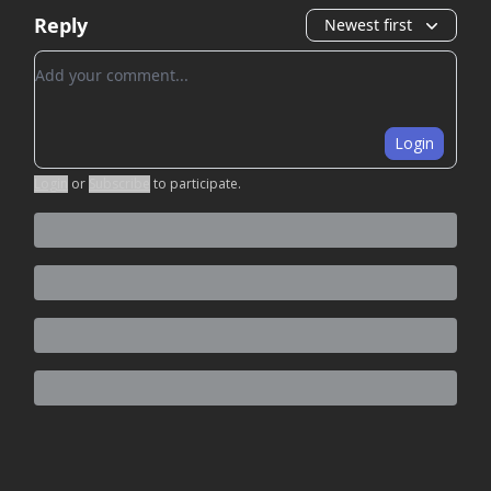
Reply
Newest first
Add your comment
Login
Login
or
Subscribe
to participate
.