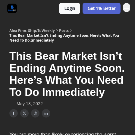
Login
Get 1% Better
Alex Finn: Ship/It Weekly
Posts
This Bear Market Isn’t Ending Anytime Soon. Here’s What You
Need To Do Immediately
This Bear Market Isn’t
Ending Anytime Soon.
Here’s What You Need
To Do Immediately
May 13, 2022
You are more than likely experiencing the worst