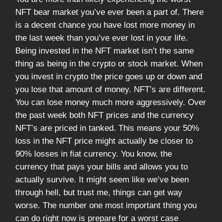
NFT bear market you’ve ever been a part of. There
is a decent chance you have lost more money in
the last week than you’ve ever lost in your life.
Being invested in the NFT market isn’t the same
thing as being in the crypto or stock market. When
you invest in crypto the price goes up or down and
you lose that amount of money. NFT’s are different.
You can lose money much more aggressively. Over
the past week both NFT prices and the currency
NFT’s are priced in tanked. This means your 50%
loss in the NFT price might actually be closer to
90% losses in fiat currency. You know, the
currency that pays your bills and allows you to
actually survive. It might seem like we’ve been
through hell, but trust me, things can get way
worse. The number one most important thing you
can do right now is prepare for a worst case