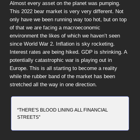
Almost every asset on the planet was pumping.
This 2022 bear market is very very different. Not
only have we been running way too hot, but on top
of that we are facing a macroeconomic
environment the likes of which we haven’t seen
since World War 2. Inflation is sky rocketing.
Interest rates are being hiked. GDP is shrinking. A
potentially catastrophic war is playing out in
Europe. This is all starting to become a reality
while the rubber band of the market has been
stretched all the way in one direction.
“THERE’S BLOOD LINING ALL FINANCIAL
STREETS”