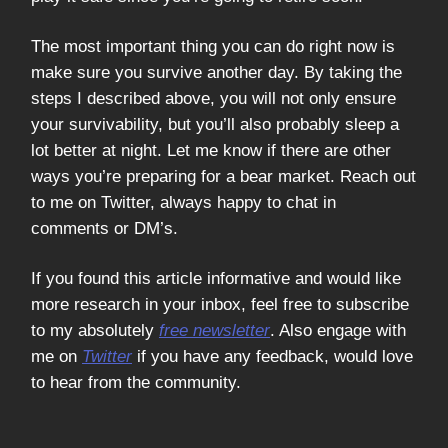
The most important thing you can do right now is
make sure you survive another day. By taking the
steps I described above, you will not only ensure
your survivability, but you’ll also probably sleep a
lot better at night. Let me know if there are other
ways you’re preparing for a bear market. Reach out
to me on Twitter, always happy to chat in
comments or DM’s.
If you found this article informative and would like
more research in your inbox, feel free to subscribe
to my absolutely
free newsletter
. Also engage with
me on
Twitter
if you have any feedback, would love
to hear from the community.