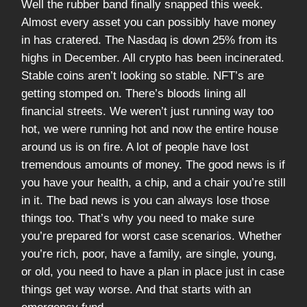
Well the rubber band finally snapped this week.
Almost every asset you can possibly have money
in has cratered. The Nasdaq is down 25% from its
highs in December. All crypto has been incinerated.
Stable coins aren’t looking so stable. NFT’s are
getting stomped on. There’s bloods lining all
financial streets. We weren’t just running way too
hot, we were running hot and now the entire house
around us is on fire. A lot of people have lost
tremendous amounts of money. The good news is if
you have your health, a chip, and a chair you’re still
in it. The bad news is you can always lose those
things too. That’s why you need to make sure
you’re prepared for worst case scenarios. Whether
you’re rich, poor, have a family, are single, young,
or old, you need to have a plan in place just in case
things get way worse. And that starts with an