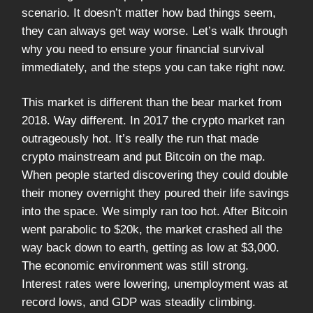
scenario. It doesn’t matter how bad things seem,
they can always get way worse. Let’s walk through
why you need to ensure your financial survival
immediately, and the steps you can take right now.
This market is different than the bear market from
2018. Way different. In 2017 the crypto market ran
outrageously hot. It’s really the run that made
crypto mainstream and put Bitcoin on the map.
When people started discovering they could double
their money overnight they poured their life savings
into the space. We simply ran too hot. After Bitcoin
went parabolic to $20k, the market crashed all the
way back down to earth, getting as low at $3,000.
The economic environment was still strong.
Interest rates were lowering, unemployment was at
record lows, and GDP was steadily climbing.