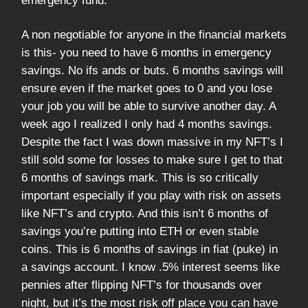
emergency fund.
A non negotiable for anyone in the financial markets
is this- you need to have 6 months in emergency
savings. No ifs ands or buts. 6 months savings will
ensure even if the market goes to 0 and you lose
your job you will be able to survive another day. A
week ago I realized I only had 4 months savings.
Despite the fact I was down massive in my NFT’s I
still sold some for losses to make sure I get to that
6 months of savings mark. This is so critically
important especially if you play with risk on assets
like NFT’s and crypto. And this isn’t 6 months of
savings you’re putting into ETH or even stable
coins. This is 6 months of savings in fiat (puke) in
a savings account. I know .5% interest seems like
pennies after flipping NFT’s for thousands over
night, but it’s the most risk off place you can have