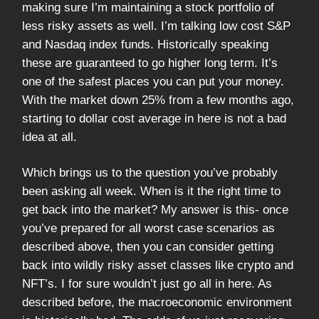
making sure I’m maintaining a stock portfolio of
less risky assets as well. I’m talking low cost S&P
and Nasdaq index funds. Historically speaking
these are guaranteed to go higher long term. It’s
one of the safest places you can put your money.
With the market down 25% from a few months ago,
starting to dollar cost average in here is not a bad
idea at all.
Which brings us to the question you’ve probably
been asking all week. When is it the right time to
get back into the market? My answer is this- once
you’ve prepared for all worst case scenarios as
described above, then you can consider getting
back into wildly risky asset classes like crypto and
NFT’s. I for sure wouldn’t just go all in here. As
described before, the macroeconomic environment