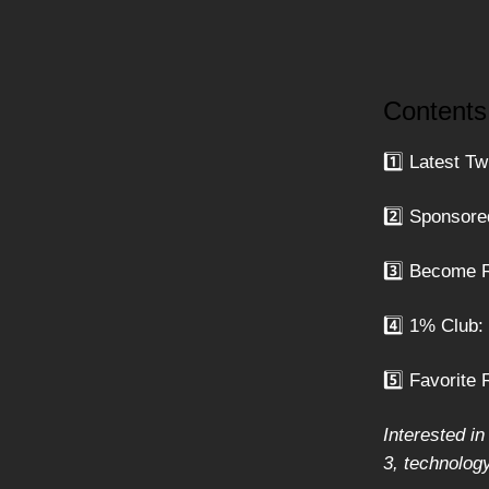
Contents
1️⃣ Latest Tw
2️⃣ Sponsore
3️⃣ Become R
4️⃣ 1% Club
5️⃣ Favorite 
Interested in
3, technolog