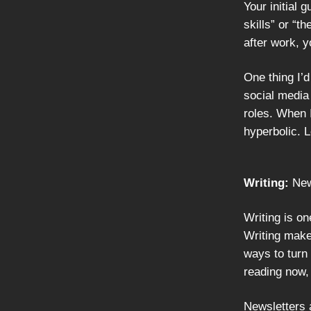
Your initial 
skills” or “th
after work, y
One thing I’
social media 
roles. When 
hyperbolic. L
Writing:
New
Writing is on
Writing make
ways to turn 
reading now,
Newsletters a