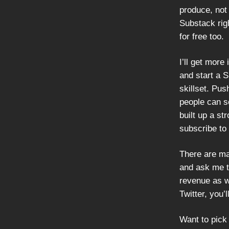
produce, not 
Substack righ
for free too.
I’ll get more
and start a S
skillset. Pus
people can se
built up a st
subscribe to
There are ma
and ask me t
revenue as we
Twitter, you’
Want to pick