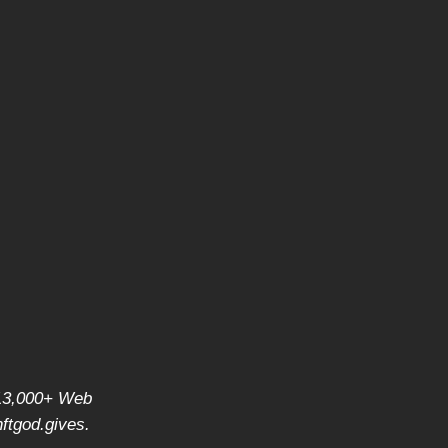
f 13,000+ Web
ftgod.gives
.