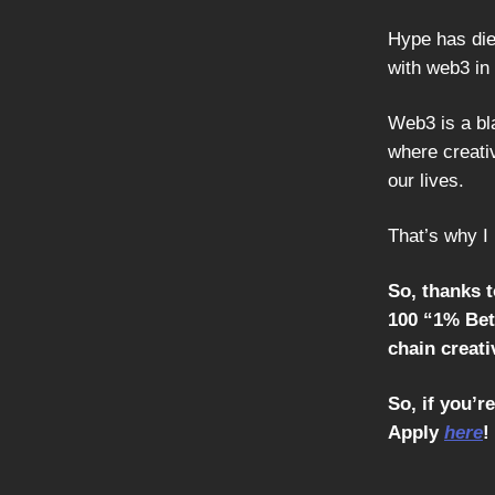
Hype has died
with web3 in 
Web3 is a bla
where creativ
our lives.
That’s why I 
So, thanks 
100 “1% Bett
chain creativ
So, if you’r
Apply
here
!