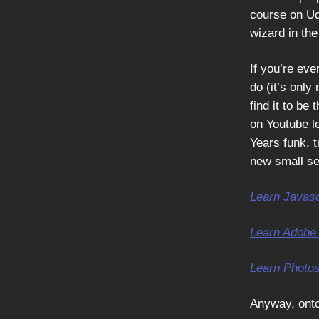
course on Ud
wizard in th
If you’re eve
do (it’s only
find it to be
on Youtube l
Years funk, t
new small se
Learn Javasc
Learn Adobe 
Learn Photo
Anyway, ont