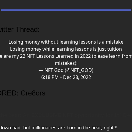
itter Thread:
Losing money without learning lessons is a mistake
Losing money while learning lessons is just tuition
e are my 22 NFT Lessons Learned in 2022 (please learn fro
mistakes):
— NFT God (@NFT_GOD)
6:18 PM • Dec 28, 2022
RED: Cre8ors
 the bear: An EXCLUSIVE NFT opportunity for 1% Bet
 down bad, but millionaires are born in the bear, right?!