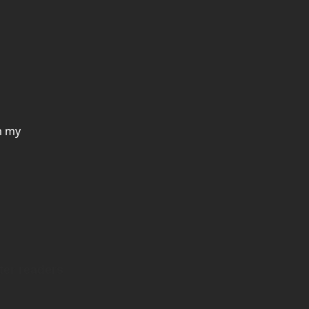
m my
ter readers