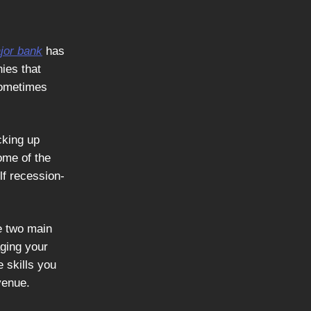
jor bank
has
ies that
 sometimes
cking up
ome of the
lf recession-
re two main
aging your
e skills you
venue.