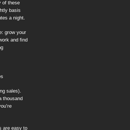
y of these
ghtly basis
utes a night.
e: grow your
work and find
ng
es
ing sales).
 a thousand
you’re
s are easy to