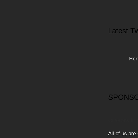
Latest Tw
Her
SPONSO
Cre8ors in
All of us are