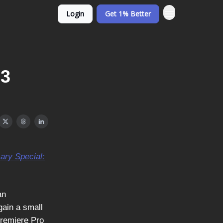
Login
Get 1% Better
23
sary Special:
an
gain a small
Premiere Pro