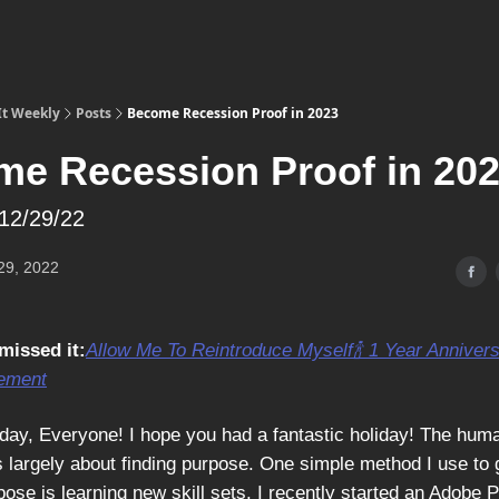
It Weekly
Posts
Become Recession Proof in 2023
e Recession Proof in 20
12/29/22
29, 2022
missed it:
Allow Me To Reintroduce Myself
🍾 1 Year Anniver
ement
ay, Everyone! I hope you had a fantastic holiday! The hum
s largely about finding purpose. One simple method I use to 
ose is learning new skill sets. I recently started an Adobe 