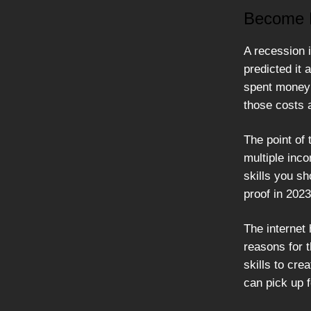
Become R
A recession i
predicted it 
spent money 
those costs 
The point of 
multiple inc
skills you s
proof in 2023
The internet
reasons for t
skills to cre
can pick up f