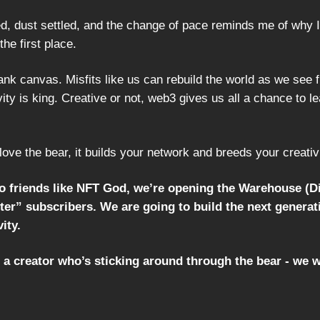
, dust settled, and the change of pace reminds me of why I f
the first place.
nk canvas. Misfits like us can rebuild the world as we see fi
ity is king. Creative or not, web3 gives us all a chance to l
love the bear, it builds your network and breeds your creativi
to friends like NFT God, we’re opening the Warehouse (D
er” subscribers. We are going to build the next generat
ity.
e a creator who’s sticking around through the bear - we