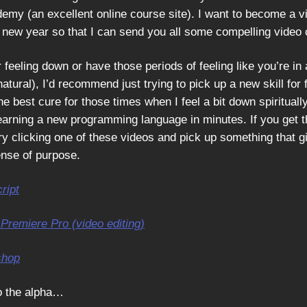
emy (an excellent online course site). I want to become a vi
e new year so that I can send you all some compelling video 
r feeling down or have those periods of feeling like you’re in a
 natural), I’d recommend just trying to pick up a new skill for f
 the best cure for those times when I feel a bit down spiritual
earning a new programming language in minutes. If you get 
ry clicking one of these videos and pick up something that g
nse of purpose.
ript
Premiere Pro (video editing)
shop
o the alpha…