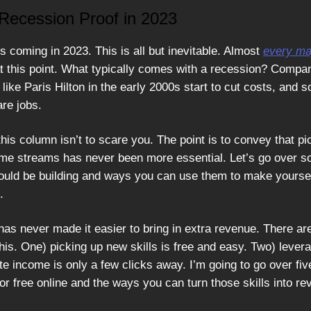
ecession Proof in 2023
s coming in 2023. This is all but inevitable. Almost
every ma
at this point. What typically comes with a recession? Compan
like Paris Hilton in the early 2000s start to cut costs, and
are jobs.
this column isn’t to scare you. The point is to convey that pi
ome streams has never been more essential. Let’s go over s
hould be building and ways you can use them to make yourse
.
 has never made it easier to bring in extra revenue. There a
his. One) picking up new skills is free and easy. Two) lever
ate income is only a few clicks away. I’m going to go over fiv
or free online and the ways you can turn those skills into re