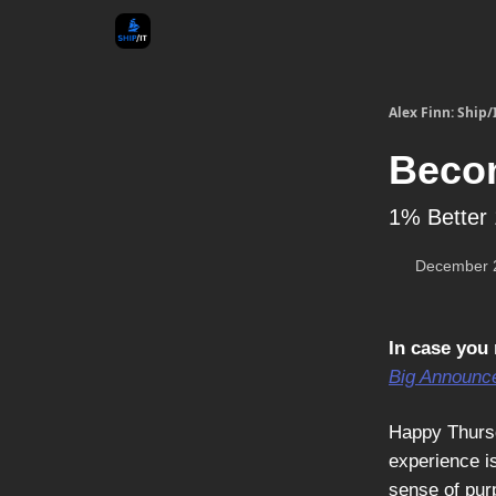
Alex Finn: Ship/
Becom
1% Better 
December 
In case you 
Big Announc
Happy Thursd
experience i
sense of purp