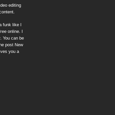
deo editing
content.
 funk like I
ree online. I
ly. You can be
the post New
ives you a