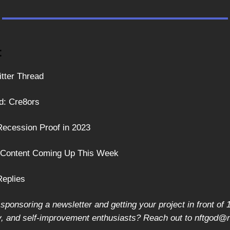
:
itter Thread
d: Cre8ors
ecession Proof in 2023
: Content Coming Up This Week
Replies
 sponsoring a newsletter and getting your project in front o
y, and self-improvement enthusiasts? Reach out to
nftgod@n