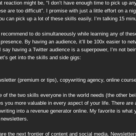
gut reaction might be, “I don’t have enough time to pick up an
ese are too difficult”. I promise with just a little effort on a ni
ou can pick up a lot of these skills easily. I’m talking 15 min
d recommend to do simultaneously while learning any of thes
presence. By having an audience, it’ll be 100x easier to net
I say having a Twitter audience is a superpower, I’m not bei
et’s get into the skills and side gigs:
sletter (premium or tips), copywriting agency, online cours
e of the two skills everyone in the world needs (the other be
s you more valuable in every aspect of your life. There are
writing into a revenue generator online. My favorite is what 
 newsletters.
re the next frontier of content and social media. Newsletter