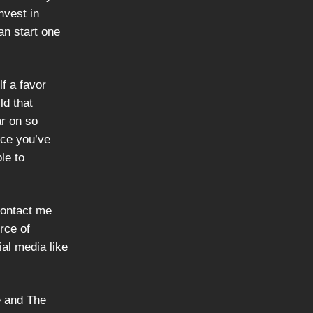
nvest in
an start one
lf a favor
ld that
ar on so
nce you’ve
le to
contact me
rce of
ial media like
e and The