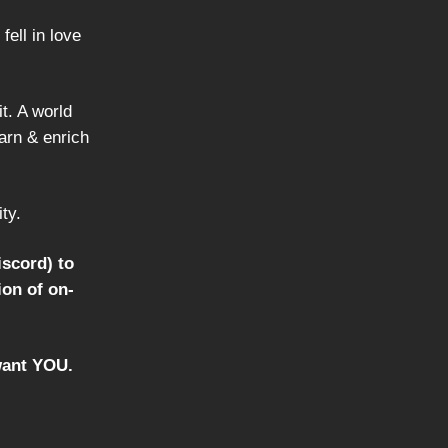
ell in love
t. A world
earn & enrich
ty.
iscord) to
ion of on-
 want YOU.