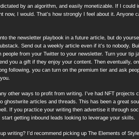
dictated by an algorithm, and easily monetizable. If I could i
t now, I would. That’s how strongly I feel about it. Anyone c
 into the newsletter playbook in a future article, but do yourse
ubstack. Send out a weekly article even if it’s to nobody. Bui
h people from your Twitter to your newsletter. Turn your tip j
nd you a gift if they enjoy your content. Then eventually, o
rong following, you can turn on the premium tier and ask peop
 you.
ny other ways to profit from writing. I’ve had NFT projects 
o ghostwrite articles and threads. This has been a great sou
ll. If you practice your writing then advertise it through soc
ll start getting inbound leads looking to leverage your skills.
 up writing? I’d recommend picking up The Elements of Styl