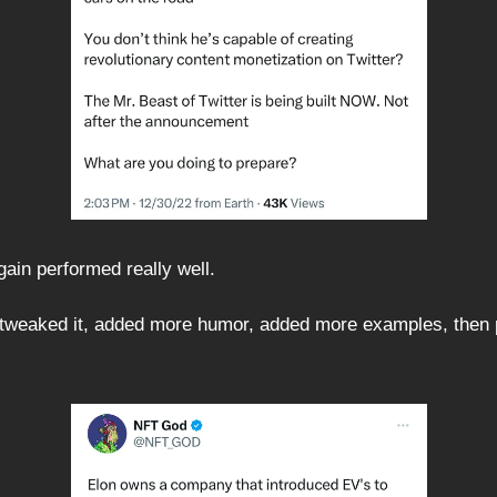
gain performed really well.
 tweaked it, added more humor, added more examples, then p