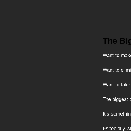
The Bi
Want to make
Want to elimi
Want to take
The biggest 
It’s somethi
Especially wi