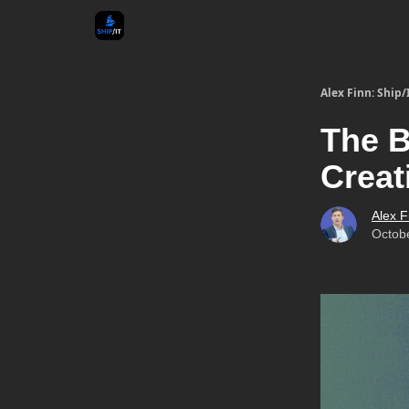
Alex Finn: Ship/
The B
Creat
Alex F
Octob