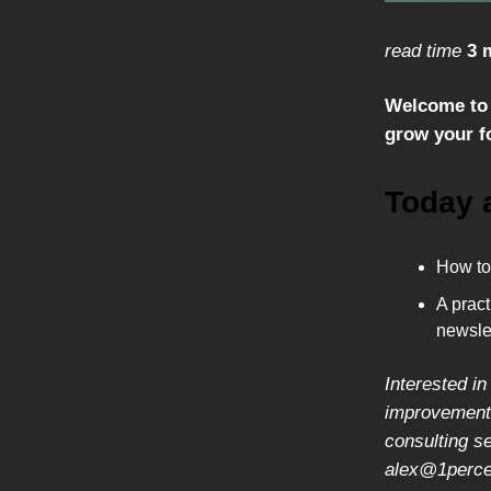
read time
3 
Welcome to 
grow your fo
Today 
How to 
A pract
newslet
Interested in
improvement,
consulting s
alex@1percen