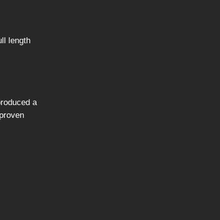
ll length
 produced a
 proven