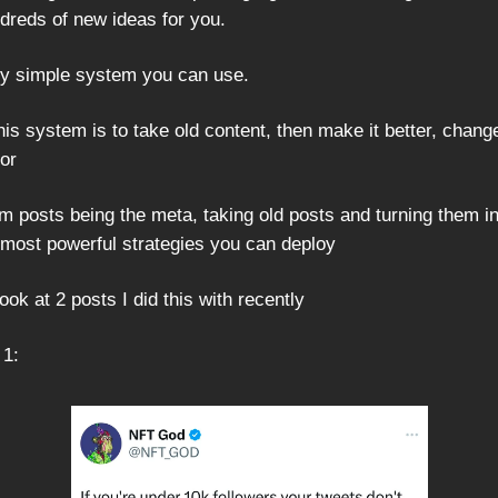
dreds of new ideas for you.
lly simple system you can use.
his system is to take old content, then make it better, chang
or
rm posts being the meta, taking old posts and turning them i
e most powerful strategies you can deploy
look at 2 posts I did this with recently
 1: