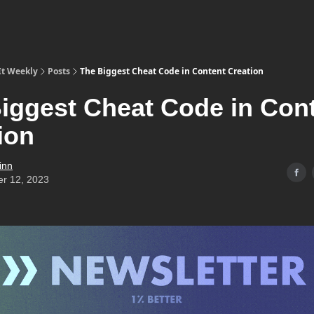
It Weekly
Posts
The Biggest Cheat Code in Content Creation
iggest Cheat Code in Con
ion
inn
er 12, 2023