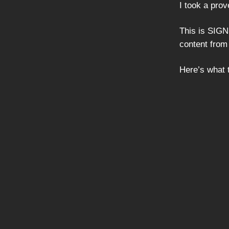
I took a prov
This is SIGN
content from
Here’s what t