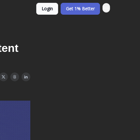
Login
Get 1% Better
tent