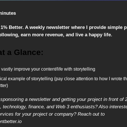
minutes
1% Better. A weekly newsletter where I provide simple 
llowing, earn more revenue, and live a happy life.
at a Glance:
vastly improve your content/life with storytelling
ical example of storytelling (pay close attention to how I wrote th
ter)
 sponsoring a newsletter and getting your project in front of 
 technology, finance, and Web 3 enthusiasts? Also intereste
ervices for your project or company? Reach out to
tbetter.io