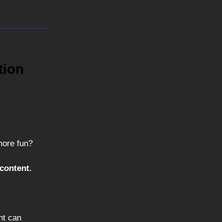
tion
more fun?
content.
nt can