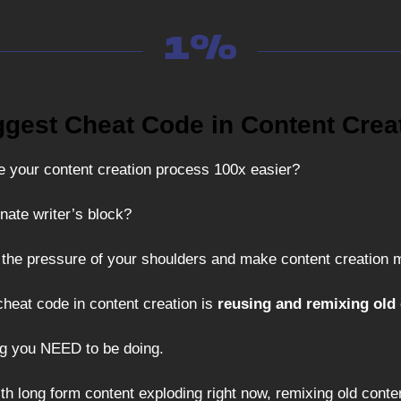
ggest Cheat Code in Content Crea
 your content creation process 100x easier?
nate writer’s block?
 the pressure of your shoulders and make content creation 
cheat code in content creation is
reusing and remixing old 
ng you NEED to be doing.
th long form content exploding right now, remixing old conte