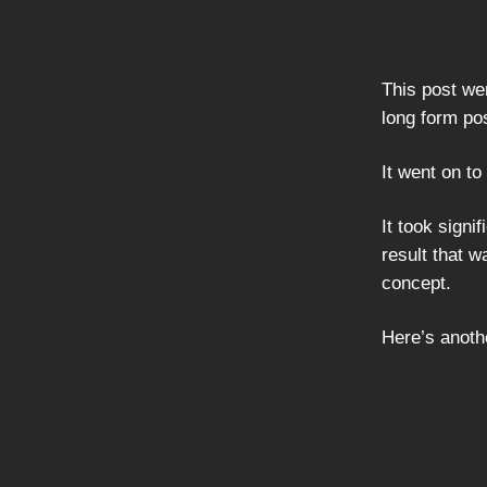
This post wen
long form po
It went on t
It took signi
result that 
concept.
Here’s anothe