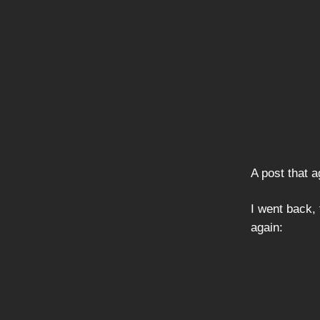
A post that a
I went back,
again: