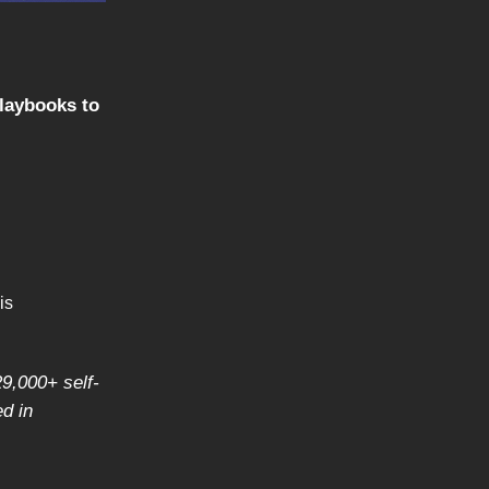
playbooks to
is
29,000+ self-
d in