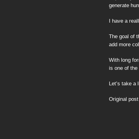
generate hun
I have a rea
The goal of t
add more col
With long fo
is one of th
Let’s take a 
Original post