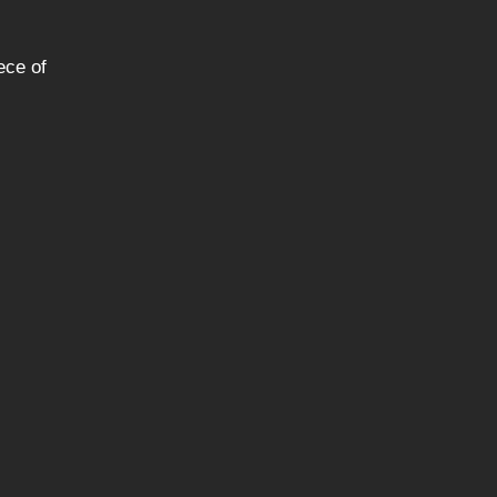
ece of