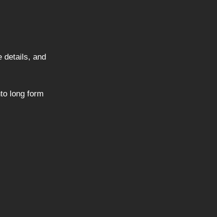
e details, and
nto long form