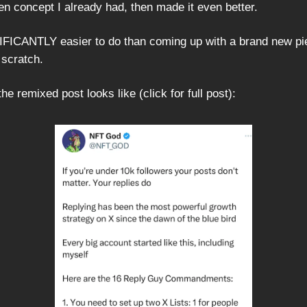
en concept I already had, then made it even better.
IFICANTLY easier to do than coming up with a brand new pi
 scratch.
he remixed post looks like (click for full post):