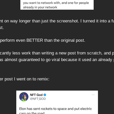
t on way longer than just the screenshot. I turned it into a fu
st.
o perform even BETTER than the original post.
ficantly less work than writing a new post from scratch, and
was almost guaranteed to go viral because it used an already
r post I went on to remix: