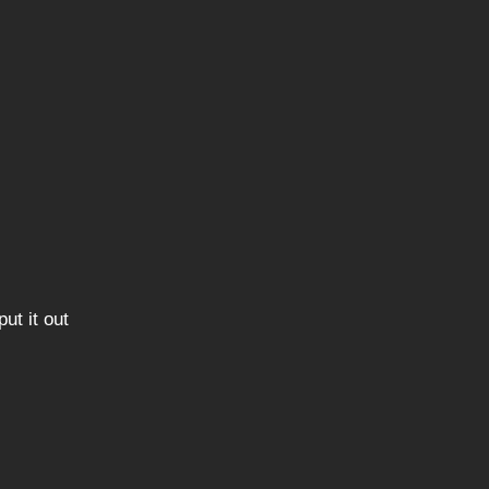
ut it out