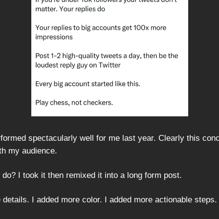
formed spectacularly well for me last year. Clearly this con
th my audience.
 do? I took it then remixed it into a long form post.
 details. I added more color. I added more actionable steps.