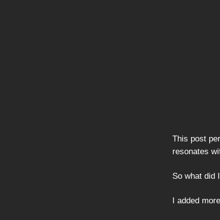
This post per
resonates wi
So what did I
I added more