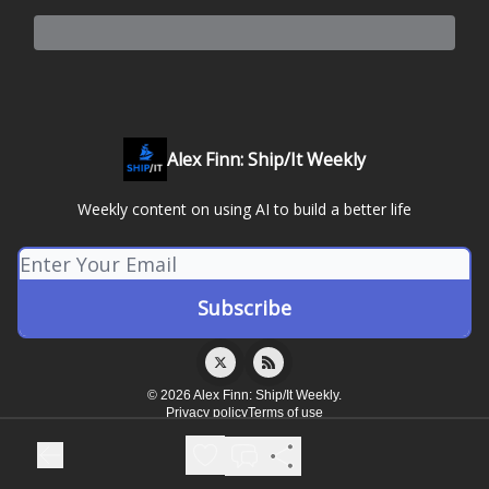
Alex Finn: Ship/It Weekly
Weekly content on using AI to build a better life
© 2026 Alex Finn: Ship/It Weekly.
Privacy policy
Terms of use
Powered by beehiiv