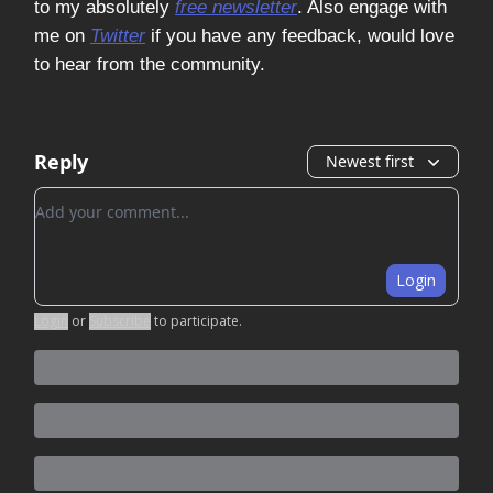
to my absolutely
free newsletter
. Also engage with
me on
Twitter
if you have any feedback, would love
to hear from the community.
Reply
Newest first
Add your comment
Login
Login
or
Subscribe
to participate
.