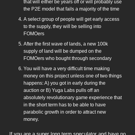
that will either be years off or will probably use
the P2E model that fails a majority of the time
A select group of people will get early access
to the supply, they will be selling into
FOMOers
After the first wave of lands, a new 100k
supply of land will be dumped on the
FOMOers who bought through secondary
You will have a very difficult time making
money on this project unless one of two things
happens: A) you got in early during the
auction or B) Yuga Labs pulls off an
absolutely revolutionary game experience that
in the short term has to be able to have
parabolic growth in order to attract new
money.
If you are a super long term speculator and have no