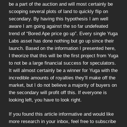
be a part of the auction and will most certainly be
scooping several plots of land to quickly flip on
secondary. By having this hypothesis I am well
aware I am going against the so far undefeated
trend of “Bored Ape price go up”. Every single Yuga
Labs asset has done nothing but go up since their
launch. Based on the information I presented here,
I theorize that this will be the first project from Yuga
to not be a large financial success for speculators.
It will almost certainly be a winner for Yuga with the
incredible amounts of royalties they’ll make off the
market, but I do not believe a majority of buyers on
the secondary will profit off this. If everyone is
looking left, you have to look right.
If you found this article informative and would like
more research in your inbox, feel free to subscribe