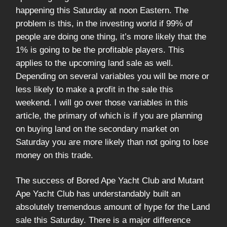
happening this Saturday at noon Eastern. The
problem is this, in the investing world if 99% of
people are doing one thing, it’s more likely that the
1% is going to be the profitable players. This
applies to the upcoming land sale as well.
Depending on several variables you will be more or
less likely to make a profit in the sale this
weekend. I will go over those variables in this
article, the primary of which is if you are planning
on buying land on the secondary market on
Saturday you are more likely than not going to lose
money on this trade.
The success of Bored Ape Yacht Club and Mutant
Ape Yacht Club has understandably built an
absolutely tremendous amount of hype for the Land
sale this Saturday. There is a major difference