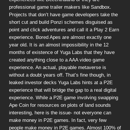
professional game trailer makers like Sandbox.
Projects that don’t have game developers take the
short cut and build Ponzi schemes disguised as
point and click adventures and call it a Play 2 Earn
experience. Bored Apes are almost exactly one
year old. It is an almost impossibility in the 12
months of existence of Yuga Labs that they have
created anything close to a AAA video game
experience. An actual, playable metaverse is
without a doubt years off. That’s fine though, in
leaked investor decks Yuga Labs hints at a P2E
experience that will bridge the gap to a real digital
experience. While a P2E game involving swapping
Ape Coin for resources on plots of land sounds
interesting, here is the issue- not everyone can
make money in P2E games. In fact, very few
people make money in P2E games. Almost 100% of