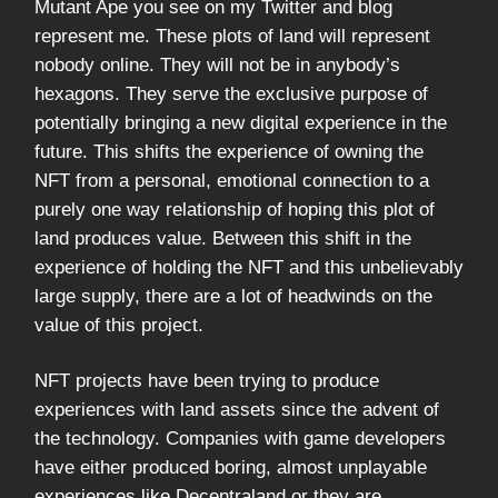
Mutant Ape you see on my Twitter and blog
represent me. These plots of land will represent
nobody online. They will not be in anybody’s
hexagons. They serve the exclusive purpose of
potentially bringing a new digital experience in the
future. This shifts the experience of owning the
NFT from a personal, emotional connection to a
purely one way relationship of hoping this plot of
land produces value. Between this shift in the
experience of holding the NFT and this unbelievably
large supply, there are a lot of headwinds on the
value of this project.
NFT projects have been trying to produce
experiences with land assets since the advent of
the technology. Companies with game developers
have either produced boring, almost unplayable
experiences like Decentraland or they are