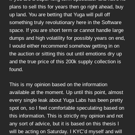
plans to sell this for years then go right ahead, buy
up land. You are betting that Yuga will pull off
something truly revolutionary here in the Software
space. If you are short term or cannot handle large
dumps and high volatility for possibly years on end,
I would either recommend somehow getting in on
the auction or sitting this out until emotions dry up
and the true price of this 200k supply collection is
found.
This is my opinion based on the information
available at the moment. Up until this point, almost
every single leak about Yuga Labs has been pretty
spot on, so I feel comfortable speculating based on
this information. This is strictly my opinion and not
any sort of advice, but it is based on this thesis I
will be acting on Saturday. I KYC’d myself and will