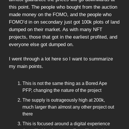
this point. The people who bought from the auction
made money on the FOMO, and the people who
FOMO’d in on secondary just got 100k plots of land
dumped on their market. As with many NFT
projects, those that got in the earliest profited, and
everyone else got dumped on.
I went through a lot here so I want to summarize
my main points.
This is not the same thing as a Bored Ape
PFP, changing the nature of the project
The supply is outrageously high at 200k,
much larger than almost any other project out
there
This is focused around a digital experience