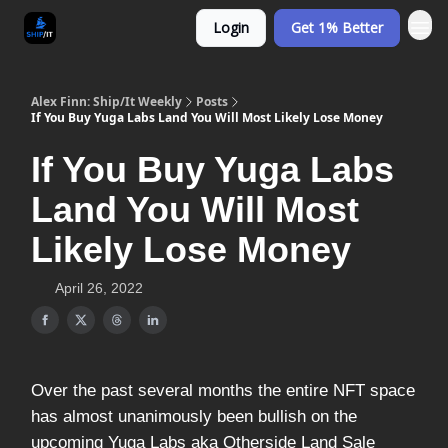
Login
Get 1% Better
Alex Finn: Ship/It Weekly
Posts
If You Buy Yuga Labs Land You Will Most Likely Lose Money
If You Buy Yuga Labs
Land You Will Most
Likely Lose Money
April 26, 2022
Over the past several months the entire NFT space
has almost unanimously been bullish on the
upcoming Yuga Labs aka Otherside Land Sale