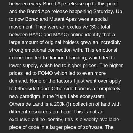
between every Bored Ape release up to this point
and the Bored Ape release happening Saturday. Up
to now Bored and Mutant Apes were a social
movement. They were an exclusive (30k total
between BAYC and MAYC) online identity that a
large amount of original holders grew an incredibly
strong emotional connection with. This emotional
connection led to diamond handing, which led to
lower supply, which led to higher prices. The higher
prices led to FOMO which led to even more
demand. None of the factors I just went over apply
to Otherside Land. Otherside Land is a completely
new paradigm in the Yuga Labs ecosystem.
Otherside Land is a 200k (!) collection of land with
different resources on them. This is not an
exclusive online identity, this is a widely available
piece of code in a larger piece of software. The