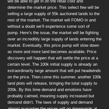
will be able to get in on the retail cost and
determine the market price. This select few will be
selling a large supply of 55k auctioned lands to the
rest of the market. The market will FOMO in and
without a doubt we’ll experience some sort of
pump. Here’s the issue, the market will be fighting
over an incredibly large supply of lands entering the
market. Eventually, this price pump will slow down
as more and more land becomes available. Price
discovery will happen that will settle the price at a
certain level. The 100k initial supply is already an
extraordinarily large amount that will put headwinds
on the price. Then come this summer, another 100k
land plots will release, bringing the total supply to
200k. By this time demand and emotions have
probably calmed, meaning supply increased but
demand didn’t. The laws of supply and demand
almost guarantee the prices will go downwards at