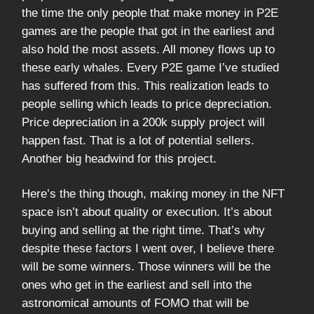
the time the only people that make money in P2E
games are the people that got in the earliest and
also hold the most assets. All money flows up to
these early whales. Every P2E game I’ve studied
has suffered from this. This realization leads to
people selling which leads to price depreciation.
Price depreciation in a 200k supply project will
happen fast. That is a lot of potential sellers.
Another big headwind for this project.
Here’s the thing though, making money in the NFT
space isn’t about quality or execution. It’s about
buying and selling at the right time. That’s why
despite these factors I went over, I believe there
will be some winners. Those winners will be the
ones who get in the earliest and sell into the
astronomical amounts of FOMO that will be