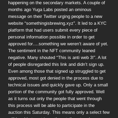
happening on the secondary markets. A couple of
months ago Yuga Labs posted an ominous
message on their Twitter urging people to a new
website “somethingisbrewing.xyz”. It led to a KYC
platform that had users submit every piece of
personal information possible in order to get
approved for….something we weren’t aware of yet.
The sentiment in the NFT community leaned
negative. Many shouted “This is anti web 3!”. A lot
of people disregarded this link and didn’t sign up.
Even among those that signed up struggled to get
approved, most got denied in the process due to
technical issues and quickly gave up. Only a small
portion of the community got fully approved. Well
as it turns out only the people that went through
this process will be able to participate in the
auction this Saturday. This means only a select few