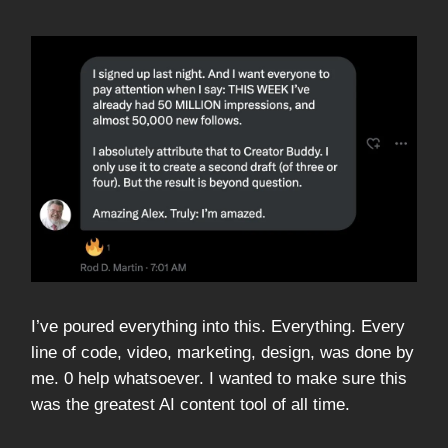
I’ve poured everything into this. Everything. Every
line of code, video, marketing, design, was done by
me. 0 help whatsoever. I wanted to make sure this
was the greatest AI content tool of all time.