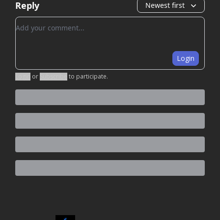
Reply
Newest first
Add your comment
Login
Login
or
Subscribe
to participate
.