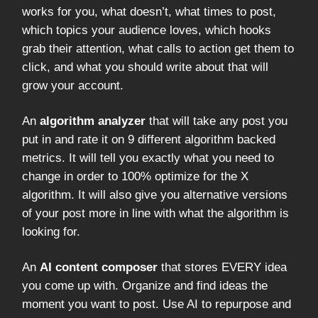
works for you, what doesn’t, what times to post,
which topics your audience loves, which hooks
grab their attention, what calls to action get them to
click, and what you should write about that will
grow your account.
An
algorithm analyzer
that will take any post you
put in and rate it on 9 different algorithm backed
metrics. It will tell you exactly what you need to
change in order to 100% optimize for the X
algorithm. It will also give you alternative versions
of your post more in line with what the algorithm is
looking for.
An
AI content composer
that stores EVERY idea
you come up with. Organize and find ideas the
moment you want to post. Use AI to repurpose and