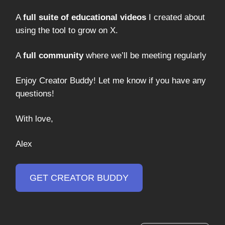
A
full suite of educational videos
I created about
using the tool to grow on X.
A
full community
where we’ll be meeting regularly
Enjoy Creator Buddy! Let me know if you have any
questions!
With love,
Alex
GET CREATOR BUDDY