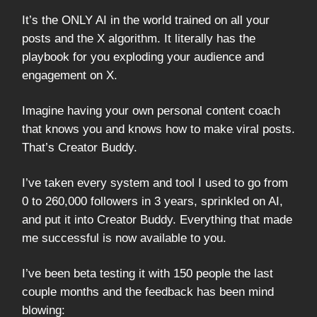
It’s the ONLY AI in the world trained on all your
posts and the X algorithm. It literally has the
playbook for you exploding your audience and
engagement on X.
Imagine having your own personal content coach
that knows you and knows how to make viral posts.
That’s Creator Buddy.
I’ve taken every system and tool I used to go from
0 to 260,000 followers in 3 years, sprinkled on AI,
and put it into Creator Buddy. Everything that made
me successful is now available to you.
I’ve been beta testing it with 150 people the last
couple months and the feedback has been mind
blowing: