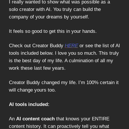
I really wanted to show what was possible as a
solo creator with AI. You truly can build the
company of your dreams by yourself.
It feels so good to get this in your hands.
Check out Creator Buddy
HERE
or see the list of AI
tools included below. I love you so much. This truly
is the best day of my life. A culmination of all my
work these last few years.
Creator Buddy changed my life. I’m 100% certain it
will change yours too.
AI tools included:
An
AI content coach
that knows your ENTIRE
content history. It can proactively tell you what