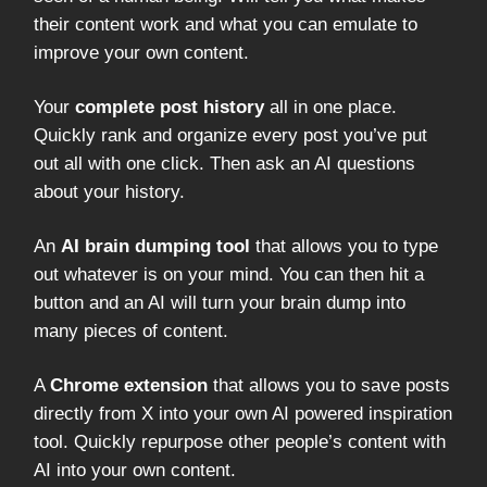
their content work and what you can emulate to
improve your own content.
Your
complete post history
all in one place.
Quickly rank and organize every post you’ve put
out all with one click. Then ask an AI questions
about your history.
An
AI brain dumping tool
that allows you to type
out whatever is on your mind. You can then hit a
button and an AI will turn your brain dump into
many pieces of content.
A
Chrome extension
that allows you to save posts
directly from X into your own AI powered inspiration
tool. Quickly repurpose other people’s content with
AI into your own content.