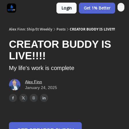
Login
Get 1% Better
Alex Finn: Ship/It Weekly
Posts
CREATOR BUDDY IS LIVE!!!!
CREATOR BUDDY IS
LIVE!!!!
My life's work is complete
Alex Finn
January 24, 2025