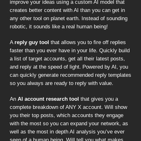
improve your ideas using a custom AI model that
creates better content with AI than you can get in
any other tool on planet earth. Instead of sounding
robotic, it sounds like a real human being!
A
reply guy tool
that allows you to fire off replies
faster than you ever have in your life. Quickly build
a list of target accounts, get all their latest posts,
and reply at the speed of light. Powered by AI, you
can quickly generate recommended reply templates
so you always are ready to reply with value.
An
AI account research tool
that gives you a
complete breakdown of ANY X account. Will show
you their top posts, which accounts they engage
with the most so you can expand your network, as
well as the most in depth AI analysis you’ve ever
seen of a human being. Will tell you what makes