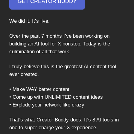
GET CREATOR BUDDY
We did it. It’s live.
Over the past 7 months I’ve been working on
building an AI tool for X nonstop. Today is the
culmination of all that work.
I truly believe this is the greatest AI content tool
ever created.
• Make WAY better content
• Come up with UNLIMITED content ideas
• Explode your network like crazy
That’s what Creator Buddy does. It’s 8 AI tools in
one to super charge your X experience.