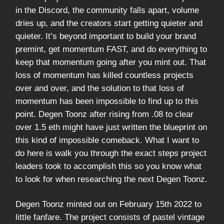
in the Discord, the community falls apart, volume
dries up, and the creators start getting quieter and
quieter. It’s beyond important to build your brand
premint, get momentum FAST, and do everything to
keep that momentum going after you mint out. That
loss of momentum has killed countless projects
over and over, and the solution to that loss of
momentum has been impossible to find up to this
point. Degen Toonz after rising from .08 to clear
over 1.5 eth might have just written the blueprint on
this kind of impossible comeback. What I want to
do here is walk you through the exact steps project
leaders took to accomplish this so you know what
to look for when researching the next Degen Toonz.
Degen Toonz minted out on February 15th 2022 to
little fanfare. The project consists of pastel vintage