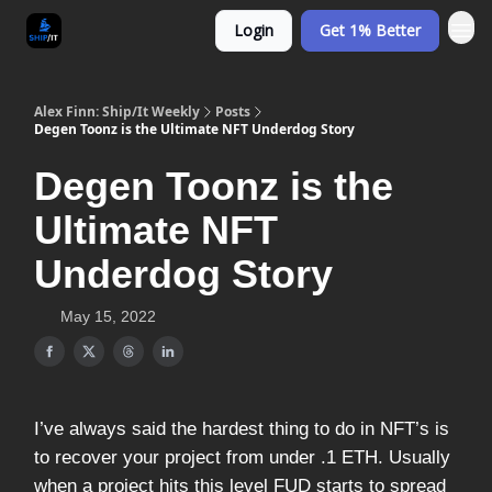
Login
Get 1% Better
Alex Finn: Ship/It Weekly
Posts
Degen Toonz is the Ultimate NFT Underdog Story
Degen Toonz is the
Ultimate NFT
Underdog Story
May 15, 2022
I’ve always said the hardest thing to do in NFT’s is
to recover your project from under .1 ETH. Usually
when a project hits this level FUD starts to spread