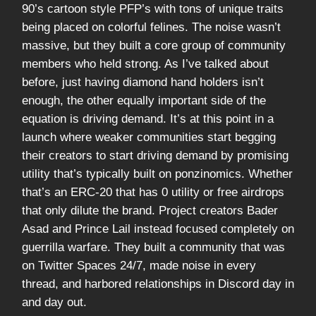
90’s cartoon style PFP’s with tons of unique traits
being placed on colorful felines. The noise wasn’t
massive, but they built a core group of community
members who held strong. As I’ve talked about
before, just having diamond hand holders isn’t
enough, the other equally important side of the
equation is driving demand. It’s at this point in a
launch where weaker communities start begging
their creators to start driving demand by promising
utility that’s typically built on ponzinomics. Whether
that’s an ERC-20 that has 0 utility or free airdrops
that only dilute the brand. Project creators Bader
Asad and Prince Lail instead focused completely on
guerrilla warfare. They built a community that was
on Twitter Spaces 24/7, made noise in every
thread, and harbored relationships in Discord day in
and day out.