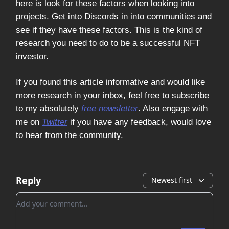
here is look for these factors when looking into
projects. Get into Discords in into communities and
see if they have these factors. This is the kind of
research you need to do to be a successful NFT
investor.
If you found this article informative and would like
more research in your inbox, feel free to subscribe
to my absolutely
free newsletter
. Also engage with
me on
Twitter
if you have any feedback, would love
to hear from the community.
Reply
Newest first
Add your comment