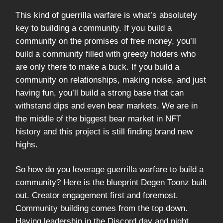
This kind of guerrilla warfare is what’s absolutely
key to building a community. If you build a
community on the promises of free money, you’ll
build a community filled with greedy holders who
are only there to make a buck. If you build a
community on relationships, making noise, and just
having fun, you’ll build a strong base that can
withstand dips and even bear markets. We are in
the middle of the biggest bear market in NFT
history and this project is still finding brand new
highs.
So how do you leverage guerrilla warfare to build a
community? Here is the blueprint Degen Toonz built
out. Creator engagement first and foremost.
Community building comes from the top down.
Having leadership in the Discord day and night,