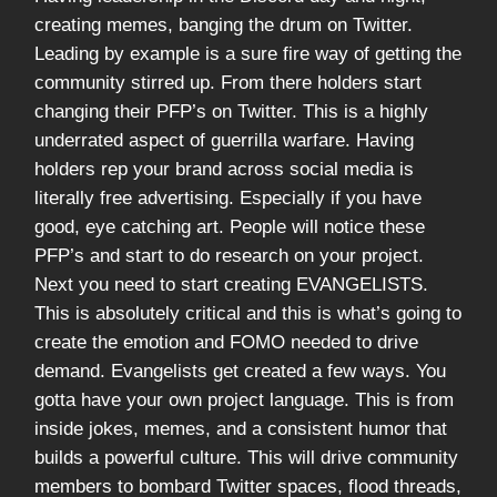
creating memes, banging the drum on Twitter.
Leading by example is a sure fire way of getting the
community stirred up. From there holders start
changing their PFP’s on Twitter. This is a highly
underrated aspect of guerrilla warfare. Having
holders rep your brand across social media is
literally free advertising. Especially if you have
good, eye catching art. People will notice these
PFP’s and start to do research on your project.
Next you need to start creating EVANGELISTS.
This is absolutely critical and this is what’s going to
create the emotion and FOMO needed to drive
demand. Evangelists get created a few ways. You
gotta have your own project language. This is from
inside jokes, memes, and a consistent humor that
builds a powerful culture. This will drive community
members to bombard Twitter spaces, flood threads,