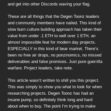
and get into other Discords waving your flag.
These are all things that the Degen Toonz leaders
and community members have nailed. This kind of
slow burn culture building approach has taken their
value from under .1 ETH to well over 1 ETH, an
almost impossible feat for modern day projects.
ESPECIALLY in this kind of bear market. There’s
been no free air drops, no ponzinomics, no missed
deliverables and false promises. Just pure guerrilla
warfare. Project leaders, take note.
This article wasn’t written to shill you this project.
This was simply to show you what to look for when
researching projects. Degen Toonz has had an
insane pump, so definitely think long and hard
about when to buy. The point I’m trying to make