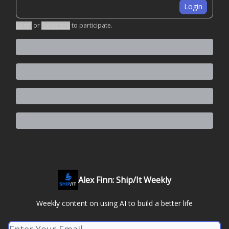
Login
Login
or
Subscribe
to participate
.
Alex Finn: Ship/It Weekly
Weekly content on using AI to build a better life