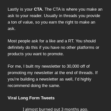
Lastly is your
CTA.
The CTA is where you make an
ask to your reader. Usually in threads you provide
a ton of value, so you earn the right to make an
ask.
Most people ask for a like and a RT. You should
definitely do this if you have no other platforms or
products you want to promote.
For me, I built my newsletter to 30,000 off of
promoting my newsletter at the end of threads. If
you’re building a newsletter as well, I’d highly
recommend doing the same.
Viral Long Form Tweets
I almost burned out 3 months ago.