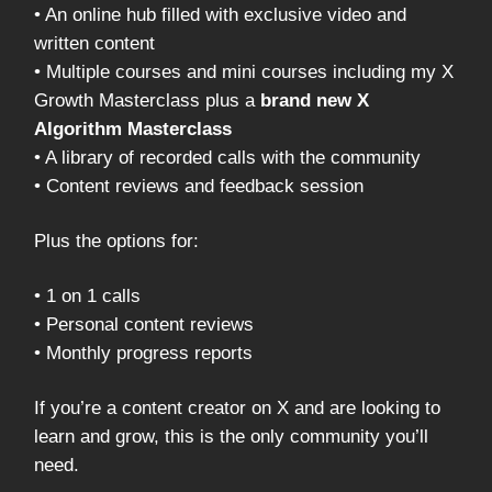
• An online hub filled with exclusive video and
written content
• Multiple courses and mini courses including my X
Growth Masterclass plus a
brand new X
Algorithm Masterclass
• A library of recorded calls with the community
• Content reviews and feedback session
Plus the options for:
• 1 on 1 calls
• Personal content reviews
• Monthly progress reports
If you’re a content creator on X and are looking to
learn and grow, this is the only community you’ll
need.