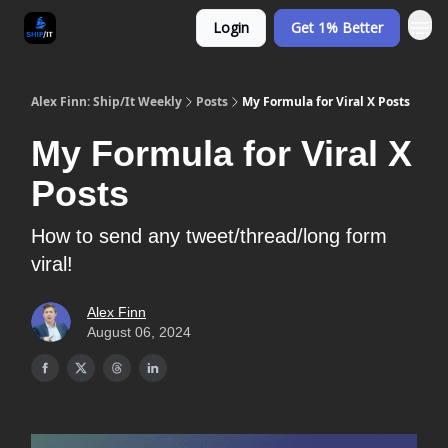
Login
Get 1% Better
Alex Finn: Ship/It Weekly
Posts
My Formula for Viral X Posts
My Formula for Viral X
Posts
How to send any tweet/thread/long form
viral!
Alex Finn
August 06, 2024