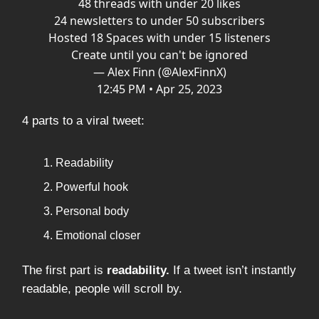
48 threads with under 20 likes
24 newsletters to under 50 subscribers
Hosted 18 Spaces with under 15 listeners
Create until you can't be ignored
— Alex Finn (@AlexFinnX)
12:45 PM • Apr 25, 2023
4 parts to a viral tweet:
Readability
Powerful hook
Personal body
Emotional closer
The first part is
readability.
If a tweet isn’t instantly
readable, people will scroll by.