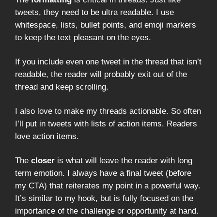
tweets, they need to be ultra readable. I use
whitespace, lists, bullet points, and emoji markers
to keep the text pleasant on the eyes.
If you include even one tweet in the thread that isn’t
readable, the reader will probably exit out of the
thread and keep scrolling.
I also love to make my threads actionable. So often
I’ll put in tweets with lists of action items. Readers
love action items.
The
closer
is what will leave the reader with long
term emotion. I always have a final tweet (before
my CTA) that reiterates my point in a powerful way.
It’s similar to my hook, but is fully focused on the
importance of the challenge or opportunity at hand.