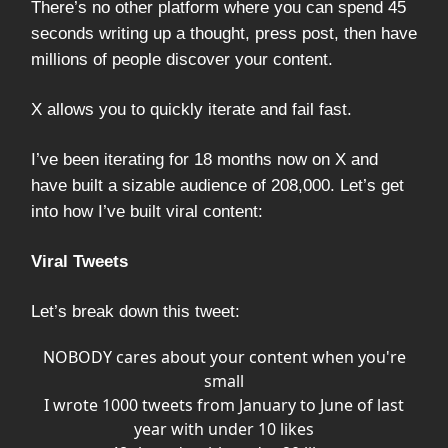
There’s no other platform where you can spend 45
seconds writing up a thought, press post, then have
millions of people discover your content.
X allows you to quickly iterate and fail fast.
I’ve been iterating for 18 months now on X and
have built a sizable audience of 208,000. Let’s get
into how I’ve built viral content:
Viral Tweets
Let’s break down this tweet:
NOBODY cares about your content when you're
small
I wrote 1000 tweets from January to June of last
year with under 10 likes