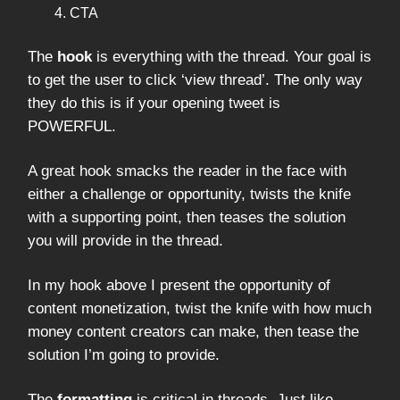
CTA
The
hook
is everything with the thread. Your goal is
to get the user to click ‘view thread’. The only way
they do this is if your opening tweet is
POWERFUL.
A great hook smacks the reader in the face with
either a challenge or opportunity, twists the knife
with a supporting point, then teases the solution
you will provide in the thread.
In my hook above I present the opportunity of
content monetization, twist the knife with how much
money content creators can make, then tease the
solution I’m going to provide.
The
formatting
is critical in threads. Just like