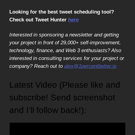
Looking for the best tweet scheduling tool?
Check out Tweet Hunter
here
Interested in sponsoring a newsletter and getting
your project in front of 29,000+ self-improvement,
technology, finance, and Web 3 enthusiasts? Also
interested in consulting services for your project or
company? Reach out to
alex@1percentbetter.io
Latest Video (Please like and
subscribe! Send screenshot
and I’ll follow back!):