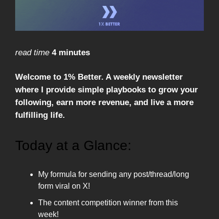
read time
4 minutes
Welcome to 1% Better. A weekly newsletter
where I provide simple playbooks to grow your
following, earn more revenue, and live a more
fulfilling life.
Today at a Glance:
My formula for sending any post/thread/long
form viral on X!
The content competition winner from this
week!