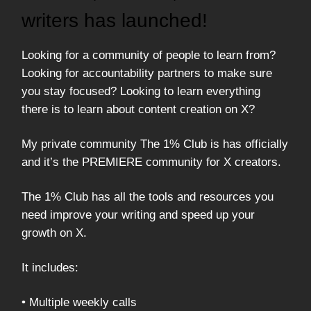
writers has launched!
Looking for a community of people to learn from?
Looking for accountability partners to make sure
you stay focused? Looking to learn everything
there is to learn about content creation on X?
My private community The 1% Club is has officially
and it’s the PREMIERE community for X creators.
The 1% Club has all the tools and resources you
need improve your writing and speed up your
growth on X.
It includes:
• Multiple weekly calls