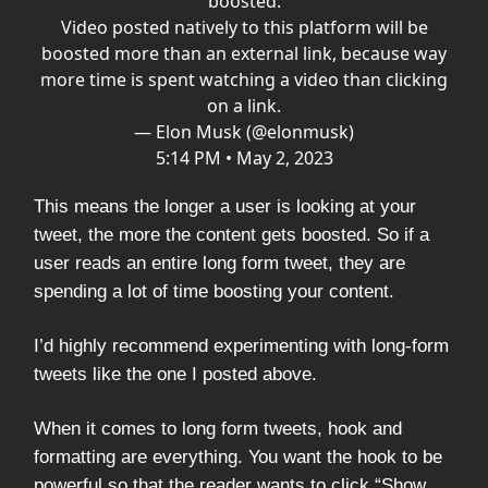
boosted.
Video posted natively to this platform will be
boosted more than an external link, because way
more time is spent watching a video than clicking
on a link.
— Elon Musk (@elonmusk)
5:14 PM • May 2, 2023
This means the longer a user is looking at your
tweet, the more the content gets boosted. So if a
user reads an entire long form tweet, they are
spending a lot of time boosting your content.
I’d highly recommend experimenting with long-form
tweets like the one I posted above.
When it comes to long form tweets, hook and
formatting are everything. You want the hook to be
powerful so that the reader wants to click “Show