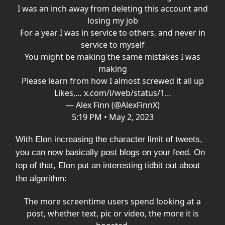
I was an inch away from deleting this account and
losing my job
For a year I was in service to others, and never in
service to myself
You might be making the same mistakes I was
making
Please learn from how I almost screwed it all up
Likes,…
x.com/i/web/status/1…
— Alex Finn (@AlexFinnX)
5:19 PM • May 2, 2023
With Elon increasing the character limit of tweets,
you can now basically post blogs on your feed. On
top of that, Elon put an interesting tidbit out about
the algorithm:
The more screentime users spend looking at a
post, whether text, pic or video, the more it is