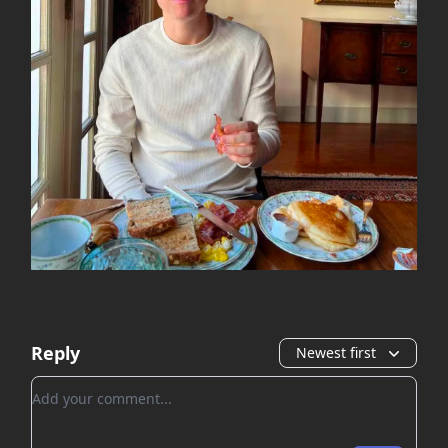
Reply
Newest first
Add your comment