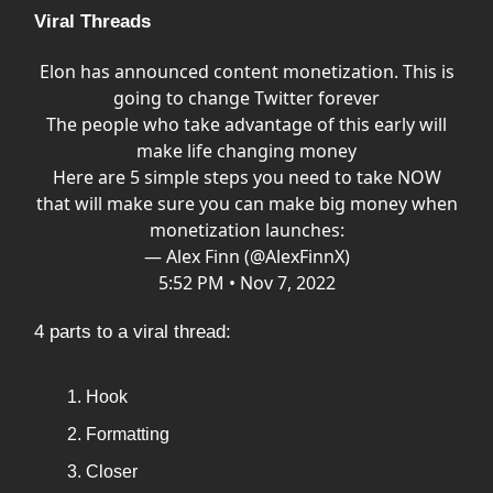
Viral Threads
Elon has announced content monetization. This is
going to change Twitter forever
The people who take advantage of this early will
make life changing money
Here are 5 simple steps you need to take NOW
that will make sure you can make big money when
monetization launches:
— Alex Finn (@AlexFinnX)
5:52 PM • Nov 7, 2022
4 parts to a viral thread:
Hook
Formatting
Closer