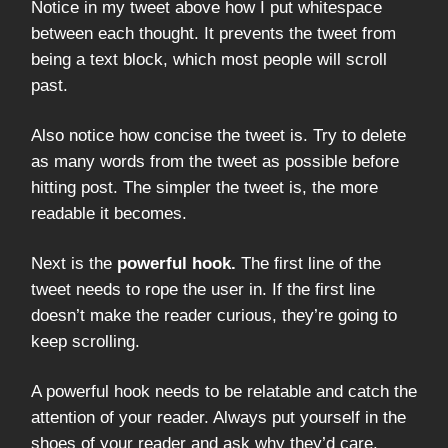
Notice in my tweet above how I put whitespace
between each thought. It prevents the tweet from
being a text block, which most people will scroll
past.
Also notice how concise the tweet is. Try to delete
as many words from the tweet as possible before
hitting post. The simpler the tweet is, the more
readable it becomes.
Next is the
powerful hook.
The first line of the
tweet needs to rope the user in. If the first line
doesn’t make the reader curious, they’re going to
keep scrolling.
A powerful hook needs to be relatable and catch the
attention of your reader. Always put yourself in the
shoes of your reader and ask why they’d care.