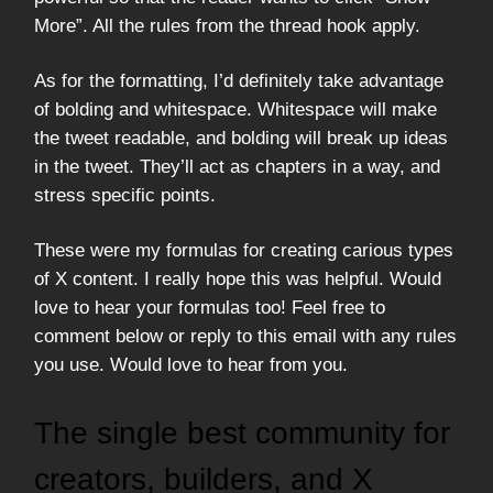
More”. All the rules from the thread hook apply.
As for the formatting, I’d definitely take advantage
of bolding and whitespace. Whitespace will make
the tweet readable, and bolding will break up ideas
in the tweet. They’ll act as chapters in a way, and
stress specific points.
These were my formulas for creating carious types
of X content. I really hope this was helpful. Would
love to hear your formulas too! Feel free to
comment below or reply to this email with any rules
you use. Would love to hear from you.
The single best community for
creators, builders, and X