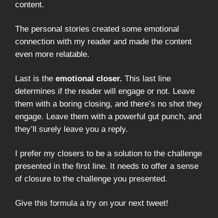
content.
The personal stories created some emotional
connection with my reader and made the content
even more relatable.
Last is the
emotional closer.
This last line
determines if the reader will engage or not. Leave
them with a boring closing, and there’s no shot they
engage. Leave them with a powerful gut punch, and
they’ll surely leave you a reply.
I prefer my closers to be a solution to the challenge
presented in the first line. It needs to offer a sense
of closure to the challenge you presented.
Give this formula a try on your next tweet!