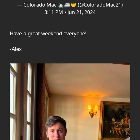
— Colorado Mac 🏔️🚐🤝 (@ColoradoMac21)
3:11 PM • Jun 21, 2024
Have a great weekend everyone!
-Alex