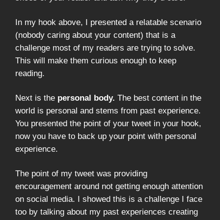
In my hook above, I presented a relatable scenario
(nobody caring about your content) that is a
challenge most of my readers are trying to solve.
This will make them curious enough to keep
reading.
Next is the
personal body.
The best content in the
world is personal and stems from past experience.
You presented the point of your tweet in your hook,
now you have to back up your point with personal
experience.
The point of my tweet was providing
encouragement around not getting enough attention
on social media. I showed this is a challenge I face
too by talking about my past experiences creating