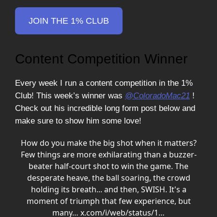
JOIN THE 1% CLUB
Content Competition Winner
Every week I run a content competition in the 1%
Club! This week’s winner was
@ColoradoMac21
!
Check out his incredible long form post below and
make sure to show him some love!
How do you make the big shot when it matters?
Few things are more exhilarating than a buzzer-
beater half-court shot to win the game. The
desperate heave, the ball soaring, the crowd
holding its breath... and then, SWISH. It's a
moment of triumph that few experience, but
many…
x.com/i/web/status/1…