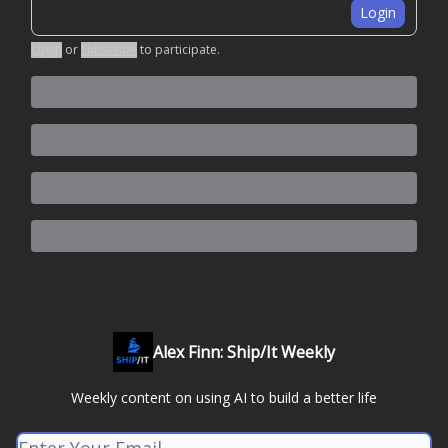
Login
Login
or
Subscribe
to participate
.
Alex Finn: Ship/It Weekly
Weekly content on using AI to build a better life