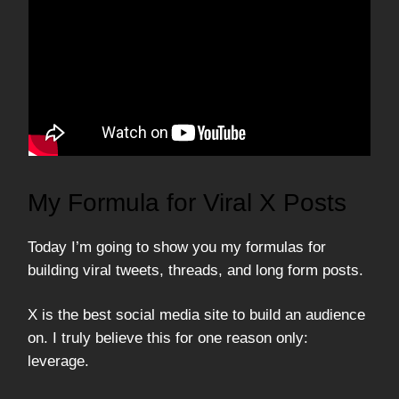
My Formula for Viral X Posts
Today I’m going to show you my formulas for
building viral tweets, threads, and long form posts.
X is the best social media site to build an audience
on. I truly believe this for one reason only:
leverage.