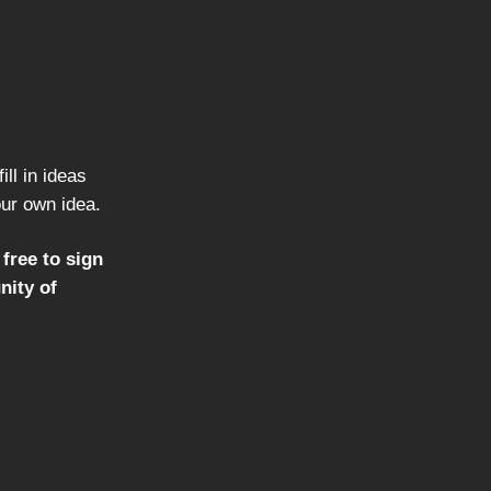
ill in ideas
our own idea.
 free to sign
nity of