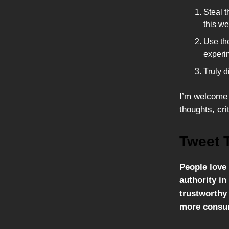
Steal t
this we
Use the
experi
Truly d
I’m welcome 
thoughts, cri
Tweet 
People love 
authority i
trustworthy 
more consu