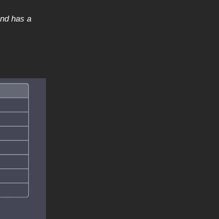
and has a