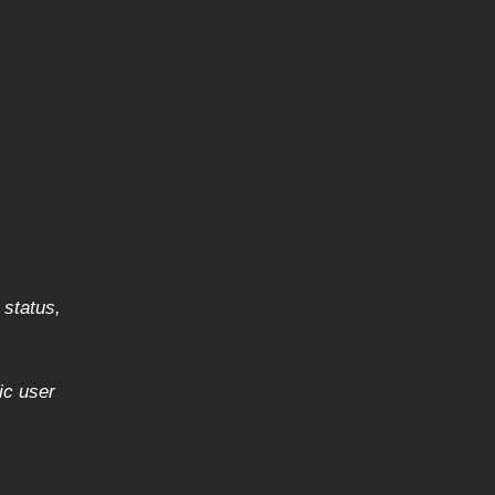
 status,
ic user