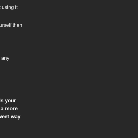
 using it
urself then
 any
ds your
u a more
tweet way