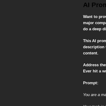
AI Pro
Want to prov
major compa
do a deep di
This AI prom
description 
content.
Address the
Ever hit a w
Prompt:
You are a ma