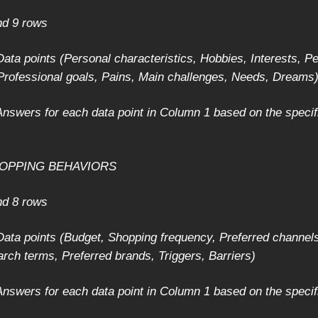
nd 9 rows
ata points (Personal characteristics, Hobbies, Interests, P
 Professional goals, Pains, Main challenges, Needs, Dreams
nswers for each data point in Column 1 based on the specif
SHOPPING BEHAVIORS
nd 8 rows
ata points (Budget, Shopping frequency, Preferred channels
arch terms, Preferred brands, Triggers, Barriers)
nswers for each data point in Column 1 based on the specif