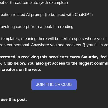
eet or thread template (with examples)
creation related AI prompt (to be used with ChatGPT)
provoking excerpt from a book I’m reading
 templates, meaning there will be certain spots where you’ll f
content personal. Anywhere you see brackets {} you fill in y
nterested in receiving this newsletter every Saturday, feel
1% Club below. You also get access to the biggest commu
d creators on the web.
JOIN THE 1% CLUB
use this post: