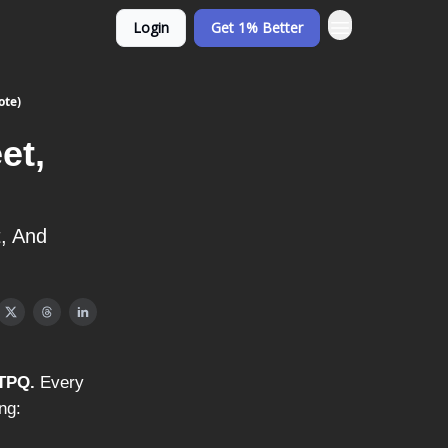
Login
Get 1% Better
ote)
et,
, And
TTPQ.
Every
ng: