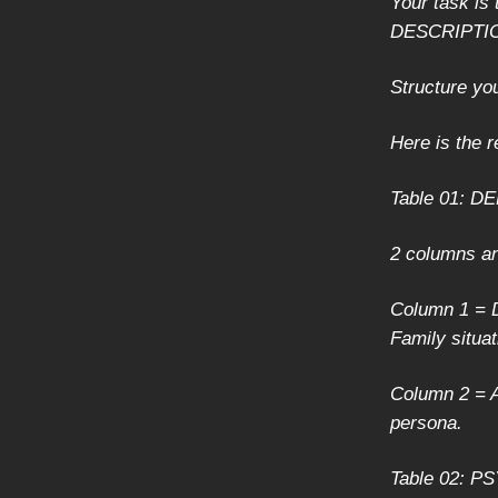
Your task i
DESCRIPTI
Structure yo
Here is the r
Table 01: 
2 columns a
Column 1 = D
Family situat
Column 2 = A
persona.
Table 02: 