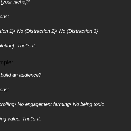
 {your niche}?
ions:
tion 1}
• No {Distraction 2}
• No {Distraction 3}
ution}. That’s it.
mple:
 build an audience?
ions:
rolling
• No engagement farming
• No being toxic
ng value. That’s it.