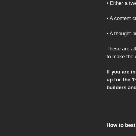
• Either a tw
• A content 
• A thought 
These are all
to make the 
If you are i
up for the 
builders an
How to best 