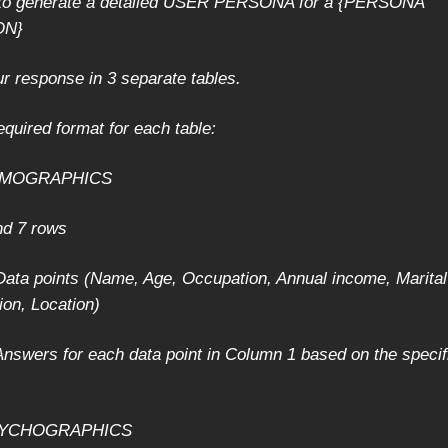
s to generate a detailed USER PERSONA for a {PERSONA
ON}
ur response in 3 separate tables.
equired format for each table:
DEMOGRAPHICS
nd 7 rows
ata points (Name, Age, Occupation, Annual income, Marital
ion, Location)
nswers for each data point in Column 1 based on the specif
PSYCHOGRAPHICS