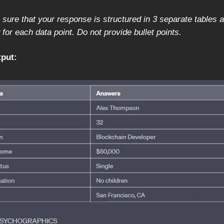
sure that your response is structured in 3 separate tables 
for each data point. Do not provide bullet points.
put: