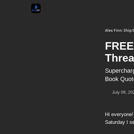
Alex Finn: Ship/
FREE
Threa
Supercharg
Book Quot
July 08, 20
Hi everyone
Saturday I s