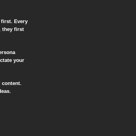
first. Every
they first
persona
ictate your
 content.
deas.