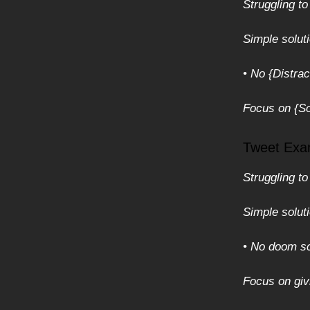
Struggling to
Simple solut
• No {Distrac
Focus on {Sol
Tweet Exa
Struggling to
Simple solut
• No doom sc
Focus on givi