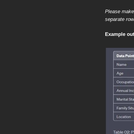
Please make 
separate row 
Example out