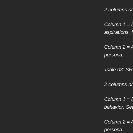
2 columns a
Column 1 = D
aspirations,
Column 2 = A
persona.
Table 03: 
2 columns a
Column 1 = D
behavior, Se
Column 2 = A
persona.