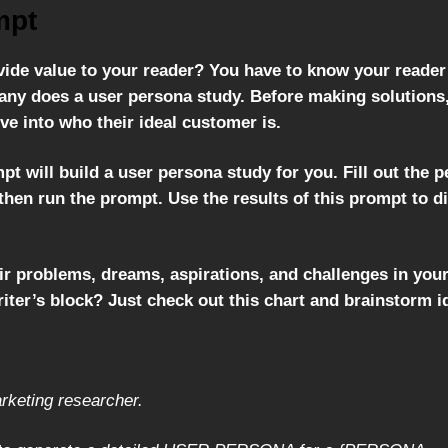
mpt
ide value to your reader? You have to know your reader 
ny does a user persona study. Before making solutions, 
ve into who their ideal customer is.
pt will build a user persona study for you. Fill out the 
then run the prompt. Use the results of this prompt to d
ir problems, dreams, aspirations, and challenges in your
riter’s block? Just check out this chart and brainstorm i
rketing researcher.