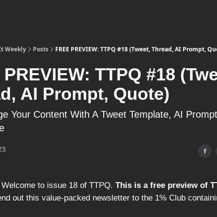
It Weekly
Posts
FREE PREVIEW: TTPQ #18 (Tweet, Thread, AI Prompt, Qu
 PREVIEW: TTPQ #18 (Twe
d, AI Prompt, Quote)
e Your Content With A Tweet Template, AI Prompt
e
23
! Welcome to issue 18 of TTPQ.
This is a free preview of 
end out this value-packed newsletter to the 1% Club containi