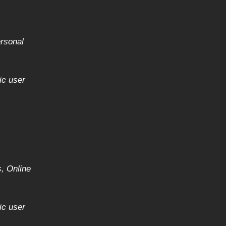
ersonal
)
ic user
, Online
ic user