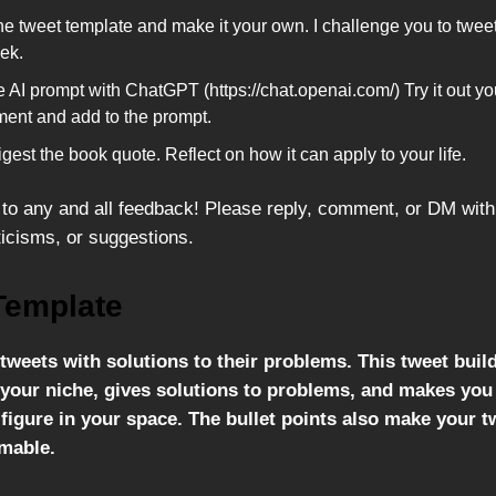
he tweet template and make it your own. I challenge you to tweet
ek.
 AI prompt with ChatGPT (https://chat.openai.com/) Try it out yo
ment and add to the prompt.
igest the book quote. Reflect on how it can apply to your life.
to any and all feedback! Please reply, comment, or DM with
ticisms, or suggestions.
Template
tweets with solutions to their problems. This tweet buil
n your niche, gives solutions to problems, and makes yo
figure in your space. The bullet points also make your 
mable.