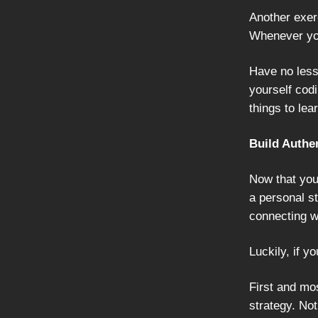
Another exer
Whenever you
Have no less
yourself codi
things to lea
Build Authe
Now that you
a personal st
connecting w
Luckily, if yo
First and mos
strategy. Not