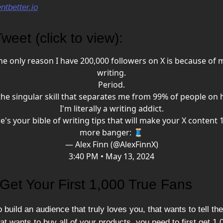
tbetter.io
weet (click to view):
he only reason I have 200,000 followers on X is because of 
writing.
Period.
 the singular skill that separates me from 99% of people on 
I'm literally a writing addict.
e's your bible of writing tips that will make your X content 
more banger: 🧵
— Alex Finn (@AlexFinnX)
3:40 PM • May 13, 2024
Get Your First 1,000 True Fans
o build an audience that truly loves you, that wants to tell thei
at wants to buy all of your products, you need to first get 