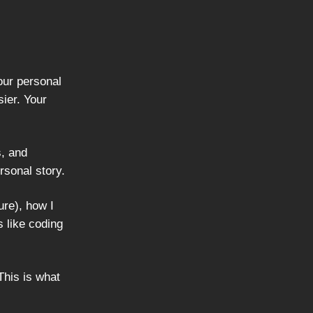
our personal
ier. Your
s, and
rsonal story.
ure), how I
s like coding
This is what