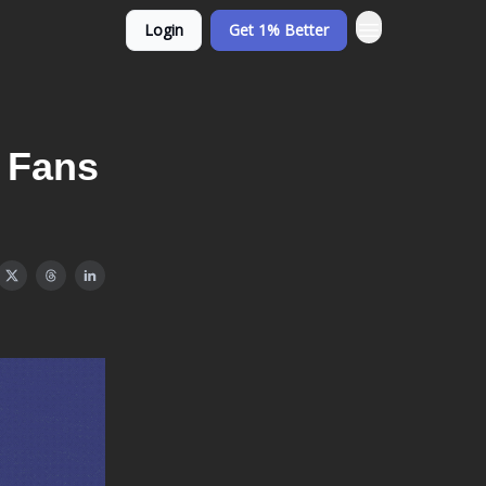
Login
Get 1% Better
e Fans