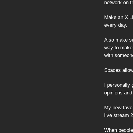
network on th
Make an X Lis
every day.
Also make su
way to make 
with someone
Spaces allow
I personally
opinions and 
My new favor
live stream 
When people 