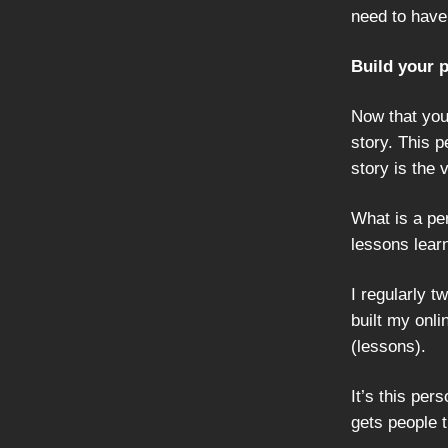
need to have
Build your 
Now that you
story. This 
story is the
What is a per
lessons learn
I regularly t
built my onli
(lessons).
It’s this pe
gets people t