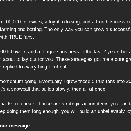
 100,000 followers, a loyal following, and a true business of
arming and botting. The only way you can grow a successfu
with TRUE fans.
000 followers and a 6 figure business in the last 2 years bec
m about to lay out for you. These strategies got me a core gr
 replied to everything I put out.
momentum going. Eventually I grew those 5 true fans into 2
t’s a snowball that builds slowly, then all at once.
 hacks or cheats. These are strategic action items you can 
eep doing them long enough, you will build an unbelievably l
your message