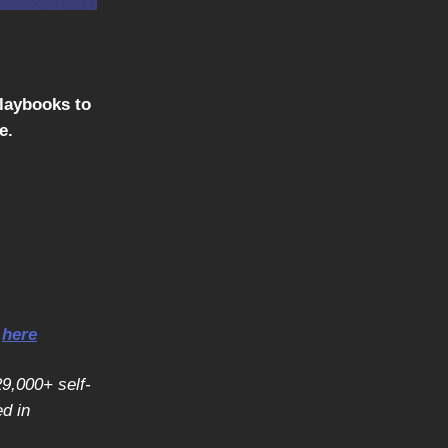
playbooks to
e.
r
here
29,000+ self-
d in