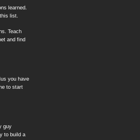
ons learned.
is list.
ns. Teach
net and find
plus you have
me to start
ly guy
y to build a