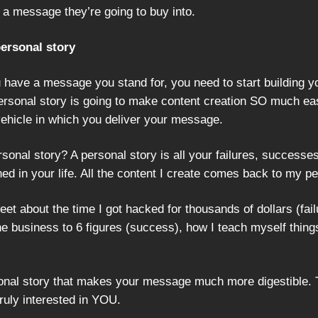
 a message they’re going to buy into.
personal story
 have a message you stand for, you need to start building y
personal story is going to make content creation SO much eas
 vehicle in which you deliver your message.
sonal story? A personal story is all your failures, successe
ed in your life. All the content I create comes back to my pe
weet about the time I got hacked for thousands of dollars (fail
ne business to 6 figures (success), how I teach myself thing
rsonal story that makes your message much more digestible. 
ruly interested in YOU.