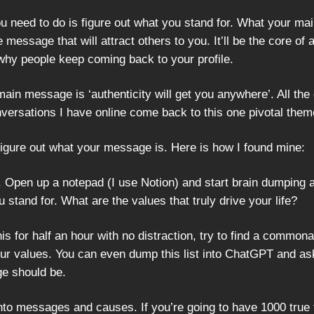
you need to do is figure out what you stand for. What your m
e message that will attract others to you. It’ll be the core of a
why people keep coming back to your profile.
in message is ‘authenticity will get you anywhere’. All the 
nversations I have online come back to this one pivotal them
figure out what your message is. Here is how I found mine:
 Open up a notepad (I use Notion) and start brain dumping a
u stand for. What are the values that truly drive your life?
his for half an hour with no distraction, try to find a common
our values. You can even dump this list into ChatGPT and as
e should be.
nto messages and causes. If you’re going to have 1000 true 