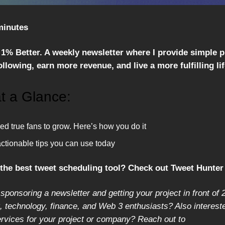
minutes
1% Better. A weekly newsletter where I provide simple 
llowing, earn more revenue, and live a more fulfilling lif
t a Glance:
d true fans to grow. Here’s how you do it
actionable tips you can use today
 the best tweet scheduling tool? Check out Tweet Hunte
 sponsoring a newsletter and getting your project in front of 
 technology, finance, and Web 3 enthusiasts? Also intereste
ervices for your project or company? Reach out to