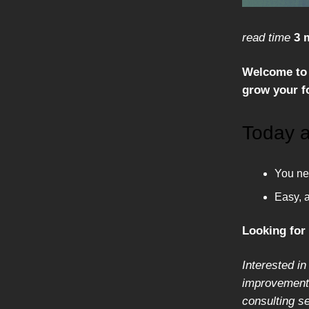
read time
3 
Welcome to 
grow your fo
Today a
You nee
Easy, 
Looking for
Interested in
improvement,
consulting s