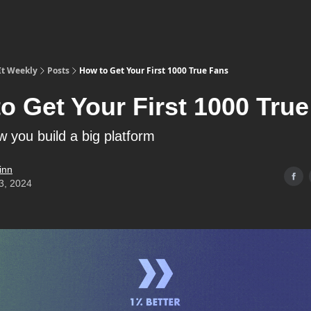
It Weekly
Posts
How to Get Your First 1000 True Fans
o Get Your First 1000 Tru
w you build a big platform
inn
3, 2024