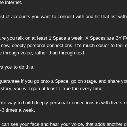
e internet.
t of accounts you want to connect with and hit that list with
re you talk on at least 1 Space a week. X Spaces are BY F
new, deeply personal connections. It’s much easier to feel
 through voice, rather than through text.
s you to do this.
 guarantee if you go onto a Space, go on stage, and share yo
story, you will gain at least 1 true fan every time.
ite way to build deeply personal connections is with live st
2-3 times a week.
can see your face and hear your voice, that adds another d