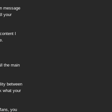
ain message
ll your
content I
e.
ll the main
ality between
k what your
fans, you