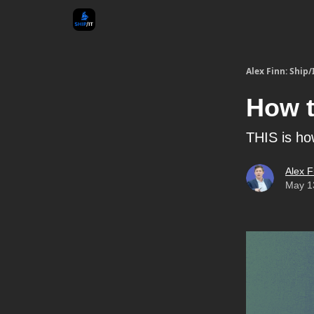
Alex Finn: Ship/
How t
THIS is ho
Alex F
May 1