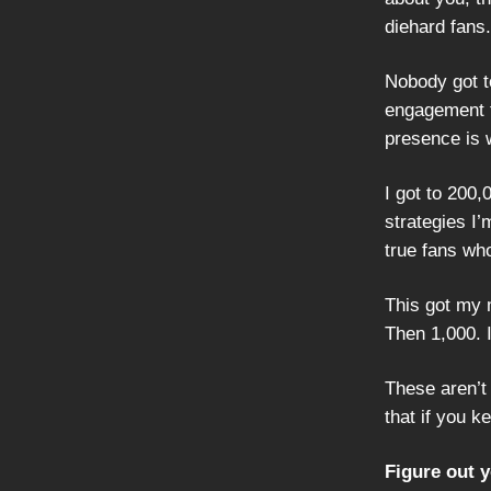
diehard fans.
Nobody got to
engagement f
presence is 
I got to 200,
strategies I’
true fans who
This got my 
Then 1,000. I
These aren’t
that if you k
Figure out 