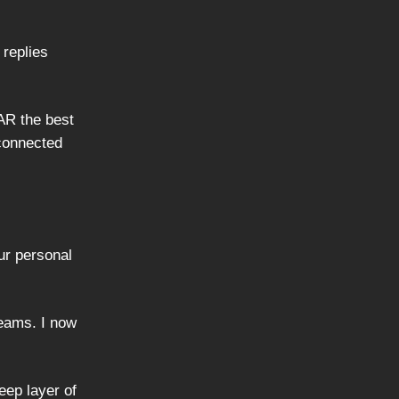
 replies
AR the best
 connected
ur personal
reams. I now
eep layer of