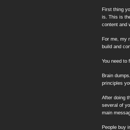
First thing 
is. This is th
content and 
For me, my ma
build and co
You need to 
Brain dumps.
principles yo
After doing t
several of y
main messag
People buy i