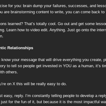
cise for you: brain dump your failures, successes, and less
 are brainstorming content to write, you can come back to th
ons learned? That’s totally cool. Go out and get some lesso
ng. Learn how to video edit. Anything. Just go onto the inter
rn.
ntic Relationships
 know your message that will drive everything you create, 
ory to tell so people get invested in YOU as a human, it’s ti
ith others.
u’re on X this will be really easy to do.
t easy, reply. I’m constantly telling people to develop a rep
 just for the fun of it, but because it is the most impactful wa