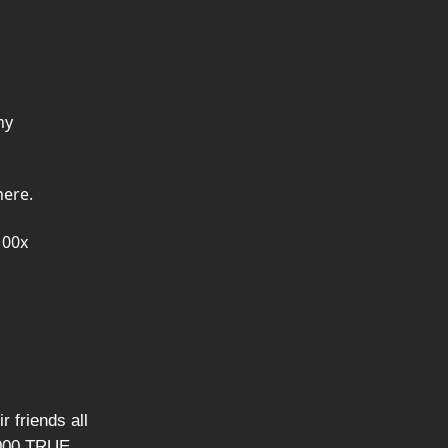
my
here.
100x
r friends all
1,000 TRUE,