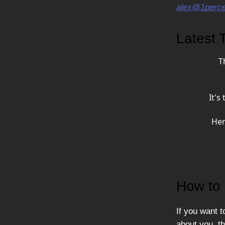
alex@1percen
Latest T
T
It's
Her
How to 
If you want t
about you, th