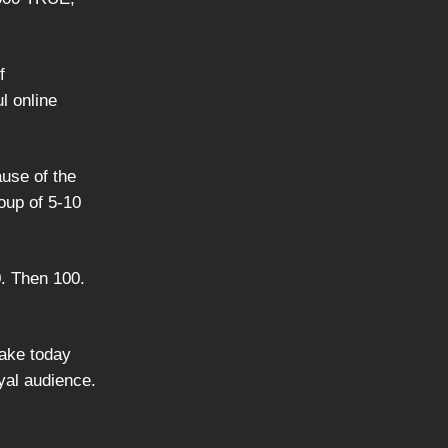
f
l online
ause of the
oup of 5-10
0. Then 100.
take today
oyal audience.