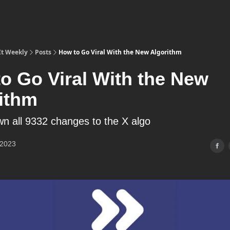
It Weekly
Posts
How to Go Viral With the New Algorithm
o Go Viral With the New
ithm
wn all 9332 changes to the X algo
 2023