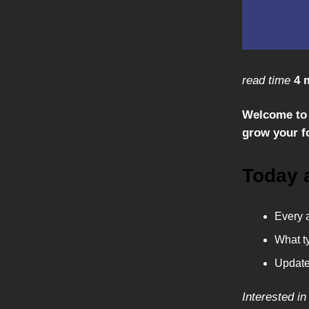
read time
4 
Welcome to 
grow your fo
Today 
Every a
What ty
Update
Interested in