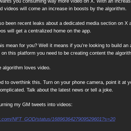
 wants you consuming way more video on X. With an increas
videos will come an increase in boosts by the algorithm.
so been recent leaks about a dedicated media section on X a
os will get a centralized home on the app.
is mean for you? Well it means if you’re looking to build an
on this platform you need to be creating content the algorit
e algorithm loves video.
d to overthink this. Turn on your phone camera, point it at y
 complicated. Talk about the latest news or tell a joke.
 turning my GM tweets into videos:
tter.com/NFT_GOD/status/1689636427909529601?s=20