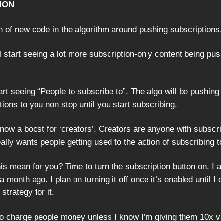
ION
on of new code in the algorithm around pushing subscriptions
ll start seeing a lot more subscription-only content being pu
tart seeing “People to subscribe to”. The algo will be pushing
ons to you non stop until you start subscribing.
 now a boost for ‘creators’. Creators are anyone with subscr
ally wants people getting used to the action of subscribing t
s mean for you? Time to turn the subscription button on. I a
a month ago. I plan on turning it off once it’s enabled until 
strategy for it.
 to charge people money unless I know I’m giving them 10x v