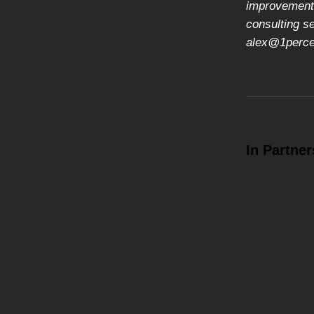
improvement,
consulting s
alex@1percen
In Partner