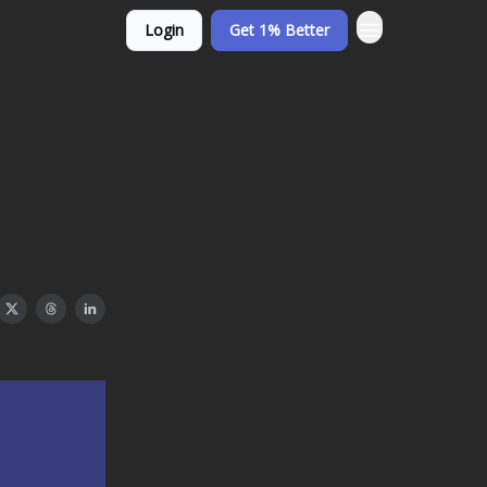
Login
Get 1% Better