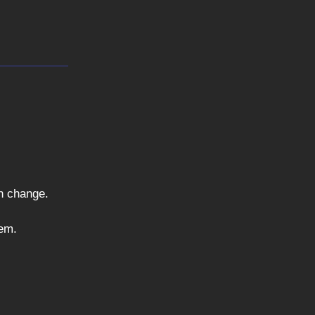
ch change.
tem.