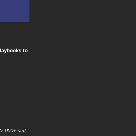
playbooks to
27,000+ self-