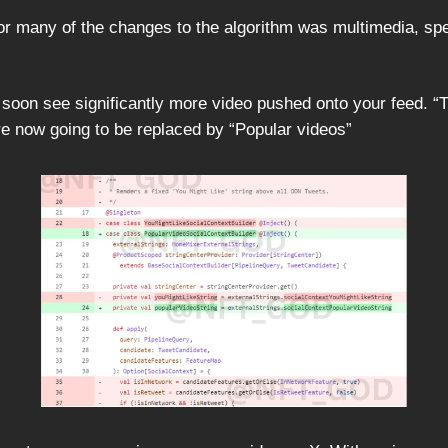
for many of the changes to the algorithm was multimedia, spe
y soon see significantly more video pushed onto your feed. 
are now going to be replaced by “Popular videos”