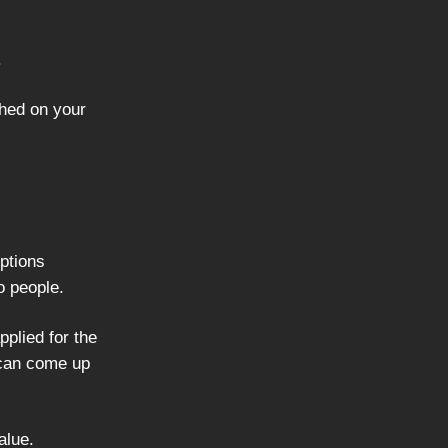
.
shed on your
iptions
o people.
pplied for the
I can come up
alue.