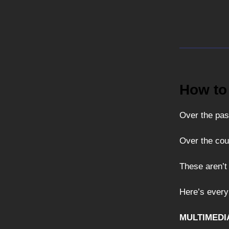
How to
Over the pas
Over the cou
These aren’t
Here’s every
MULTIMEDI