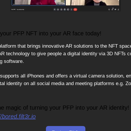
your PFP NFT into your AR face today!
platform that brings innovative AR solutions to the NFT spac
AR technology to give people a digital identity via 3D NFTs 
ng software.
upports all iPhones and offers a virtual camera solution, en
tal identity on all social media and meeting platforms e.g. 
he magic of turning your PFP into your AR identity!
//bored.filt3r.io