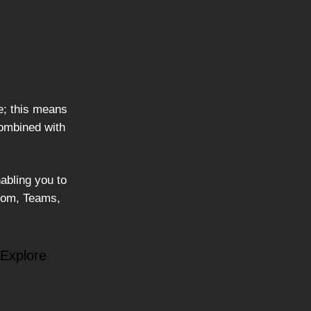
e; this means
combined with
abling you to
Zoom, Teams,
 Explore