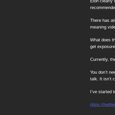
Elon clearly
recommended 
There has al
meaning vide
What does th
get exposure 
Currently, th
You don’t nee
talk. It isn’t
I’ve started
https://twi