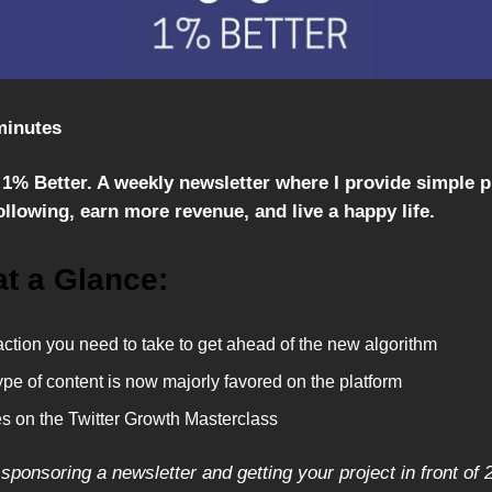
minutes
1% Better. A weekly newsletter where I provide simple 
llowing, earn more revenue, and live a happy life.
at a Glance:
ction you need to take to get ahead of the new algorithm
pe of content is now majorly favored on the platform
s on the Twitter Growth Masterclass
 sponsoring a newsletter and getting your project in front of 