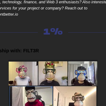
 technology, finance, and Web 3 enthusiasts? Also intereste
ervices for your project or company? Reach out to
tbetter.io
ship with: FILT3R