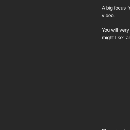
A big focus 
video.
You will ver
might like” 