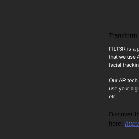
Transform 
FILT3R is a 
that we use 
facial tracki
Our AR tech s
use your digi
etc.
Discover t
here:
http: