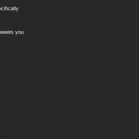
cifically
“Tweets you