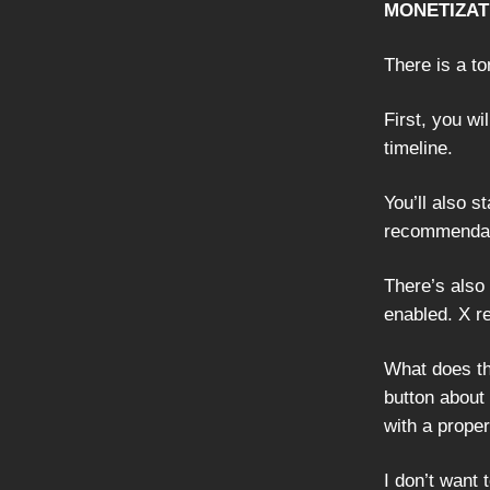
MONETIZAT
There is a t
First, you wi
timeline.
You’ll also s
recommendati
There’s also
enabled. X re
What does thi
button about 
with a proper 
I don’t want