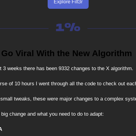
Explore Filt3r
 Go Viral With the New Algorithm
t 3 weeks there has been 9332 changes to the X algorithm.
rse of 10 hours I went through all the code to check out ea
 small tweaks, these were major changes to a complex sys
 big change and what you need to do to adapt:
A