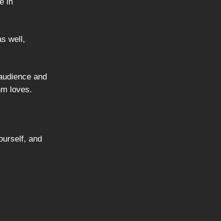
e in
s well,
 audience and
hm loves.
ourself, and