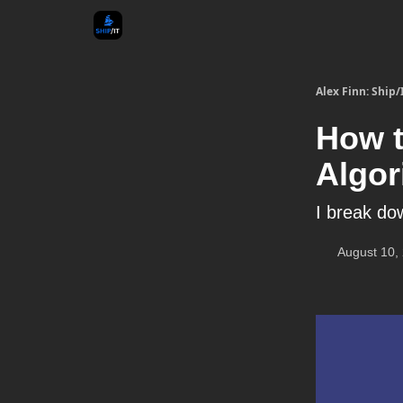
Alex Finn: Ship/
How t
Algor
I break do
August 10,