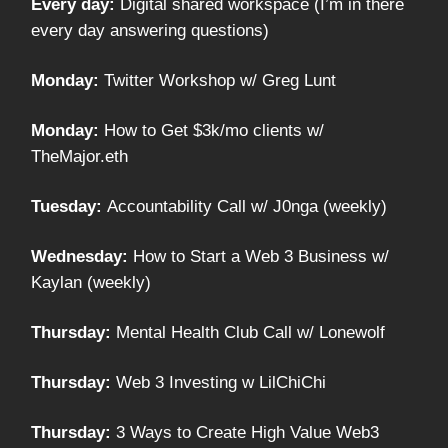
Every day:
Digital shared workspace (I’m in there
every day answering questions)
Monday:
Twitter Workshop w/ Greg Lunt
Monday:
How to Get $3k/mo clients w/
TheMajor.eth
Tuesday:
Accountability Call w/ J0nga (weekly)
Wednesday:
How to Start a Web 3 Business w/
Kaylan (weekly)
Thursday:
Mental Health Club Call w/ Lonewolf
Thursday:
Web 3 Investing w LilChiChi
Thursday:
3 Ways to Create High Value Web3