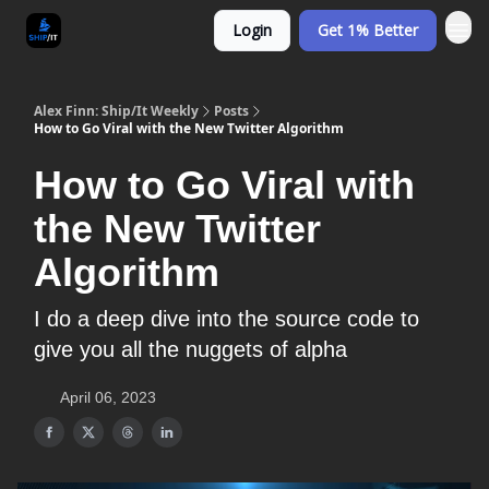
Login
Get 1% Better
Alex Finn: Ship/It Weekly
Posts
How to Go Viral with the New Twitter Algorithm
How to Go Viral with
the New Twitter
Algorithm
I do a deep dive into the source code to
give you all the nuggets of alpha
April 06, 2023