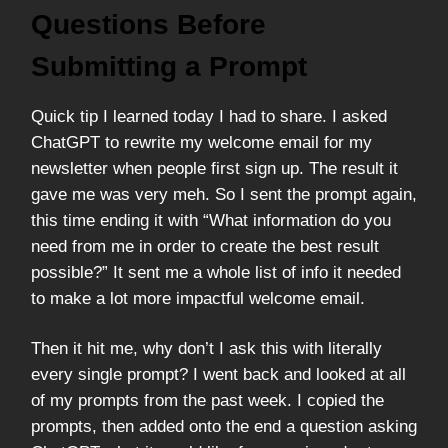
Questions Before
Submitting a Prompt
Quick tip I learned today I had to share. I asked
ChatGPT to rewrite my welcome email for my
newsletter when people first sign up. The result it
gave me was very meh. So I sent the prompt again,
this time ending it with “What information do you
need from me in order to create the best result
possible?” It sent me a whole list of info it needed
to make a lot more impactful welcome email.
Then it hit me, why don’t I ask this with literally
every single prompt? I went back and looked at all
of my prompts from the past week. I copied the
prompts, then added onto the end a question asking