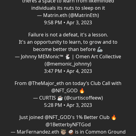
theres a space to learn from likeminded
individuals its nuts to sleep on it
— Matrin.eth (@MatrinEth)
9:58 PM • Apr 3, 2023
Failure is not a defeat, it's a lesson.
It's an opportunity to learn, to grow and to
become better than before 🦾
— Johnny MEMonic™️ 🐇 | Omen Art Collective
(@memonic_johnny)
3:47 PM • Apr 4, 2023
From
@TheMajor_eth
on today’s Club Call with
@NFT_GOD
🔥
— CURTIS ☕️ (@curtiscoffeew)
5:28 PM • Apr 3, 2023
Just joined
@NFT_GOD
's 1% Better Club 🔥
@1BetterbyNFTGod
— MarFernandez.eth 🦥 🥥 is in Common Ground