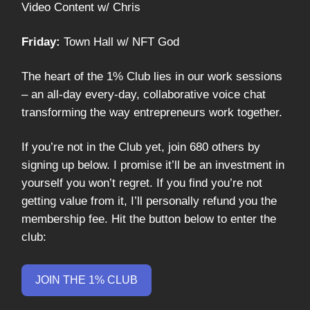
Video Content w/ Chris
Friday:
Town Hall w/ NFT God
The heart of the 1% Club lies in our work sessions
– an all-day every-day, collaborative voice chat
transforming the way entrepreneurs work together.
If you’re not in the Club yet, join 680 others by
signing up below. I promise it’ll be an investment in
yourself you won’t regret. If you find you’re not
getting value from it, I’ll personally refund you the
membership fee. Hit the button below to enter the
club:
JOIN THE 1% CLUB