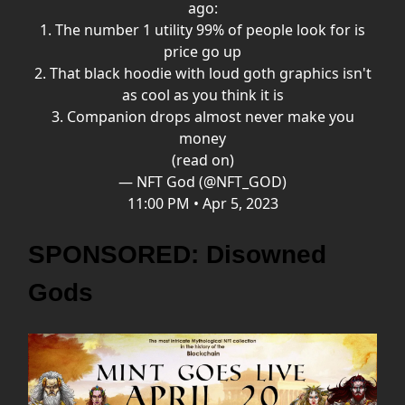
ago:
1. The number 1 utility 99% of people look for is
price go up
2. That black hoodie with loud goth graphics isn't
as cool as you think it is
3. Companion drops almost never make you
money
(read on)
— NFT God (@NFT_GOD)
11:00 PM • Apr 5, 2023
SPONSORED: Disowned
Gods