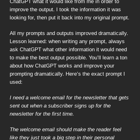
ChatGPT what it would like from me in order to
improve the output. I took the information it was
looking for, then put it back into my original prompt.
All my prompts and outputs improved dramatically.
Lesson learned: when writing any prompt, always
ask ChatGPT what other information it would need
to make the best output possible. You’ll learn a ton
about how ChatGPT works and improve your
prompting dramatically. Here’s the exact prompt I
used:
I need a welcome email for the newsletter that gets
sent out when a subscriber signs up for the
newsletter for the first time.
The welcome email should make the reader feel
like they just took a big step in their personal