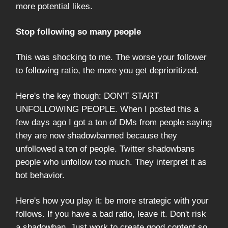
more potential likes.
Stop following so many people
This was shocking to me. The worse your follower
to following ratio, the more you get deprioritized.
Here's the key though: DON'T START
UNFOLLOWING PEOPLE. When I posted this a
few days ago I got a ton of DMs from people saying
they are now shadowbanned because they
unfollowed a ton of people. Twitter shadowbans
people who unfollow too much. They interpret it as
bot behavior.
Here's how you play it: be more strategic with your
follows. If you have a bad ratio, leave it. Don't risk
a shadowban. Just work to create good content so