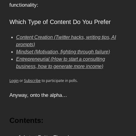
functionality:
Which Type of Content Do You Prefer
Content Creation (Twitter hacks, writing tips, AI
prompts)
Mindset (Motivation, fighting through failure)
Entrepreneurial (How to start a consulting
business, how to generate more income)
Login
or
Subscribe
to participate in polls.
Anyway, onto the alpha…
Contents: