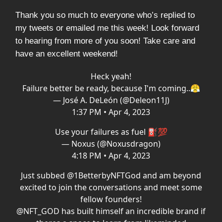
Thank you so much to everyone who’s replied to
my tweets or emailed me this week! Look forward
to hearing from more of you soon! Take care and
have an excellent weekend!
Heck yeah!
Failure better be ready, because I'm coming..😤
— José A. DeLeón (@Deleon11J)
1:37 PM • Apr 4, 2023
Use your failures as fuel ⛽💯
— Noxus (@Noxusdragon)
4:18 PM • Apr 4, 2023
Just subbed
@1BetterbyNFTGod
and am beyond
excited to join the conversations and meet some
fellow founders!
@NFT_GOD
has built himself an incredible brand if