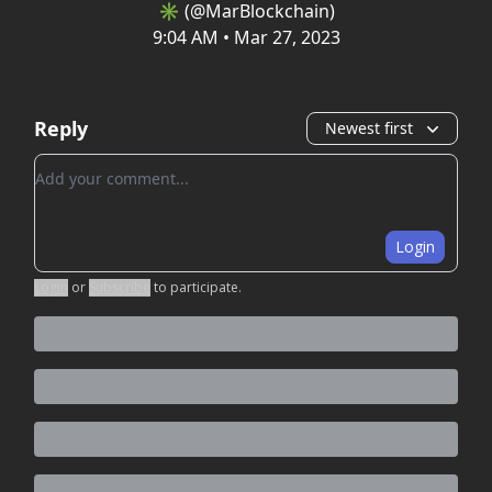
✳️ (@MarBlockchain)
9:04 AM • Mar 27, 2023
Reply
Newest first
Add your comment
Login
Login
or
Subscribe
to participate
.