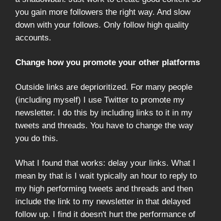
you gain more followers the right way. And slow
down with your follows. Only follow high quality
accounts.
Change how you promote your other platforms
Outside links are deprioritized. For many people
(including myself) I use Twitter to promote my
newsletter. I do this by including links to it in my
tweets and threads. You have to change the way
you do this.
What I found that works: delay your links. What I
mean by that is I wait typically an hour to reply to
my high performing tweets and threads and then
include the link to my newsletter in that delayed
follow up. I find it doesn't hurt the performance of