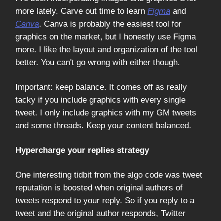
more lately. Carve out time to learn
Figma
and
Canva
. Canva is probably the easiest tool for
graphics on the market, but I honestly use Figma
more. I like the layout and organization of the tool
better. You can't go wrong with either though.
Important: keep balance. It comes off as really
tacky if you include graphics with every single
tweet. I only include graphics with my GM tweets
and some threads. Keep your content balanced.
Hypercharge your replies strategy
One interesting tidbit from the algo code was tweet
reputation is boosted when original authors of
tweets respond to your reply. So if you reply to a
tweet and the original author responds, Twitter