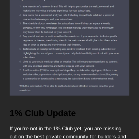
1% Club Update
If you’re not in the 1% Club yet, you are missing
out on the best private community for builders and