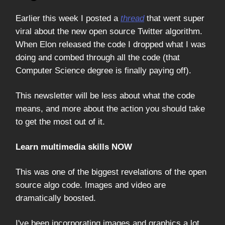
Earlier this week I posted a
thread
that went super
viral about the new open source Twitter algorithm.
When Elon released the code I dropped what I was
doing and combed through all the code (that
Computer Science degree is finally paying off).
This newsletter will be less about what the code
means, and more about the action you should take
to get the most out of it.
Learn multimedia skills NOW
This was one of the biggest revelations of the open
source algo code. Images and video are
dramatically boosted.
I've been incorporating images and graphics a lot