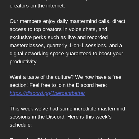
creators on the internet.
Our members enjoy daily mastermind calls, direct
access to top creators in voice chats, and
exclusive perks such as live and recorded
masterclasses, quarterly 1-on-1 sessions, and a
digital coworking space guaranteed to boost your
productivity.
Want a taste of the culture? We now have a free
section! Feel free to join the Discord here:
https://discord.gg/1percentbetter
This week we’ve had some incredible mastermind
sessions in the Discord. Here is this week’s
schedule: