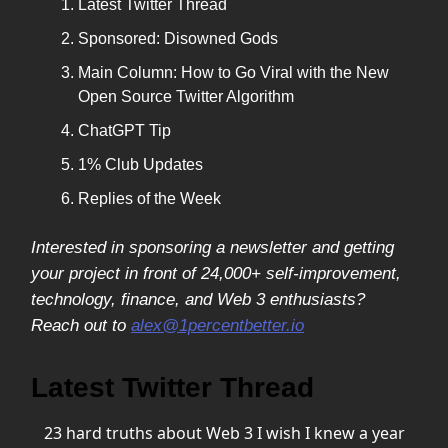
Latest Twitter Thread
Sponsored: Disowned Gods
Main Column: How to Go Viral with the New
Open Source Twitter Algorithm
ChatGPT Tip
1% Club Updates
Replies of the Week
Interested in sponsoring a newsletter and getting
your project in front of 24,000+ self-improvement,
technology, finance, and Web 3 enthusiasts?
Reach out to
alex@1percentbetter.io
Latest Twitter Thread
23 hard truths about Web 3 I wish I knew a year