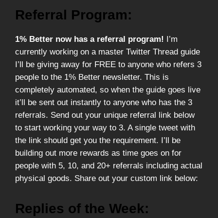
Referral Program:
1% Better now has a referral program!
I’m
currently working on a master Twitter Thread guide
I’ll be giving away for FREE to anyone who refers 3
people to the 1% Better newsletter. This is
completely automated, so when the guide goes live
it’ll be sent out instantly to anyone who has the 3
referrals. Send out your unique referral link below
to start working your way to 3. A single tweet with
the link should get you the requirement. I’ll be
building out more rewards as time goes on for
people with 5, 10, and 20+ referrals including actual
physical goods. Share out your custom link below:
Replies of the Week: