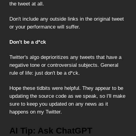
the tweet at all.
Don't include any outside links in the original tweet
or your performance will suffer.
Don't be a d*ck
Twitter's algo deprioritizes any tweets that have a
negative tone or controversial subjects. General
rule of life: just don't be a d*ck.
Hope these tidbits were helpful. They appear to be
updating the source code as we speak, so I'll make
sure to keep you updated on any news as it
happens on my Twitter.
AI Tip: Ask ChatGPT