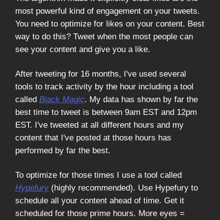
most powerful kind of engagement on your tweets.
You need to optimize for likes on your content. Best
way to do this? Tweet when the most people can
see your content and give you a like.
After tweeting for 16 months, I've used several
tools to track activity by the hour including a tool
called
Black Magic
. My data has shown by far the
best time to tweet is between 9am EST and 12pm
EST. I've tweeted at all different hours and my
content that I've posted at those hours has
performed by far the best.
To optimize for those times I use a tool called
Hypefury
(highly recommended). Use Hypefury to
schedule all your content ahead of time. Get it
scheduled for those prime hours. More eyes =