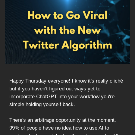
Happy Thursday everyone! I know it's really cliché
but if you haven't figured out ways yet to
incorporate ChatGPT into your workflow you're
simple holding yourself back.
There's an arbitrage opportunity at the moment.
99% of people have no idea how to use AI to