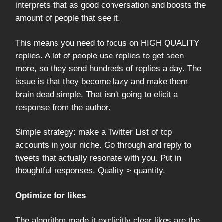
interprets that as good conversation and boosts the
amount of people that see it.
This means you need to focus on HIGH QUALITY
replies. A lot of people use replies to get seen
more, so they send hundreds of replies a day. The
issue is that they become lazy and make them
brain dead simple. That isn't going to elicit a
response from the author.
Simple strategy: make a Twitter List of top
accounts in your niche. Go through and reply to
tweets that actually resonate with you. Put in
thoughtful responses. Quality > quantity.
Optimize for likes
The algorithm made it explicitly clear likes are the