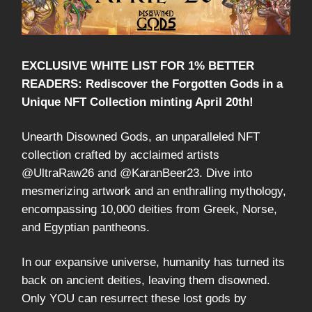
EXCLUSIVE WHITE LIST FOR 1% BETTER
READERS: Rediscover the Forgotten Gods in a
Unique NFT Collection minting April 20th!
Unearth Disowned Gods, an unparalleled NFT
collection crafted by acclaimed artists
@UltraRaw26 and @KaranBeer23. Dive into
mesmerizing artwork and an enthralling mythology,
encompassing 10,000 deities from Greek, Norse,
and Egyptian pantheons.
In our expansive universe, humanity has turned its
back on ancient deities, leaving them disowned.
Only YOU can resurrect these lost gods by