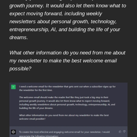
growth journey. It would also let them know what to
expect moving forward, including weekly
newsletters about personal growth, technology,
entrepreneurship, AI, and building the life of your
dreams.
What other information do you need from me about
my newsletter to make the best welcome email
possible?