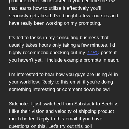
produce better work faster. If you become the 1%
that learns how to utilize it effectively you'll
seriously get ahead. I've bought a few courses and
have really been working on my prompting.
It's led to tasks in my consulting business that
usually takes hours only taking a few minutes. I'd
highly recommend checking out my
TTPQ
posts if
you haven't yet. I include example prompts in each.
I'm interested to hear how you guys are using AI in
your workflow. Reply to this email if you're doing
something interesting or comment down below!
Sidenote: I just switched from Substack to Beehiiv.
I like their vision and velocity of shipping product
much better. Reply to this email if you have
questions on this. Let's try out this poll