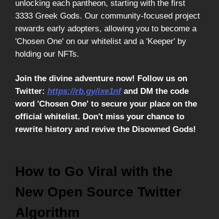
unlocking each pantheon, starting with the first
3333 Greek Gods. Our community-focused project
rewards early adopters, allowing you to become a
'Chosen One' on our whitelist and a 'Keeper' by
holding our NFTs.
Join the divine adventure now! Follow us on
Twitter:
https://rb.gy/ixe1nf
and DM the code
word 'Chosen One' to secure your place on the
official whitelist. Don't miss your chance to
rewrite history and revive the Disowned Gods!
How to Go Viral with the
New Open Source Twitter
Algorithm