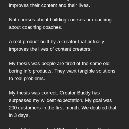
improves their content and their lives.
Not courses about building courses or coaching
about coaching coaches.
A real product built by a creator that actually
improves the lives of content creators.
My thesis was people are tired of the same old
boring info products. They want tangible solutions
to real problems.
My thesis was correct. Creator Buddy has
surpassed my wildest expectation. My goal was
200 customers in the first month. We doubled that
in 3 days.