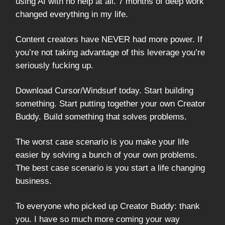
using AI with no help at all. 7 months of deep work
changed everything in my life.
Content creators have NEVER had more power. If
you’re not taking advantage of this leverage you’re
seriously fucking up.
Download Cursor/Windsurf today. Start building
something. Start putting together your own Creator
Buddy. Build something that solves problems.
The worst case scenario is you make your life
easier by solving a bunch of your own problems.
The best case scenario is you start a life changing
business.
To everyone who picked up Creator Buddy: thank
you. I have so much more coming your way