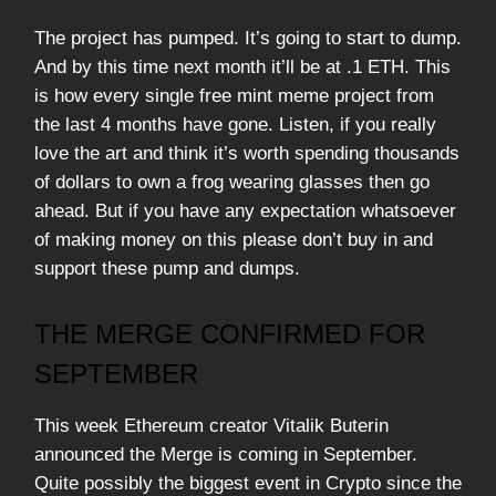
The project has pumped. It’s going to start to dump.
And by this time next month it’ll be at .1 ETH. This
is how every single free mint meme project from
the last 4 months have gone. Listen, if you really
love the art and think it’s worth spending thousands
of dollars to own a frog wearing glasses then go
ahead. But if you have any expectation whatsoever
of making money on this please don’t buy in and
support these pump and dumps.
THE MERGE CONFIRMED FOR
SEPTEMBER
This week Ethereum creator Vitalik Buterin
announced the Merge is coming in September.
Quite possibly the biggest event in Crypto since the