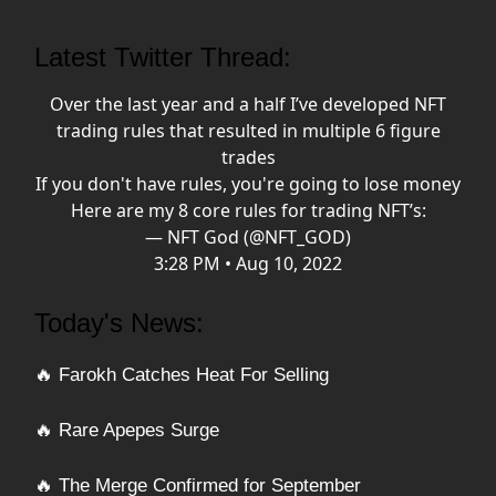
Latest Twitter Thread:
Over the last year and a half I’ve developed NFT
trading rules that resulted in multiple 6 figure
trades
If you don't have rules, you're going to lose money
Here are my 8 core rules for trading NFT’s:
— NFT God (@NFT_GOD)
3:28 PM • Aug 10, 2022
Today's News:
🔥 Farokh Catches Heat For Selling
🔥 Rare Apepes Surge
🔥 The Merge Confirmed for September