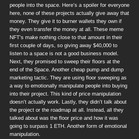
people into the space. Here’s a spoiler for everyone
here, none of these projects actually give away that
money. They give it to burner wallets they own if
they even transfer the money at all. These meme
NFT’s make nothing close to that amount in their
first couple of days, so giving away $40,000 to
listen to a space is not a good business model.
Next, they promised to sweep their floors at the
end of the Space. Another cheap pump and dump
marketing tactic. They are using floor sweeping as
a way to emotionally manipulate people into buying
into their project. This kind of price manipulation
doesn’t actually work. Lastly, they didn’t talk about
the project or the roadmap at all. Instead, all they
talked about was the floor price and how it was
going to surpass 1 ETH. Another form of emotional
manipulation.