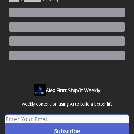
Alex Finn: Ship/It Weekly
Weekly content on using AI to build a better life