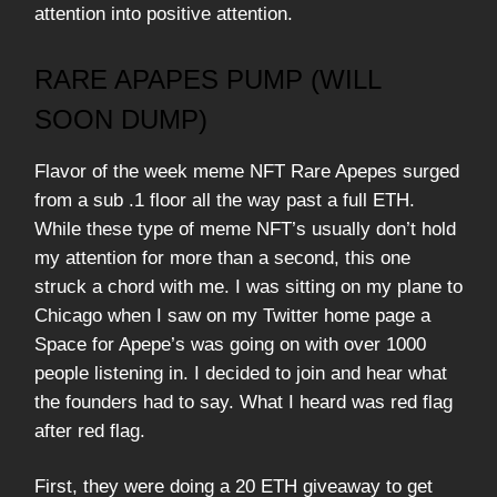
attention into positive attention.
RARE APAPES PUMP (WILL
SOON DUMP)
Flavor of the week meme NFT Rare Apepes surged
from a sub .1 floor all the way past a full ETH.
While these type of meme NFT’s usually don’t hold
my attention for more than a second, this one
struck a chord with me. I was sitting on my plane to
Chicago when I saw on my Twitter home page a
Space for Apepe’s was going on with over 1000
people listening in. I decided to join and hear what
the founders had to say. What I heard was red flag
after red flag.
First, they were doing a 20 ETH giveaway to get