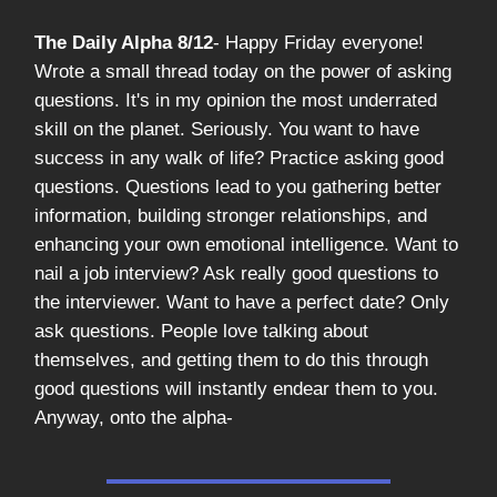
The Daily Alpha 8/12
- Happy Friday everyone!
Wrote a small thread today on the power of asking
questions. It's in my opinion the most underrated
skill on the planet. Seriously. You want to have
success in any walk of life? Practice asking good
questions. Questions lead to you gathering better
information, building stronger relationships, and
enhancing your own emotional intelligence. Want to
nail a job interview? Ask really good questions to
the interviewer. Want to have a perfect date? Only
ask questions. People love talking about
themselves, and getting them to do this through
good questions will instantly endear them to you.
Anyway, onto the alpha-