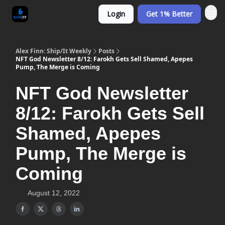
Login
Get 1% Better
Alex Finn: Ship/It Weekly
Posts
NFT God Newsletter 8/12: Farokh Gets Sell Shamed, Apepes
Pump, The Merge is Coming
NFT God Newsletter
8/12: Farokh Gets Sell
Shamed, Apepes
Pump, The Merge is
Coming
August 12, 2022