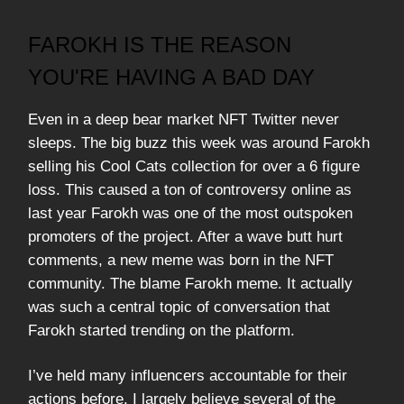
FAROKH IS THE REASON
YOU'RE HAVING A BAD DAY
Even in a deep bear market NFT Twitter never
sleeps. The big buzz this week was around Farokh
selling his Cool Cats collection for over a 6 figure
loss. This caused a ton of controversy online as
last year Farokh was one of the most outspoken
promoters of the project. After a wave butt hurt
comments, a new meme was born in the NFT
community. The blame Farokh meme. It actually
was such a central topic of conversation that
Farokh started trending on the platform.
I’ve held many influencers accountable for their
actions before. I largely believe several of the