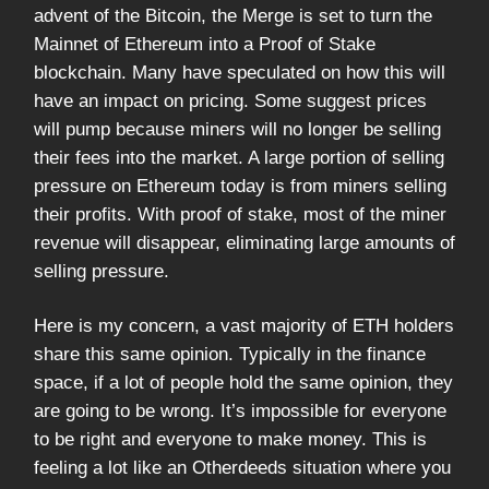
advent of the Bitcoin, the Merge is set to turn the
Mainnet of Ethereum into a Proof of Stake
blockchain. Many have speculated on how this will
have an impact on pricing. Some suggest prices
will pump because miners will no longer be selling
their fees into the market. A large portion of selling
pressure on Ethereum today is from miners selling
their profits. With proof of stake, most of the miner
revenue will disappear, eliminating large amounts of
selling pressure.
Here is my concern, a vast majority of ETH holders
share this same opinion. Typically in the finance
space, if a lot of people hold the same opinion, they
are going to be wrong. It’s impossible for everyone
to be right and everyone to make money. This is
feeling a lot like an Otherdeeds situation where you