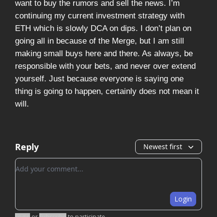
want to buy the rumors and sell the news. I’m
continuing my current investment strategy with
ETH which is slowly DCA on dips. I don’t plan on
going all in because of the Merge, but I am still
making small buys here and there. As always, be
responsible with your bets, and never over extend
yourself. Just because everyone is saying one
thing is going to happen, certainly does not mean it
will.
Reply
Newest first
Add your comment
Login
Login
or
Subscribe
to participate
.