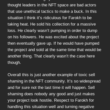
thought leaders in the NFT space are bad actors
that use unethical tactics to make a buck. In this
situation I think it’s ridiculous for Farokh to be
taking heat. He sold his collection for a massive
loss. He clearly wasn’t pumping in order to dump
on his followers. He was excited about the project
then eventually gave up. If he would have pumped
the project and sold at the same time that would be
another thing. That clearly wasn’t the case here
though.
Overall this is just another example of toxic sell
shaming in the NFT community. It’s so widespread
and for sure not the last time it will happen. Sell
shaming does nobody any good and just makes
your project look hostile. Respect to Farokh for
handling this situation well and turning negative