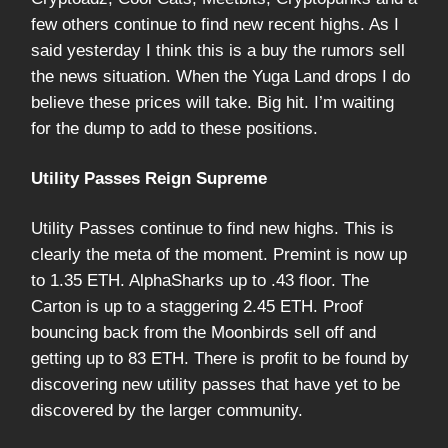
few others continue to find new recent highs. As I
said yesterday I think this is a buy the rumors sell
the news situation. When the Yuga Land drops I do
believe these prices will take. Big hit. I’m waiting
for the dump to add to these positions.
Utility Passes Reign Supreme
Utility Passes continue to find new highs. This is
clearly the meta of the moment. Premint is now up
to 1.35 ETH. AlphaSharks up to .43 floor. The
Carton is up to a staggering 2.45 ETH. Proof
bouncing back from the Moonbirds sell off and
getting up to 83 ETH. There is profit to be found by
discovering new utility passes that have yet to be
discovered by the larger community.