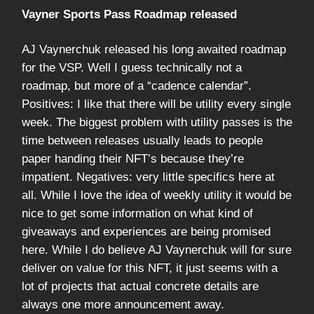
Vayner Sports Pass Roadmap released
AJ Vaynerchuk released his long awaited roadmap
for the VSP. Well I guess technically not a
roadmap, but more of a “cadence calendar”.
Positives: I like that there will be utility every single
week. The biggest problem with utility passes is the
time between releases usually leads to people
paper handing their NFT’s because they’re
impatient. Negatives: very little specifics here at
all. While I love the idea of weekly utility it would be
nice to get some information on what kind of
giveaways and experiences are being promised
here. While I do believe AJ Vaynerchuk will for sure
deliver on value for this NFT, it just seems with a
lot of projects that actual concrete details are
always one more announcement away.