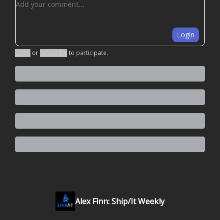
Login
Login
or
Subscribe
to participate
.
Alex Finn: Ship/It Weekly