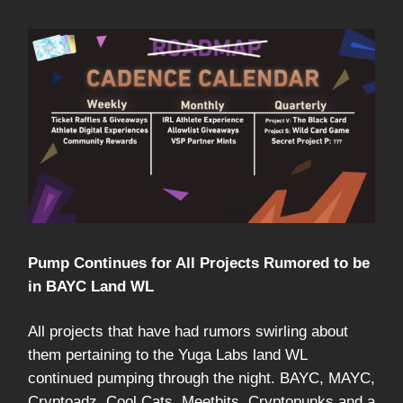
Pump Continues for All Projects Rumored to be
in BAYC Land WL
All projects that have had rumors swirling about
them pertaining to the Yuga Labs land WL
continued pumping through the night. BAYC, MAYC,
Cryptoadz, Cool Cats, Meetbits, Cryptopunks and a