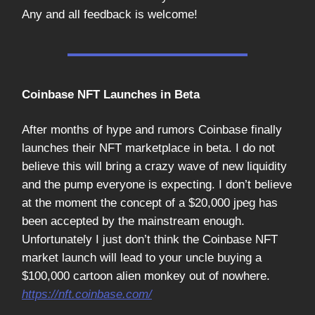
Any and all feedback is welcome!
Coinbase NFT Launches in Beta
After months of hype and rumors Coinbase finally
launches their NFT marketplace in beta. I do not
believe this will bring a crazy wave of new liquidity
and the pump everyone is expecting. I don’t believe
at the moment the concept of a $20,000 jpeg has
been accepted by the mainstream enough.
Unfortunately I just don’t think the Coinbase NFT
market launch will lead to your uncle buying a
$100,000 cartoon alien monkey out of nowhere.
https://nft.coinbase.com/