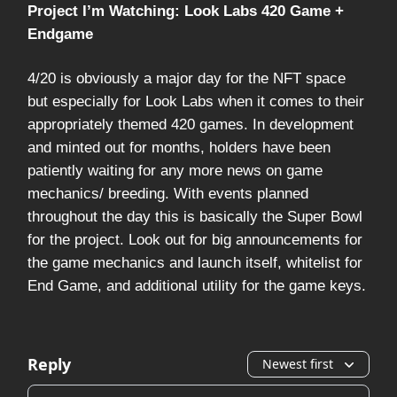
Project I’m Watching: Look Labs 420 Game +
Endgame
4/20 is obviously a major day for the NFT space
but especially for Look Labs when it comes to their
appropriately themed 420 games. In development
and minted out for months, holders have been
patiently waiting for any more news on game
mechanics/ breeding. With events planned
throughout the day this is basically the Super Bowl
for the project. Look out for big announcements for
the game mechanics and launch itself, whitelist for
End Game, and additional utility for the game keys.
Reply
Newest first
Add your comment