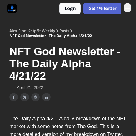
Login
Get 1% Better
Alex Finn: Ship/It Weekly
Posts
NFT God Newsletter - The Daily Alpha 4/21/22
NFT God Newsletter -
The Daily Alpha
4/21/22
April 21, 2022
The Daily Alpha 4/21- A daily breakdown of the NFT
market with some notes from The God. This is a
more detailed version of my breakdown on Twitter.