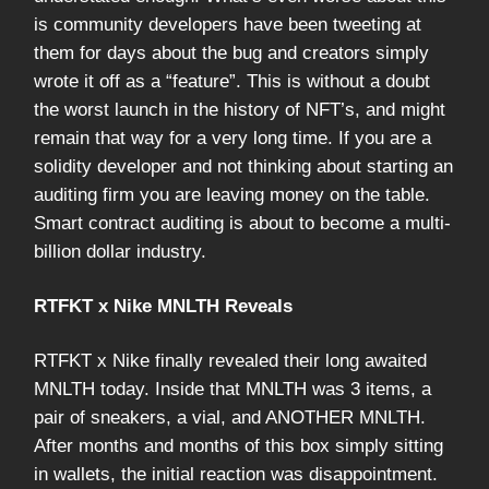
is community developers have been tweeting at
them for days about the bug and creators simply
wrote it off as a “feature”. This is without a doubt
the worst launch in the history of NFT’s, and might
remain that way for a very long time. If you are a
solidity developer and not thinking about starting an
auditing firm you are leaving money on the table.
Smart contract auditing is about to become a multi-
billion dollar industry.
RTFKT x Nike MNLTH Reveals
RTFKT x Nike finally revealed their long awaited
MNLTH today. Inside that MNLTH was 3 items, a
pair of sneakers, a vial, and ANOTHER MNLTH.
After months and months of this box simply sitting
in wallets, the initial reaction was disappointment.