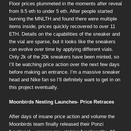
Floor prices plummeted in the moments after reveal
from 9.5 eth to under 5 eth. After people started
burning the MNLTH and found there were multiple
items inside, prices quickly recovered to over 11
ETH. Details on the capabilities of the sneaker and
the vial are sparse, but it looks like the sneakers
can evolve over time by applying different vials.
Only 2k of the 20k sneakers have been minted, so
I’ll be watching price action over the next few days
before making an entrance. I’m a massive sneaker
head and Nike fan so I’ll definitely want to get in on
this project eventually.
Moonbirds Nesting Launches- Price Retraces
After days of insane price action and volume the
Moonbirds team finally released their Ponzi