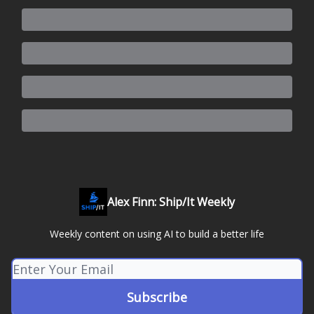
Alex Finn: Ship/It Weekly
Weekly content on using AI to build a better life