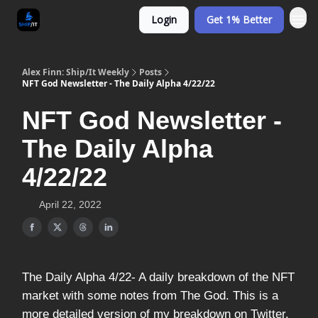
Login
Get 1% Better
Alex Finn: Ship/It Weekly
Posts
NFT God Newsletter - The Daily Alpha 4/22/22
NFT God Newsletter -
The Daily Alpha
4/22/22
April 22, 2022
The Daily Alpha 4/22- A daily breakdown of the NFT
market with some notes from The God. This is a
more detailed version of my breakdown on Twitter.