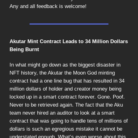
Any and all feedback is welcome!
Akutar Mint Contract Leads to 34 Million Dollars
Being Burnt
In what might go down as the biggest disaster in
NFT history, the Akutar the Moon God minting
contract had a one line bug that has resulted in 34
million dollars of holder and creator money being
locked up in a smart contract forever. Gone. Poof.
Never to be retrieved again. The fact that the Aku
team never hired an auditor to look at a smart
contract that was going to handle tens of millions of
dollars is such an egregious mistake it cannot be
understated enough. What’s even worse about this