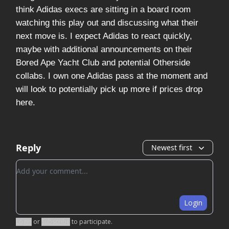
think Adidas execs are sitting in a board room
watching this play out and discussing what their
next move is. I expect Adidas to react quickly,
maybe with additional announcements on their
Bored Ape Yacht Club and potential Otherside
collabs. I own one Adidas pass at the moment and
will look to potentially pick up more if prices drop
here.
Reply
Newest first
Add your comment
Login
Login
or
Subscribe
to participate
.