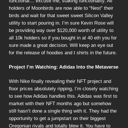
functional… excuse me, staking functionality. All
holders of Moonbirds are now able to “Nest” their
birds and wait for that sweet sweet Silicon Valley
utility to start pouring in. I’m sure Kevin Rose will
be providing way over $120,000 worth of utility to
all 10k holders so if you bought in at 40 eth you for
sure made a great decision. Will keep an eye out
for the release of hoodies and t shirts in the future.
Project I’m Watching: Adidas Into the Metaverse
With Nike finally revealing their NFT project and
floor prices absolutely ripping, I’m closely watching
to see how Adidas handles this. Adidas was first to
market with their NFT months ago but somehow
still hasn’t done a single thing with it. They had the
opportunity to get a jumpstart on their biggest
Oregonian rivals and totally blew it. You have to