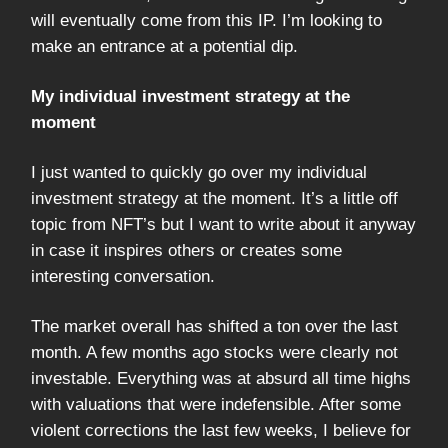
will eventually come from this IP. I’m looking to
make an entrance at a potential dip.
My individual investment strategy at the
moment
I just wanted to quickly go over my individual
investment strategy at the moment. It’s a little off
topic from NFT’s but I want to write about it anyway
in case it inspires others or creates some
interesting conversation.
The market overall has shifted a ton over the last
month. A few months ago stocks were clearly not
investable. Everything was at absurd all time highs
with valuations that were indefensible. After some
violent corrections the last few weeks, I believe for