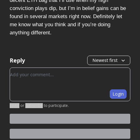
decent ETH bag that I’ll use when my high
conviction plays dip, but I’m in belief gains can be
found in several markets right now. Definitely let
me know what you think and if you’re doing
anything different.
Reply
Newest first
Add your comment
Login
Login
or
Subscribe
to participate
.