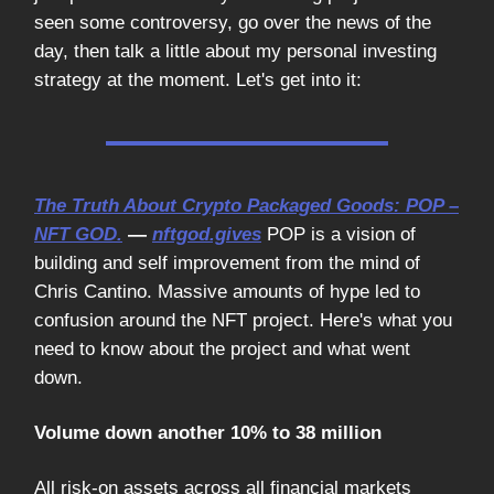
seen some controversy, go over the news of the
day, then talk a little about my personal investing
strategy at the moment. Let's get into it:
The Truth About Crypto Packaged Goods: POP –
NFT GOD.
—
nftgod.gives
POP is a vision of
building and self improvement from the mind of
Chris Cantino. Massive amounts of hype led to
confusion around the NFT project. Here's what you
need to know about the project and what went
down.
Volume down another 10% to 38 million
All risk-on assets across all financial markets