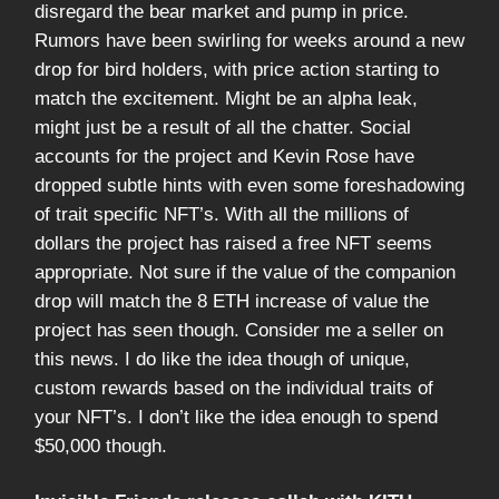
disregard the bear market and pump in price.
Rumors have been swirling for weeks around a new
drop for bird holders, with price action starting to
match the excitement. Might be an alpha leak,
might just be a result of all the chatter. Social
accounts for the project and Kevin Rose have
dropped subtle hints with even some foreshadowing
of trait specific NFT’s. With all the millions of
dollars the project has raised a free NFT seems
appropriate. Not sure if the value of the companion
drop will match the 8 ETH increase of value the
project has seen though. Consider me a seller on
this news. I do like the idea though of unique,
custom rewards based on the individual traits of
your NFT’s. I don’t like the idea enough to spend
$50,000 though.