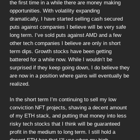
the first time in a while there are money making
opportunities. With volatility expanding
dramatically, I have started selling cash secured
puts against companies I believe will be very safe
long term. I’ve sold puts against AMD and a few
other tech companies I believe are only in short
term dips. Growth stocks have been getting
battered for a while now. While I wouldn’t be
surprised if they keep going down, I do believe they
are now in a position where gains will eventually be
realized.
In the short term I’m continuing to sell my low
conviction NFT projects, shaving a decent amount
of my ETH stack, and putting that money into less
risky tech stocks that I think will be guaranteed
profit in the medium to long term. I still hold a