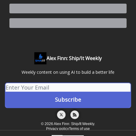
Alex Finn: Ship/It Weekly
Weekly content on using AI to build a better life
© 2026 Alex Finn: Ship/It Weekly.
Privacy policy
Terms of use