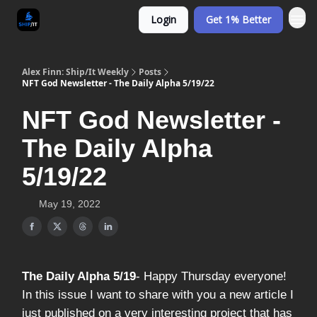
Login
Get 1% Better
Alex Finn: Ship/It Weekly
Posts
NFT God Newsletter - The Daily Alpha 5/19/22
NFT God Newsletter -
The Daily Alpha
5/19/22
May 19, 2022
The Daily Alpha 5/19
- Happy Thursday everyone!
In this issue I want to share with you a new article I
just published on a very interesting project that has