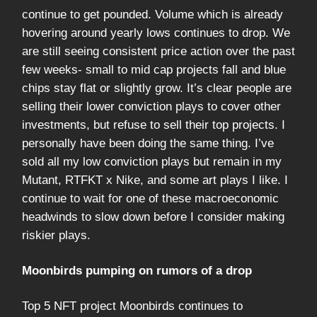
continue to get pounded. Volume which is already
hovering around yearly lows continues to drop. We
are still seeing consistent price action over the past
few weeks- small to mid cap projects fall and blue
chips stay flat or slightly grow. It’s clear people are
selling their lower conviction plays to cover other
investments, but refuse to sell their top projects. I
personally have been doing the same thing. I’ve
sold all my low conviction plays but remain in my
Mutant, RTFKT x Nike, and some art plays I like. I
continue to wait for one of these macroeconomic
headwinds to slow down before I consider making
riskier plays.
Moonbirds pumping on rumors of a drop
Top 5 NFT project Moonbirds continues to