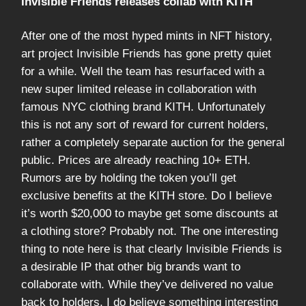
Invisible Friends releases collab with KITH
After one of the most hyped mints in NFT history,
art project Invisible Friends has gone pretty quiet
for a while. Well the team has resurfaced with a
new super limited release in collaboration with
famous NYC clothing brand KITH. Unfortunately
this is not any sort of reward for current holders,
rather a completely separate auction for the general
public. Prices are already reaching 10+ ETH.
Rumors are by holding the token you’ll get
exclusive benefits at the KITH store. Do I believe
it’s worth $20,000 to maybe get some discounts at
a clothing store? Probably not. The one interesting
thing to note here is that clearly Invisible Friends is
a desirable IP that other big brands want to
collaborate with. While they’ve delivered no value
back to holders, I do believe something interesting