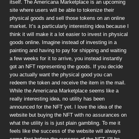
itself. The Americana Marketplace is an upcoming
site where users will be able to tokenize their
physical goods and sell those tokens on an online
market. It’s a particularly interesting idea because I
think it will make it a lot easier to invest in physical
goods online. Imagine instead of investing in a
painting and having to pay for shipping and waiting
a few weeks for it to arrive, you instead instantly
got an NFT representing the goods. If you decide
you actually want the physical good you can
redeem the token and receive the item in the mail.
While the Americana Marketplace seems like a
really interesting idea, no utility has been
announced for the NFT yet. I love the idea of the
website but buying the NFT with no assurances on
what the utility is is just plain gambling. To me it
feels like the success of the website will always