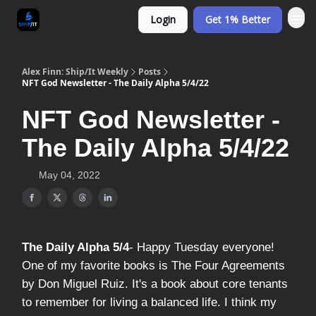
Login
Get 1% Better
Alex Finn: Ship/It Weekly
Posts
NFT God Newsletter - The Daily Alpha 5/4/22
NFT God Newsletter -
The Daily Alpha 5/4/22
May 04, 2022
The Daily Alpha 5/4
- Happy Tuesday everyone!
One of my favorite books is The Four Agreements
by Don Miguel Ruiz. It's a book about core tenants
to remember for living a balanced life. I think my