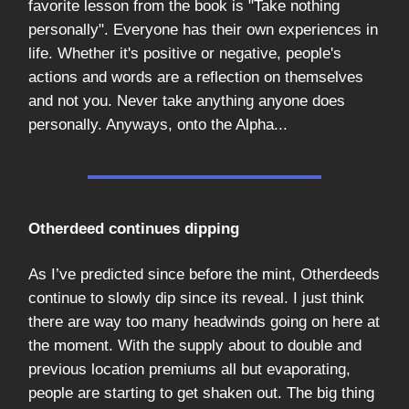
favorite lesson from the book is "Take nothing
personally". Everyone has their own experiences in
life. Whether it's positive or negative, people's
actions and words are a reflection on themselves
and not you. Never take anything anyone does
personally. Anyways, onto the Alpha...
Otherdeed continues dipping
As I’ve predicted since before the mint, Otherdeeds
continue to slowly dip since its reveal. I just think
there are way too many headwinds going on here at
the moment. With the supply about to double and
previous location premiums all but evaporating,
people are starting to get shaken out. The big thing