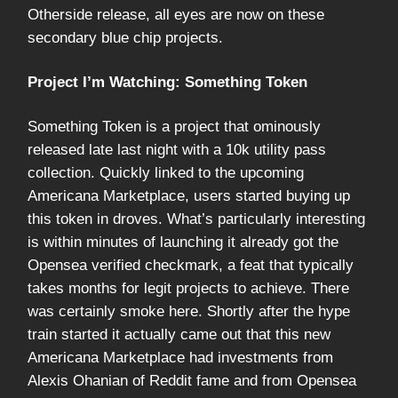
Otherside release, all eyes are now on these
secondary blue chip projects.
Project I’m Watching: Something Token
Something Token is a project that ominously
released late last night with a 10k utility pass
collection. Quickly linked to the upcoming
Americana Marketplace, users started buying up
this token in droves. What’s particularly interesting
is within minutes of launching it already got the
Opensea verified checkmark, a feat that typically
takes months for legit projects to achieve. There
was certainly smoke here. Shortly after the hype
train started it actually came out that this new
Americana Marketplace had investments from
Alexis Ohanian of Reddit fame and from Opensea