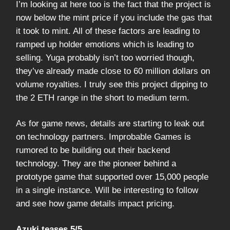
I’m looking at here too is the fact that the project is
now below the mint price if you include the gas that
it took to mint. All of these factors are leading to
ramped up holder emotions which is leading to
selling. Yuga probably isn’t too worried though,
they’ve already made close to 60 million dollars on
volume royalties. I truly see this project dipping to
the 2 ETH range in the short to medium term.
As for game news, details are starting to leak out
on technology partners. Improbable Games is
rumored to be building out their backend
technology. They are the pioneer behind a
prototype game that supported over 15,000 people
in a single instance. Will be interesting to follow
and see how game details impact pricing.
Azuki teases 5/5