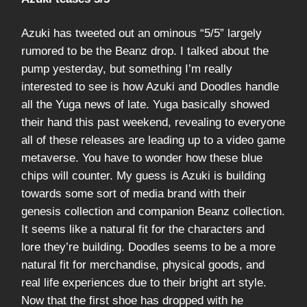
Azuki has tweeted out an ominous “5/5” largely
rumored to be the Beanz drop. I talked about the
pump yesterday, but something I’m really
interested to see is how Azuki and Doodles handle
all the Yuga news of late. Yuga basically showed
their hand this past weekend, revealing to everyone
all of these releases are leading up to a video game
metaverse. You have to wonder how these blue
chips will counter. My guess is Azuki is building
towards some sort of media brand with their
genesis collection and companion Beanz collection.
It seems like a natural fit for the characters and
lore they’re building. Doodles seems to be a more
natural fit for merchandise, physical goods, and
real life experiences due to their bright art style.
Now that the first shoe has dropped with he