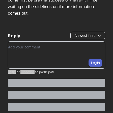
come first before the success of the NFT. I’ll be
waiting on the sidelines until more information
comes out.
Reply
Newest first
Add your comment
Login
Login
or
Subscribe
to participate
.