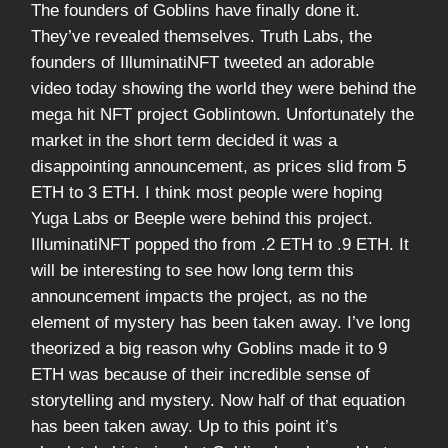
The founders of Goblins have finally done it.
They’ve revealed themselves. Truth Labs, the
founders of IlluminatiNFT tweeted an adorable
video today showing the world they were behind the
mega hit NFT project Goblintown. Unfortunately the
market in the short term decided it was a
disappointing announcement, as prices slid from 5
ETH to 3 ETH. I think most people were hoping
Yuga Labs or Beeple were behind this project.
IlluminatiNFT popped tho from .2 ETH to .9 ETH. It
will be interesting to see how long term this
announcement impacts the project, as no the
element of mystery has been taken away. I’ve long
theorized a big reason why Goblins made it to 9
ETH was because of their incredible sense of
storytelling and mystery. Now half of that equation
has been taken away. Up to this point it’s