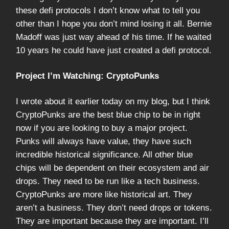
these defi protocols I don’t know what to tell you
other than I hope you don’t mind losing it all. Bernie
Madoff was just way ahead of his time. If he waited
10 years he could have just created a defi protocol.
Project I’m Watching: CryptoPunks
I wrote about it earlier today on my blog, but I think
CryptoPunks are the best blue chip to be in right
now if you are looking to buy a major project.
Punks will always have value, they have such
incredible historical significance. All other blue
chips will be dependent on their ecosystem and air
drops. They need to be run like a tech business.
CryptoPunks are more like historical art. They
aren’t a business. They don’t need drops or tokens.
They are important because they are important. I’ll