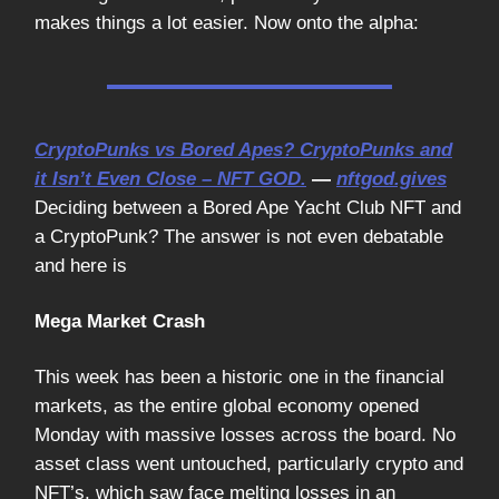
makes things a lot easier. Now onto the alpha:
CryptoPunks vs Bored Apes? CryptoPunks and
it Isn’t Even Close – NFT GOD.
—
nftgod.gives
Deciding between a Bored Ape Yacht Club NFT and
a CryptoPunk? The answer is not even debatable
and here is
Mega Market Crash
This week has been a historic one in the financial
markets, as the entire global economy opened
Monday with massive losses across the board. No
asset class went untouched, particularly crypto and
NFT’s, which saw face melting losses in an