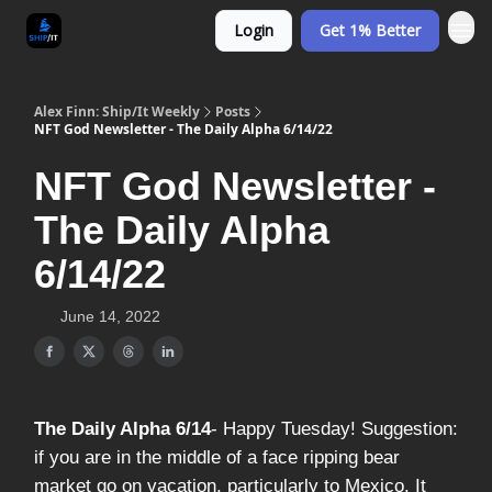
Login
Get 1% Better
Alex Finn: Ship/It Weekly
Posts
NFT God Newsletter - The Daily Alpha 6/14/22
NFT God Newsletter -
The Daily Alpha
6/14/22
June 14, 2022
The Daily Alpha 6/14
- Happy Tuesday! Suggestion:
if you are in the middle of a face ripping bear
market go on vacation, particularly to Mexico. It