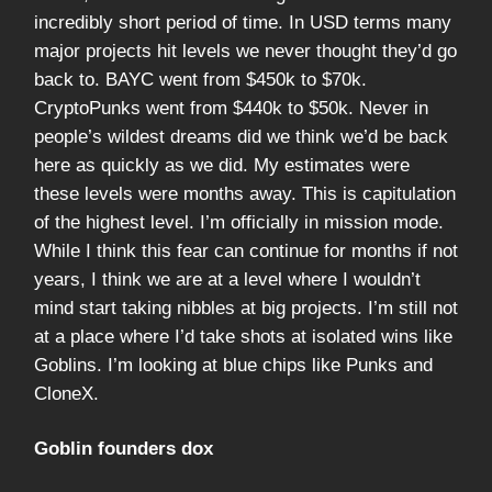
incredibly short period of time. In USD terms many
major projects hit levels we never thought they’d go
back to. BAYC went from $450k to $70k.
CryptoPunks went from $440k to $50k. Never in
people’s wildest dreams did we think we’d be back
here as quickly as we did. My estimates were
these levels were months away. This is capitulation
of the highest level. I’m officially in mission mode.
While I think this fear can continue for months if not
years, I think we are at a level where I wouldn’t
mind start taking nibbles at big projects. I’m still not
at a place where I’d take shots at isolated wins like
Goblins. I’m looking at blue chips like Punks and
CloneX.
Goblin founders dox