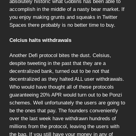
absolutely historic what Goblins has been able to
accomplish in the middle of a nasty bear market. If
you enjoy making grunts and squeaks in Twitter
Spaces there probably is no better time to buy.
Celcius halts withdrawals
Another Defi protocol bites the dust. Celsius,
despite tweeting in the past that they are a
decentralized bank, turned out to be not that
decentralized as they halted ALL user withdrawals.
Who would have thought all of these protocols
guaranteeing 20% APR would turn out to be Ponzi
schemes. Well unfortunately the users are going to
be the ones that pay. The founders conveniently
over the last week have withdrawn hundreds of
millions from the protocol, leaving the users with
the bag. If you still have your money in any of