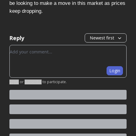
be looking to make a move in this market as prices
keep dropping.
Reply
Newest first
Add your comment
Login
Login
or
Subscribe
to participate
.