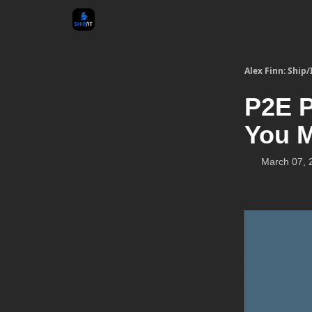
Alex Finn: Ship/
P2E P
You 
March 07, 