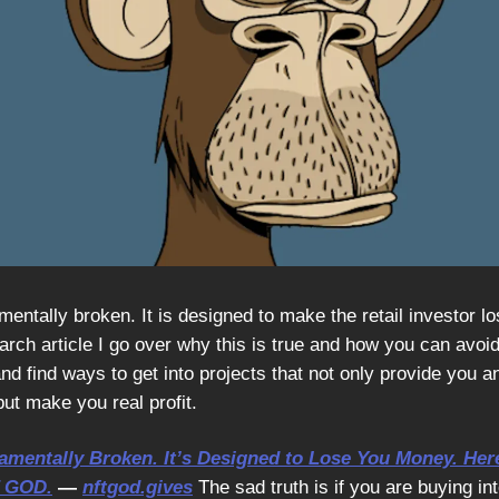
entally broken. It is designed to make the retail investor l
ch article I go over why this is true and how you can avoid 
nd find ways to get into projects that not only provide you a
ut make you real profit.
amentally Broken. It’s Designed to Lose You Money. Her
T GOD.
—
nftgod.gives
The sad truth is if you are buying i