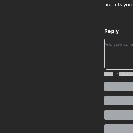
projects you 
Reply
Add your c
Login
or
Subscri