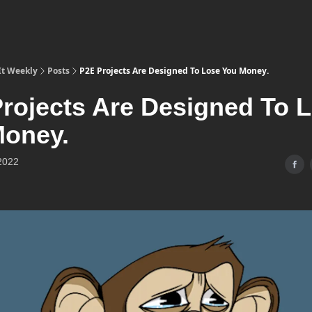
It Weekly
Posts
P2E Projects Are Designed To Lose You Money.
rojects Are Designed To 
Money.
2022