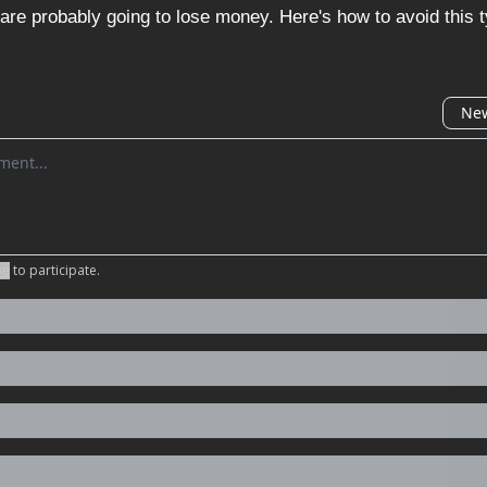
are probably going to lose money. Here's how to avoid this ty
New
omment
be
to participate
.