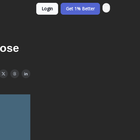
Login
Get 1% Better
Lose