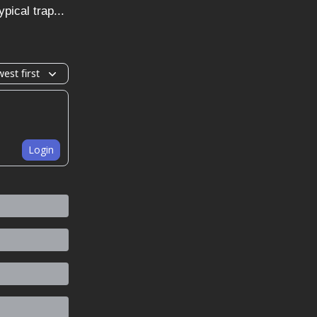
pical trap...
est first
Login