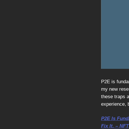
P2E is fundam
my new resear
these traps a
experience, b
P2E Is Fund
Fix It. – NF