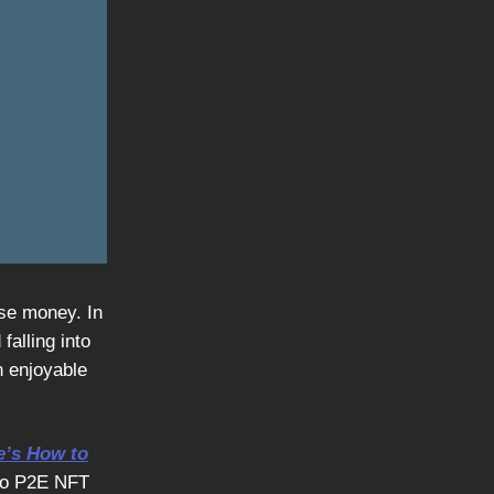
ose money. In
falling into
n enjoyable
e’s How to
nto P2E NFT