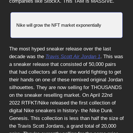
companies like StockX. This TAM is MASSIVE.
Nike will grow the NFT market exponentially
The most hyped sneaker release over the last
decade was the
Travis Scott Air Jordan 1
. This was
a sneaker release that consisted of 50,000 pairs
that had collectors all over the world fighting to get
their hands on one of these remixed original Jordan
silhouettes. They are now selling for THOUSANDS
on the sneaker reselling market. On April 22nd
2022 RTFKT/Nike released the first collection of
digital Nike sneakers in history- the Nike Dunk
Genesis. This collection is less than half the size of
the Travis Scott Jordans, a grand total of 20,000