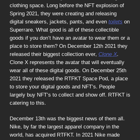
clothing space. Long before the NFT explosion of
Spring 2021, they were creating and releasing
digital sneakers, jackets, pants, and even
toilets
on
Superrare. What good is all of these collectible
goods if you don’t have an avatar to wear them or a
place to store them? On December 12th 2021 they
released their biggest collection ever,
Clone X
.
Clone X represents the avatar that will eventually
wear all of these digital goods. On December 25th
2021 they released the RTFKT Space Pod, a place
to store your digital goods and NFT’s. People
largely buy NFT’s to collect and show off. RTFKT is
catering to this.
December 13th was the biggest news of them all.
Nike, by far the largest apparel company in the
world, has acquired RTFKT. In 2021 Nike made