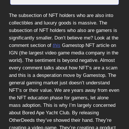
The subsection of NFT holders who are also into
collectibles and luxury goods is massive. The
subsection of NFT holders who also are gamers is
significantly smaller. Don’t believe me? Look at the
comment section of
this
Gamestop NFT article on
IGN (the largest video game media company in the
world). The sentiment is beyond negative. Almost
every comment talks about how NFT’s are a scam
and this is a desperation move by Gamestop. The
general gaming market just doesn’t understand
NFT’s or their value. We are years away from even
the NFT education phase for gamers, let alone
mass adoption. This is why I’m largely concerned
about Bored Ape Yacht Club. By releasing
OtherDeeds they’ve showed their hand. They’re
creating a video game. They’re creating a product