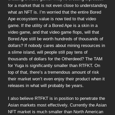
for a market that is not even close to understanding
what an NFT is. I’m worried that the entire Bored
Ape ecosystem value is now tied to that video
game. If the utility of a Bored Ape is a skin in a
video game, and that video game flops, will that
Bored Ape still be worth hundreds of thousands of
dollars? If nobody cares about mining resources in
a slime island, will people still pay tens of
thousands of dollars for the Otherdeed? The TAM
for Yuga is significantly smaller than RTFKT. On
top of that, there’s a tremendous amount of risk
their market won’t even enjoy their product when it
releases in what will probably be years.
I also believe RTFKT is in position to penetrate the
Asian markets most effectively. Currently the Asian
NFT market is much smaller than North American