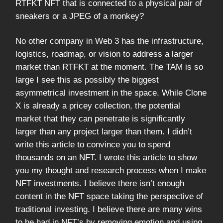
RTFKT NFT that is connected to a physical pair of
sneakers or a JPEG of a monkey?
No other company in Web 3 has the infrastructure,
logistics, roadmap, or vision to address a larger
market than RTFKT at the moment. The TAM is so
large I see this as possibly the biggest
asymmetrical investment in the space. While Clone
X is already a pricey collection, the potential
market that they can penetrate is significantly
larger than any project larger than them. I didn’t
write this article to convince you to spend
thousands on an NFT. I wrote this article to show
you my thought and research process when I make
NFT investments. I believe there isn’t enough
content in the NFT space taking the perspective of
traditional investing. I believe there are many wins
to be had in NFT’s by removing emotion and using