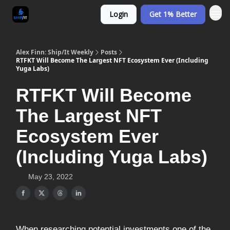
Login
Get 1% Better
Alex Finn: Ship/It Weekly
Posts
RTFKT Will Become The Largest NFT Ecosystem Ever (Including
Yuga Labs)
RTFKT Will Become
The Largest NFT
Ecosystem Ever
(Including Yuga Labs)
May 23, 2022
When researching potential investments one of the