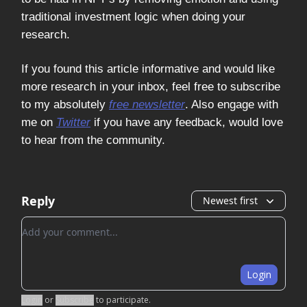
traditional investment logic when doing your
research.
If you found this article informative and would like
more research in your inbox, feel free to subscribe
to my absolutely
free newsletter
. Also engage with
me on
Twitter
if you have any feedback, would love
to hear from the community.
Reply
Newest first
Add your comment
Login
Login
or
Subscribe
to participate
.