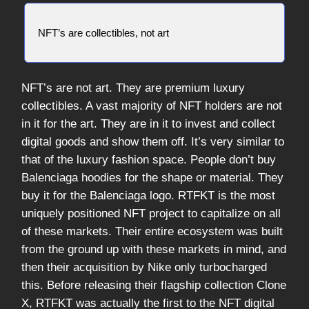
NFT’s are collectibles, not art
NFT’s are not art. They are premium luxury
collectibles. A vast majority of NFT holders are not
in it for the art. They are in it to invest and collect
digital goods and show them off. It’s very similar to
that of the luxury fashion space. People don’t buy
Balenciaga hoodies for the shape or material. They
buy it for the Balenciaga logo. RTFKT is the most
uniquely positioned NFT project to capitalize on all
of these markets. Their entire ecosystem was built
from the ground up with these markets in mind, and
then their acquisition by Nike only turbocharged
this. Before releasing their flagship collection Clone
X, RTFKT was actually the first to the NFT digital