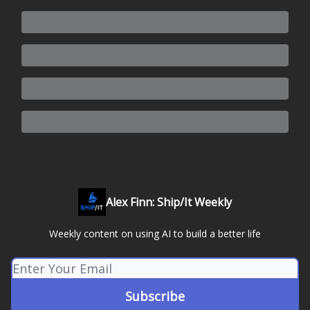
Alex Finn: Ship/It Weekly
Weekly content on using AI to build a better life