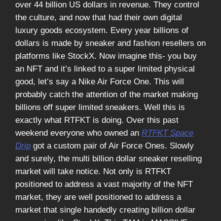
over 44 billion US dollars in revenue. They control
the culture, and now that had their own digital
luxury goods ecosystem. Every year billions of
dollars is made by sneaker and fashion resellers on
platforms like StockX. Now imagine this- you buy
an NFT and it’s linked to a super limited physical
good, let’s say a Nike Air Force One. This will
probably catch the attention of the market making
billions off super limited sneakers. Well this is
exactly what RTFKT is doing. Over this past
weekend everyone who owned an
RTFKT Space
Drip
got a custom pair of Air Force Ones. Slowly
and surely, the multi billion dollar sneaker reselling
market will take notice. Not only is RTFKT
positioned to address a vast majority of the NFT
market, they are well positioned to address a
market that single handedly creating billion dollar