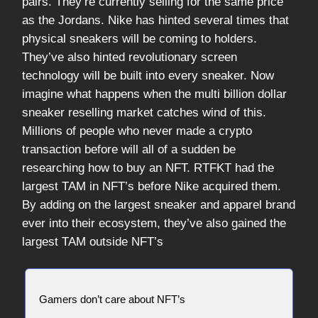
pairs. They’re currently selling for the same price
as the Jordans. Nike has hinted several times that
physical sneakers will be coming to holders.
They’ve also hinted revolutionary screen
technology will be built into every sneaker. Now
imagine what happens when the multi billion dollar
sneaker reselling market catches wind of this.
Millions of people who never made a crypto
transaction before will all of a sudden be
researching how to buy an NFT. RTFKT had the
largest TAM in NFT’s before Nike acquired them.
By adding on the largest sneaker and apparel brand
ever into their ecosystem, they’ve also gained the
largest TAM outside NFT’s
Gamers don’t care about NFT’s