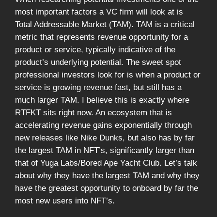
most important factors a VC firm will look at is
Total Addressable Market (TAM). TAM is a critical
metric that represents revenue opportunity for a
product or service, typically indicative of the
product’s underlying potential. The sweet spot
professional investors look for is when a product or
service is growing revenue fast, but still has a
much larger TAM. I believe this is exactly where
RTFKT sits right now. An ecosystem that is
accelerating revenue gains exponentially through
new releases like Nike Dunks, but also has by far
the largest TAM in NFT’s, significantly larger than
that of Yuga Labs/Bored Ape Yacht Club. Let’s talk
about why they have the largest TAM and why they
have the greatest opportunity to onboard by far the
most new users into NFT’s.