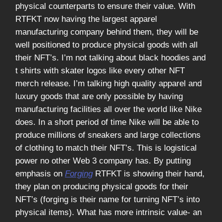
physical counterparts to ensure their value. With
RTFKT now having the largest apparel
manufacturing company behind them, they will be
well positioned to produce physical goods with all
their NFT’s. I’m not talking about black hoodies and
t shirts with skater logos like every other NFT
merch release. I’m talking high quality apparel and
luxury goods that are only possible by having
manufacturing facilities all over the world like Nike
does. In a short period of time Nike will be able to
produce millions of sneakers and large collections
of clothing to match their NFT’s. This is logistical
power no other Web 3 company has. By putting
emphasis on
Forging
RTFKT is showing their hand,
they plan on producing physical goods for their
NFT’s (forging is their name for turning NFT’s into
physical items). What has more intrinsic value- an