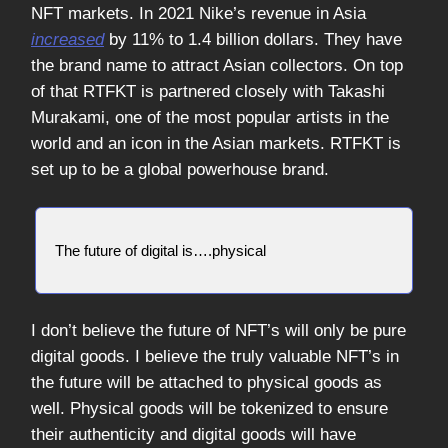
NFT markets. In 2021 Nike’s revenue in Asia
increased
by 11% to 1.4 billion dollars. They have
the brand name to attract Asian collectors. On top
of that RTFKT is partnered closely with Takashi
Murakami, one of the most popular artists in the
world and an icon in the Asian markets. RTFKT is
set up to be a global powerhouse brand.
The future of digital is….physical
I don’t believe the future of NFT’s will only be pure
digital goods. I believe the truly valuable NFT’s in
the future will be attached to physical goods as
well. Physical goods will be tokenized to ensure
their authenticity and digital goods will have