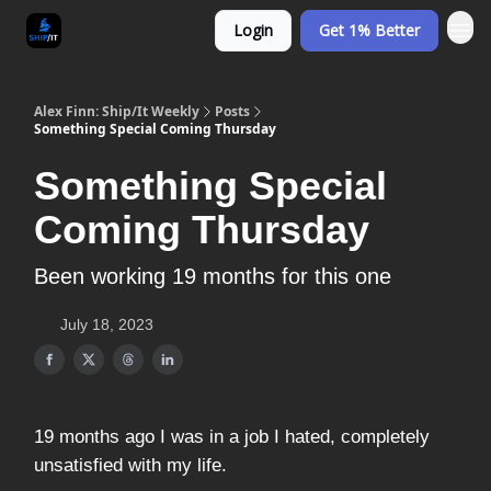
Login
Get 1% Better
Alex Finn: Ship/It Weekly
Posts
Something Special Coming Thursday
Something Special
Coming Thursday
Been working 19 months for this one
July 18, 2023
19 months ago I was in a job I hated, completely
unsatisfied with my life.