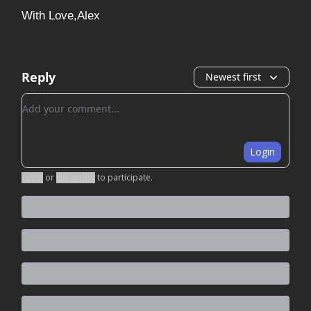
With Love,Alex
Reply
Newest first
Add your comment
Login
Login
or
Subscribe
to participate
.