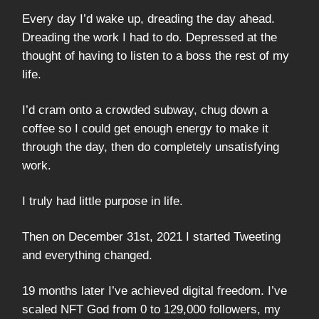
Every day I’d wake up, dreading the day ahead.
Dreading the work I had to do. Depressed at the
thought of having to listen to a boss the rest of my
life.
I’d cram onto a crowded subway, chug down a
coffee so I could get enough energy to make it
through the day, then do completely unsatisfying
work.
I truly had little purpose in life.
Then on December 31st, 2021 I started Tweeting
and everything changed.
19 months later I’ve achieved digital freedom. I’ve
scaled NFT God from 0 to 129,000 followers, my