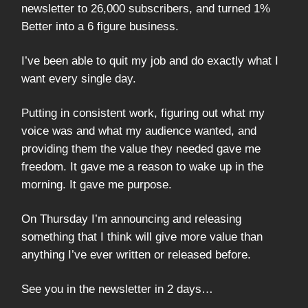
newsletter to 26,000 subscribers, and turned 1%
Better into a 6 figure business.
I’ve been able to quit my job and do exactly what I
want every single day.
Putting in consistent work, figuring out what my
voice was and what my audience wanted, and
providing them the value they needed gave me
freedom. It gave me a reason to wake up in the
morning. It gave me purpose.
On Thursday I’m announcing and releasing
something that I think will give more value than
anything I’ve ever written or released before.
See you in the newsletter in 2 days…