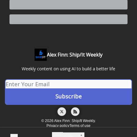
Alex Finn: Ship/It Weekly
Weekly content on using AI to build a better life
© 2026 Alex Finn: Ship/It Weekly.
Privacy policy
Terms of use
Powered by beehiiv