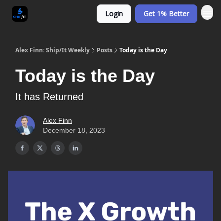
Login
Get 1% Better
Alex Finn: Ship/It Weekly
Posts
Today is the Day
Today is the Day
It has Returned
Alex Finn
December 18, 2023