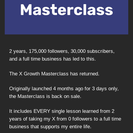
2 years, 175,000 followers, 30,000 subscribers,
and a full time business has led to this.
The X Growth Masterclass has returned.
Originally launched 4 months ago for 3 days only,
the Masterclass is back on sale.
It includes EVERY single lesson learned from 2
years of taking my X from 0 followers to a full time
business that supports my entire life.