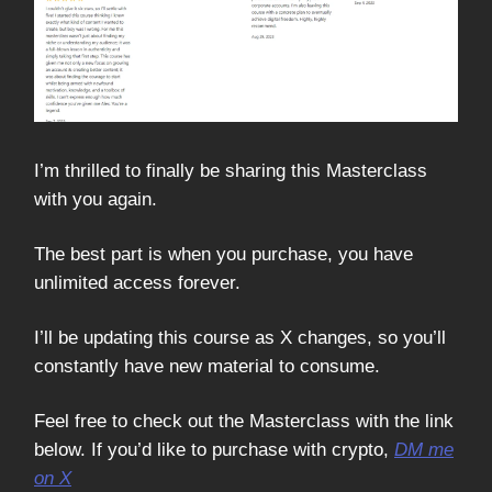
I’m thrilled to finally be sharing this Masterclass
with you again.
The best part is when you purchase, you have
unlimited access forever.
I’ll be updating this course as X changes, so you’ll
constantly have new material to consume.
Feel free to check out the Masterclass with the link
below. If you’d like to purchase with crypto,
DM me
on X