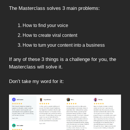
The Masterclass solves 3 main problems:
How to find your voice
How to create viral content
How to turn your content into a business
If any of these 3 things is a challenge for you, the
Masterclass will solve it.
Don’t take my word for it: