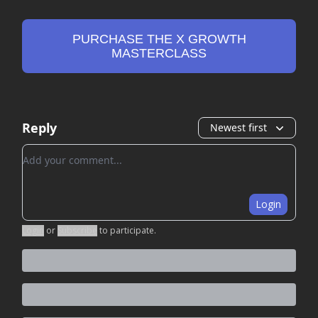
PURCHASE THE X GROWTH
MASTERCLASS
Reply
Newest first
Add your comment
Login
Login
or
Subscribe
to participate
.