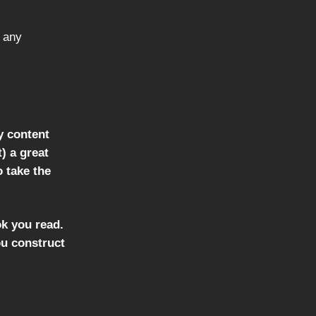
 any
y content
t) a great
o take the
ok you read.
ou construct