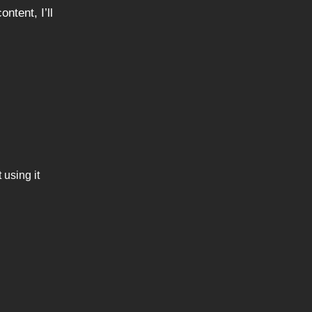
ntent, I’ll
 using it