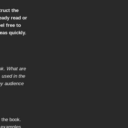
truct the
ready read or
el free to
eas quickly.
ook. What are
 used in the
 my audience
n the book.
r examples