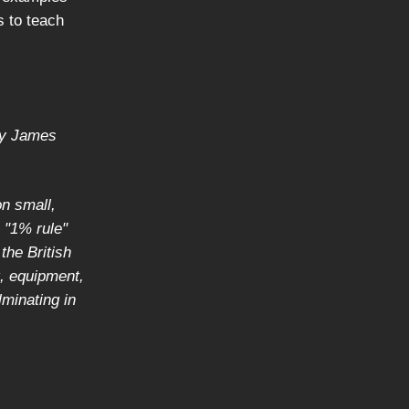
s to teach
by James
n small,
 "1% rule"
the British
, equipment,
lminating in