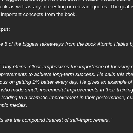
ook as well as any interesting or relevant quotes. The goal i
important concepts from the book.
put:
re 5 of the biggest takeaways from the book Atomic Habits 
 Tiny Gains: Clear emphasizes the importance of focusing o
mprovements to achieve long-term success. He calls this the
cus on getting 1% better every day. He gives an example of 
 who made small, incremental improvements in their training
, leading to a dramatic improvement in their performance, cu
mpic medals.
ts are the compound interest of self-improvement."