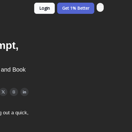
Login
Get 1% Better
mpt,
, and Book
 out a quick,