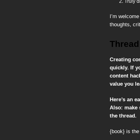
Truly d
I’m welcome 
thoughts, cri
Thread
Creating co
quickly. If y
content hack
value you le
Here’s an ea
Also: make s
the thread.
{book} is the