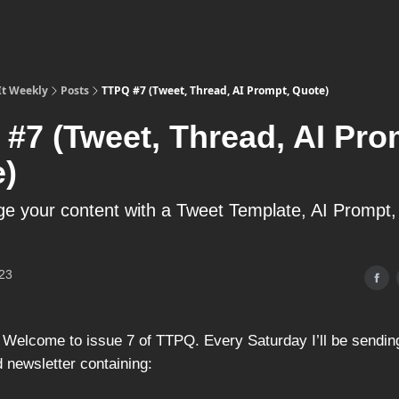
It Weekly
Posts
TTPQ #7 (Tweet, Thread, AI Prompt, Quote)
#7 (Tweet, Thread, AI Pro
)
e your content with a Tweet Template, AI Prompt
23
 Welcome to issue 7 of TTPQ. Every Saturday I’ll be sending
 newsletter containing: