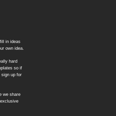
ill in ideas
our own idea.
ally hard
lates so if
 sign up for
re we share
 exclusive