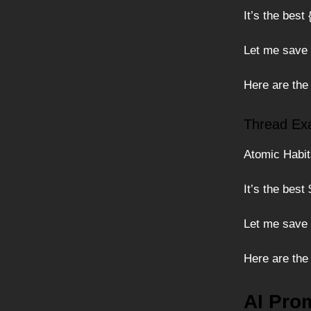
It’s the best
Let me save
Here are the
Thread Ex
Atomic Habits
It’s the best
Let me save
Here are the
AI Pro