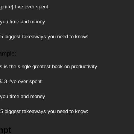
 {price} I’ve ever spent
 you time and money
 5 biggest takeaways you need to know:
ample:
 is the single greatest book on productivity
 $13 I’ve ever spent
 you time and money
 5 biggest takeaways you need to know:
mpt