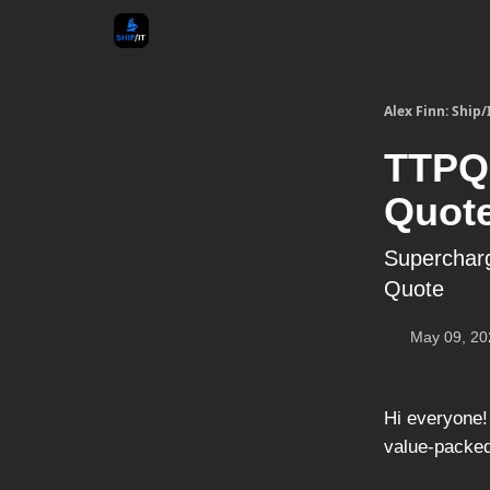
Alex Finn: Ship/
TTPQ 
Quote
Supercharg
Quote
May 09, 20
Hi everyone!
value-packed