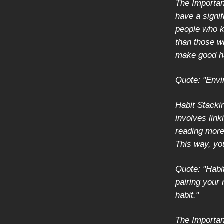
The Importan
have a signi
people who k
than those w
make good ha
Quote: "Envi
Habit Stacki
involves link
reading more,
This way, yo
Quote: "Habit
pairing your 
habit."
The Importanc