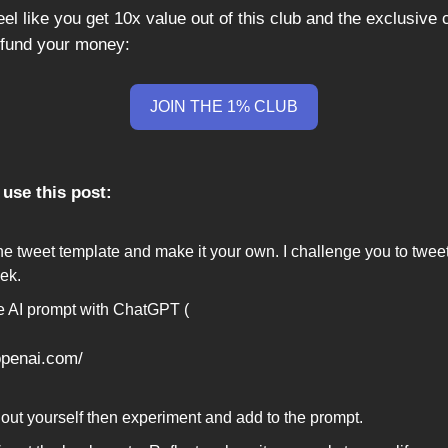
feel like you get 10x value out of this club and the exclusive co
efund your money:
JOIN THE 1% CLUB
use this post:
he tweet template and make it your own. I challenge you to tweet
ek.
e AI prompt with ChatGPT (
.openai.com/
it out yourself then experiment and add to the prompt.