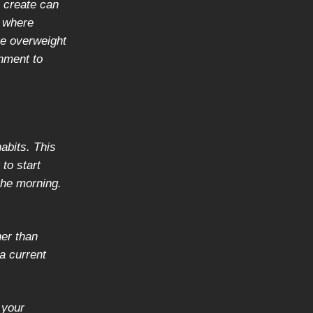
 create can
y where
be overweight
nment to
abits. This
 to start
 the morning.
her than
 a current
 your