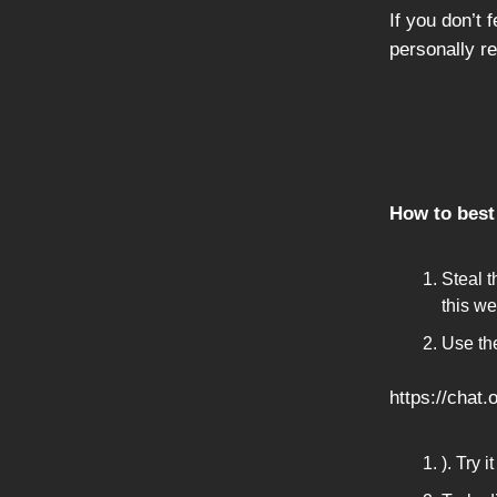
If you don’t 
personally r
How to best 
Steal t
this we
Use th
https://chat
). Try 