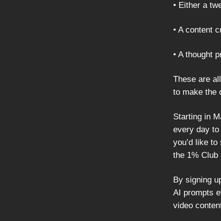
• Either a tw
• A content 
• A thought 
These are all
to make the 
Starting in 
every day to
you’d like to
the 1% Club 
By signing u
AI prompts e
video conten