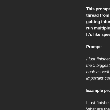
This prompt 
thread from 
getting info
run multiple
It’s like sp
Prompt:
I just finish
the 5 bigges
book as well
important co
Example pr
I just finish
What are the