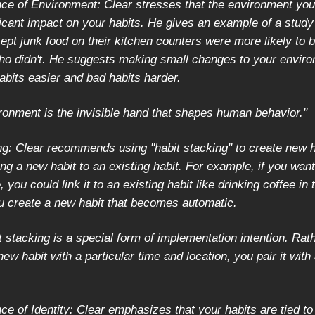
ce of Environment: Clear stresses that the environment you
ficant impact on your habits. He gives an example of a stud
ept junk food on their kitchen counters were more likely to 
ho didn't. He suggests making small changes to your enviro
bits easier and bad habits harder.
ronment is the invisible hand that shapes human behavior."
ng: Clear recommends using "habit stacking" to create new h
ing a new habit to an existing habit. For example, if you want
 you could link it to an existing habit like drinking coffee in
u create a new habit that becomes automatic.
 stacking is a special form of implementation intention. Rat
new habit with a particular time and location, you pair it with
e of Identity: Clear emphasizes that your habits are tied to