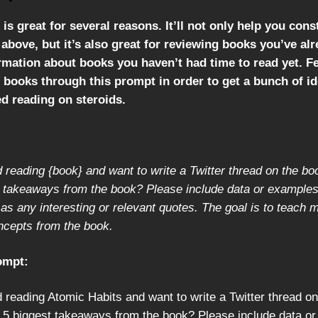
is great for several reasons. It’ll not only help you cons
above, but it’s also great for reviewing books you’ve al
rmation about books you haven’t had time to read yet. Fe
 books through this prompt in order to get a bunch of id
eed reading on steroids.
ed reading {book} and want to write a Twitter thread on the b
t takeaways from the book? Please include data or examples
 as any interesting or relevant quotes. The goal is to teach
ncepts from the book.
ompt:
ed reading Atomic Habits and want to write a Twitter thread o
 5 biggest takeaways from the book? Please include data o