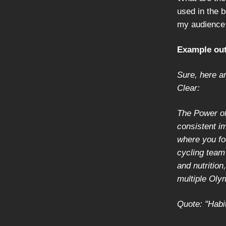
used in the b
my audience 
Example out
Sure, here a
Clear:
The Power of
consistent i
where you fo
cycling team
and nutrition
multiple Oly
Quote: "Habi