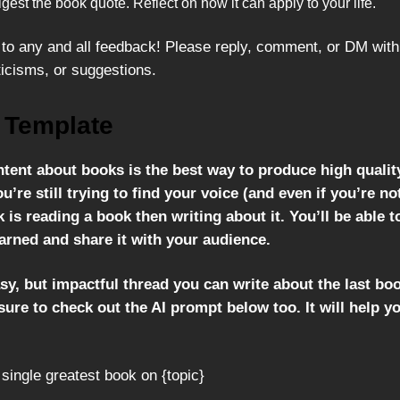
igest the book quote. Reflect on how it can apply to your life.
to any and all feedback! Please reply, comment, or DM with
ticisms, or suggestions.
 Template
ntent about books is the best way to produce high qualit
ou’re still trying to find your voice (and even if you’re no
 is reading a book then writing about it. You’ll be able t
arned and share it with your audience.
sy, but impactful thread you can write about the last bo
ure to check out the AI prompt below too. It will help y
 single greatest book on {topic}