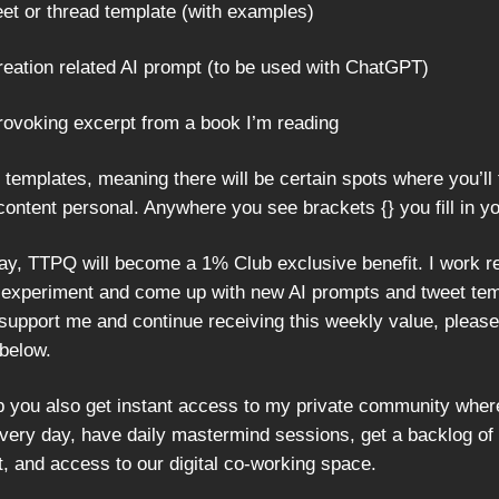
eet or thread template (with examples)
creation related AI prompt (to be used with ChatGPT)
provoking excerpt from a book I’m reading
 templates, meaning there will be certain spots where you’ll f
content personal. Anywhere you see brackets {} you fill in y
May, TTPQ will become a 1% Club exclusive benefit. I work re
 experiment and come up with new AI prompts and tweet temp
 support me and continue receiving this weekly value, please
below.
p you also get instant access to my private community whe
very day, have daily mastermind sessions, get a backlog of
t, and access to our digital co-working space.