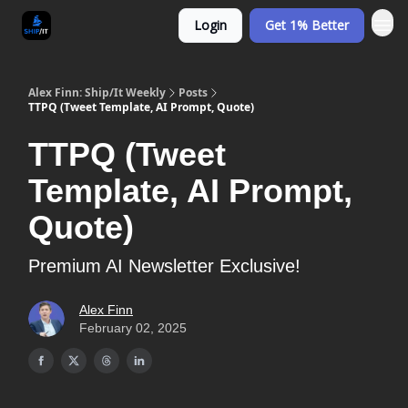
Login
Get 1% Better
Alex Finn: Ship/It Weekly
Posts
TTPQ (Tweet Template, AI Prompt, Quote)
TTPQ (Tweet
Template, AI Prompt,
Quote)
Premium AI Newsletter Exclusive!
Alex Finn
February 02, 2025