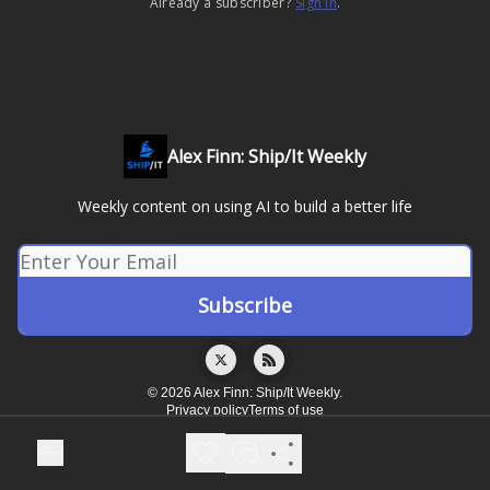
Already a subscriber?
Sign in
.
Alex Finn: Ship/It Weekly
Weekly content on using AI to build a better life
© 2026 Alex Finn: Ship/It Weekly.
Privacy policy
Terms of use
Powered by beehiiv