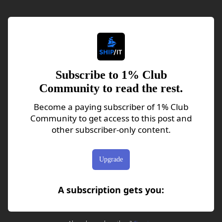
Subscribe to 1% Club
Community to read the rest.
Become a paying subscriber of 1% Club
Community to get access to this post and
other subscriber-only content.
Upgrade
A subscription gets you
: