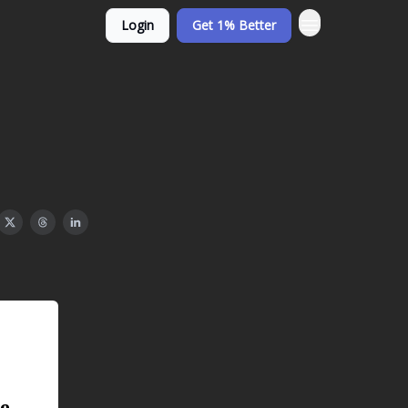
Login
Get 1% Better
e