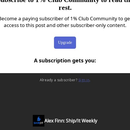
rest.
Become a paying subscriber of 1% Club Community to ge
access to this post and other subscriber-only content.
Upgrade
A subscription gets you
:
Already a subscriber?
Sign in
.
Alex Finn: Ship/It Weekly