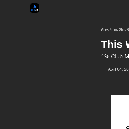
Alex Finn: Ship/
This 
1% Club M
April 04, 2