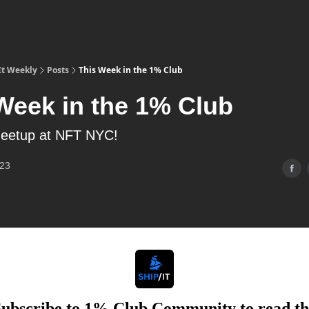
It Weekly
Posts
This Week in the 1% Club
Week in the 1% Club
eetup at NFT NYC!
023
Subscribe to 1% Club Community to read th