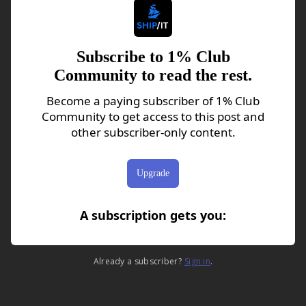
Subscribe to 1% Club
Community to read the rest.
Become a paying subscriber of 1% Club
Community to get access to this post and
other subscriber-only content.
Upgrade
A subscription gets you
:
Already a subscriber?
Sign in
.