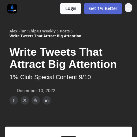
Login
Get 1% Better
Alex Finn: Ship/It Weekly
Posts
Write Tweets That Attract Big Attention
Write Tweets That
Attract Big Attention
1% Club Special Content 9/10
December 10, 2022