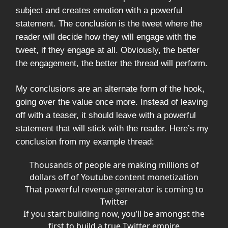
subject and creates emotion with a powerful
statement. The conclusion is the tweet where the
reader will decide how they will engage with the
tweet, if they engage at all. Obviously, the better
the engagement, the better the thread will perform.
My conclusions are an alternate form of the hook,
going over the value once more. Instead of leaving
off with a teaser, it should leave with a powerful
statement that will stick with the reader. Here’s my
conclusion from my example thread:
Thousands of people are making millions of
dollars off of Youtube content monetization
That powerful revenue generator is coming to
Twitter
If you start building now, you’ll be amongst the
first to build a true Twitter empire