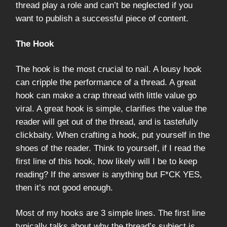
thread play a role and can’t be neglected if you
want to publish a successful piece of content.
The Hook
The hook is the most crucial to nail. A lousy hook
can cripple the performance of a thread. A great
hook can make a crap thread with little value go
viral. A great hook is simple, clarifies the value the
reader will get out of the thread, and is tastefully
clickbaity. When crafting a hook, put yourself in the
shoes of the reader. Think to yourself, if I read the
first line of this hook, how likely will I be to keep
reading? If the answer is anything but F*CK YES,
then it’s not good enough.
Most of my hooks are 3 simple lines. The first line
typically talks about why the thread’s subject is