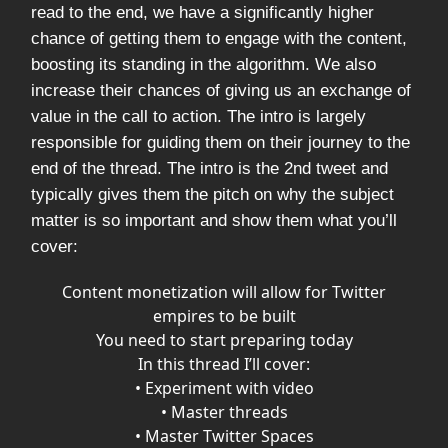
read to the end, we have a significantly higher
chance of getting them to engage with the content,
boosting its standing in the algorithm. We also
increase their chances of giving us an exchange of
value in the call to action. The intro is largely
responsible for guiding them on their journey to the
end of the thread. The intro is the 2nd tweet and
typically gives them the pitch on why the subject
matter is so important and show them what you’ll
cover:
Content monetization will allow for Twitter
empires to be built
You need to start preparing today
In this thread I’ll cover:
• Experiment with video
• Master threads
• Master Twitter Spaces