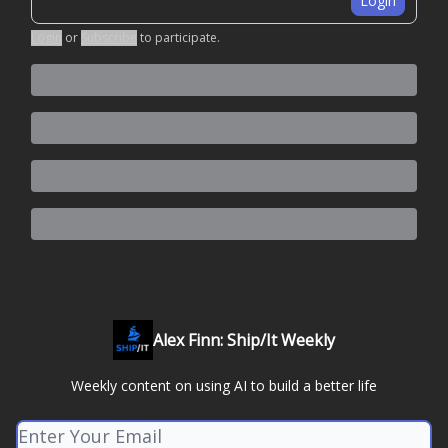
Login
Login
or
Subscribe
to participate
.
Alex Finn: Ship/It Weekly
Weekly content on using AI to build a better life