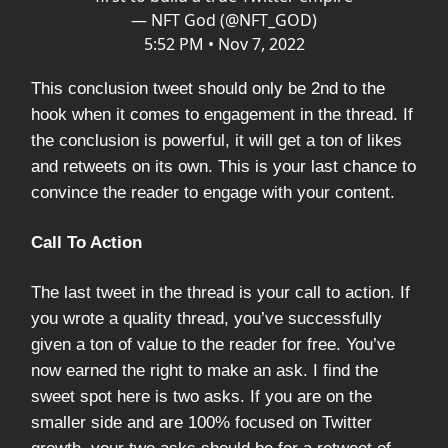
— NFT God (@NFT_GOD)
5:52 PM • Nov 7, 2022
This conclusion tweet should only be 2nd to the
hook when it comes to engagement in the thread. If
the conclusion is powerful, it will get a ton of likes
and retweets on its own. This is your last chance to
convince the reader to engage with your content.
Call To Action
The last tweet in the thread is your call to action. If
you wrote a quality thread, you’ve successfully
given a ton of value to the reader for free. You’ve
now earned the right to make an ask. I find the
sweet spot here is two asks. If you are on the
smaller side and are 100% focused on Twitter