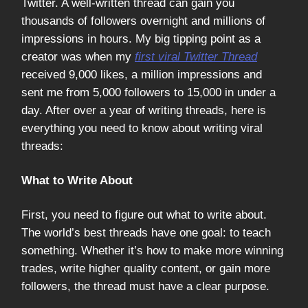
Twitter. A well-written thread can gain you
thousands of followers overnight and millions of
impressions in hours. My big tipping point as a
creator was when my
first viral Twitter Thread
received 9,000 likes, a million impressions and
sent me from 5,000 followers to 15,000 in under a
day. After over a year of writing threads, here is
everything you need to know about writing viral
threads:
What to Write About
First, you need to figure out what to write about.
The world’s best threads have one goal: to teach
something. Whether it’s how to make more winning
trades, write higher quality content, or gain more
followers, the thread must have a clear purpose.