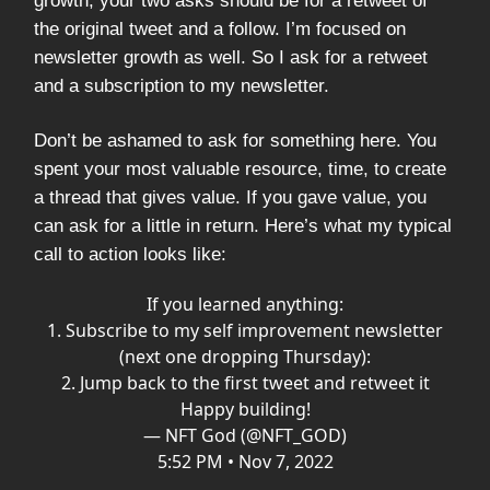
growth, your two asks should be for a retweet of
the original tweet and a follow. I’m focused on
newsletter growth as well. So I ask for a retweet
and a subscription to my newsletter.
Don’t be ashamed to ask for something here. You
spent your most valuable resource, time, to create
a thread that gives value. If you gave value, you
can ask for a little in return. Here’s what my typical
call to action looks like:
If you learned anything:
1. Subscribe to my self improvement newsletter
(next one dropping Thursday):
2. Jump back to the first tweet and retweet it
Happy building!
— NFT God (@NFT_GOD)
5:52 PM • Nov 7, 2022