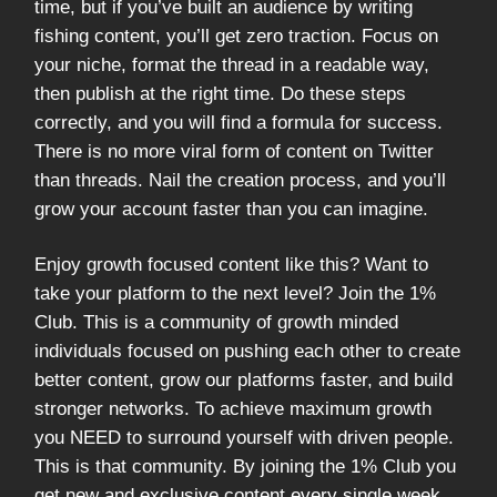
time, but if you’ve built an audience by writing
fishing content, you’ll get zero traction. Focus on
your niche, format the thread in a readable way,
then publish at the right time. Do these steps
correctly, and you will find a formula for success.
There is no more viral form of content on Twitter
than threads. Nail the creation process, and you’ll
grow your account faster than you can imagine.
Enjoy growth focused content like this? Want to
take your platform to the next level? Join the 1%
Club. This is a community of growth minded
individuals focused on pushing each other to create
better content, grow our platforms faster, and build
stronger networks. To achieve maximum growth
you NEED to surround yourself with driven people.
This is that community. By joining the 1% Club you
get new and exclusive content every single week