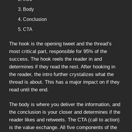
Body
Conclusion
CTA
The hook is the opening tweet and the thread’s
most critical part, responsible for 95% of the
success. The hook reels the reader in and
determines if they read the rest. After hooking in
the reader, the intro further crystalizes what the
thread is about. This has a major impact on if they
read until the end.
The body is where you deliver the information, and
the conclusion is your closer and determines if the
reader likes and retweets. The CTA (call to action)
is the value exchange. All five components of the