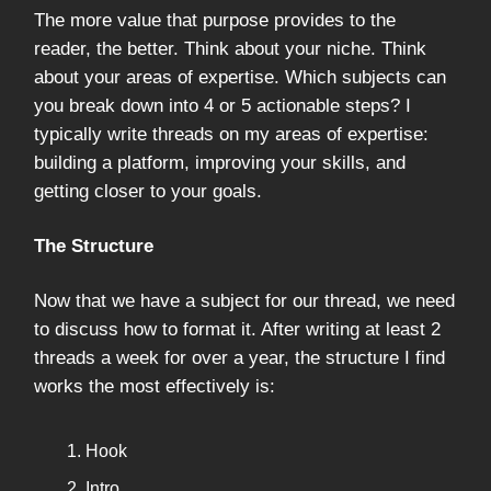
The more value that purpose provides to the
reader, the better. Think about your niche. Think
about your areas of expertise. Which subjects can
you break down into 4 or 5 actionable steps? I
typically write threads on my areas of expertise:
building a platform, improving your skills, and
getting closer to your goals.
The Structure
Now that we have a subject for our thread, we need
to discuss how to format it. After writing at least 2
threads a week for over a year, the structure I find
works the most effectively is:
Hook
Intro