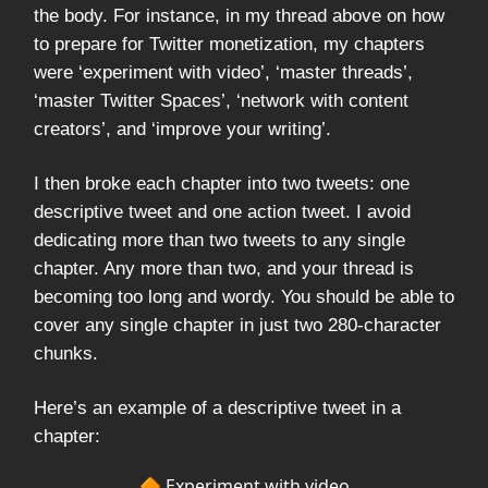
the body. For instance, in my thread above on how
to prepare for Twitter monetization, my chapters
were ‘experiment with video’, ‘master threads’,
‘master Twitter Spaces’, ‘network with content
creators’, and ‘improve your writing’.
I then broke each chapter into two tweets: one
descriptive tweet and one action tweet. I avoid
dedicating more than two tweets to any single
chapter. Any more than two, and your thread is
becoming too long and wordy. You should be able to
cover any single chapter in just two 280-character
chunks.
Here’s an example of a descriptive tweet in a
chapter:
🔶 Experiment with video