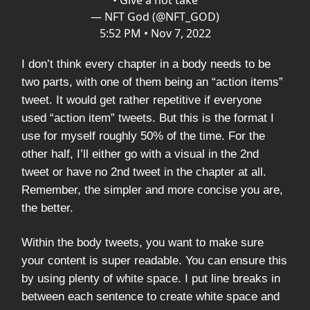
• Give a hot take
— NFT God (@NFT_GOD)
5:52 PM • Nov 7, 2022
I don’t think every chapter in a body needs to be
two parts, with one of them being an “action items”
tweet. It would get rather repetitive if everyone
used “action item” tweets. But this is the format I
use for myself roughly 50% of the time. For the
other half, I’ll either go with a visual in the 2nd
tweet or have no 2nd tweet in the chapter at all.
Remember, the simpler and more concise you are,
the better.
Within the body tweets, you want to make sure
your content is super readable. You can ensure this
by using plenty of white space. I put line breaks in
between each sentence to create white space and