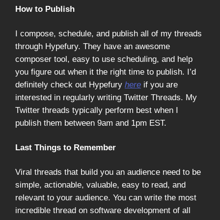
How to Publish
I compose, schedule, and publish all of my threads
through Hypefury. They have an awesome
composer tool, easy to use scheduling, and help
you figure out when it the right time to publish. I’d
definitely check out Hypefury
here
if you are
interested in regularly writing Twitter Threads. My
Twitter threads typically perform best when I
publish them between 9am and 1pm EST.
Last Things to Remember
Viral threads that build you an audience need to be
simple, actionable, valuable, easy to read, and
relevant to your audience. You can write the most
incredible thread on software development of all