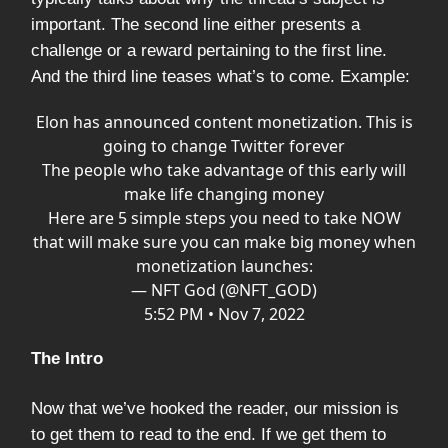
important. The second line either presents a
challenge or a reward pertaining to the first line.
And the third line teases what’s to come. Example:
Elon has announced content monetization. This is
going to change Twitter forever
The people who take advantage of this early will
make life changing money
Here are 5 simple steps you need to take NOW
that will make sure you can make big money when
monetization launches:
— NFT God (@NFT_GOD)
5:52 PM • Nov 7, 2022
The Intro
Now that we’ve hooked the reader, our mission is
to get them to read to the end. If we get them to