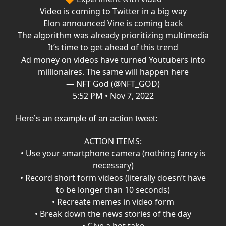
Video is coming to Twitter in a big way
Elon announced Vine is coming back
The algorithm was already prioritizing multimedia
It’s time to get ahead of this trend
Ad money on videos have turned Youtubers into
millionaires. The same will happen here
— NFT God (@NFT_GOD)
5:52 PM • Nov 7, 2022
Here’s an example of an action tweet:
ACTION ITEMS:
• Use your smartphone camera (nothing fancy is
necessary)
• Record short form videos (literally doesn’t have
to be longer than 10 seconds)
• Recreate memes in video form
• Break down the news stories of the day