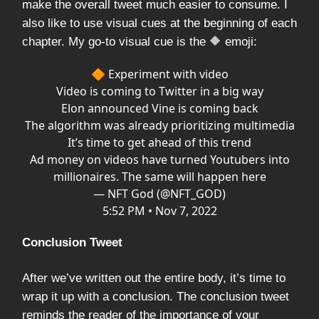
make the overall tweet much easier to consume. I
also like to use visual cues at the beginning of each
chapter. My go-to visual cue is the 🔶 emoji:
🔶 Experiment with video
Video is coming to Twitter in a big way
Elon announced Vine is coming back
The algorithm was already prioritizing multimedia
It’s time to get ahead of this trend
Ad money on videos have turned Youtubers into
millionaires. The same will happen here
— NFT God (@NFT_GOD)
5:52 PM • Nov 7, 2022
Conclusion Tweet
After we’ve written out the entire body, it’s time to
wrap it up with a conclusion. The conclusion tweet
reminds the reader of the importance of your