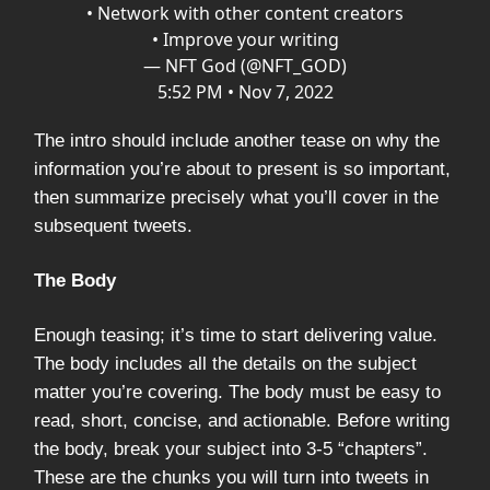
• Network with other content creators
• Improve your writing
— NFT God (@NFT_GOD)
5:52 PM • Nov 7, 2022
The intro should include another tease on why the
information you’re about to present is so important,
then summarize precisely what you’ll cover in the
subsequent tweets.
The Body
Enough teasing; it’s time to start delivering value.
The body includes all the details on the subject
matter you’re covering. The body must be easy to
read, short, concise, and actionable. Before writing
the body, break your subject into 3-5 “chapters”.
These are the chunks you will turn into tweets in