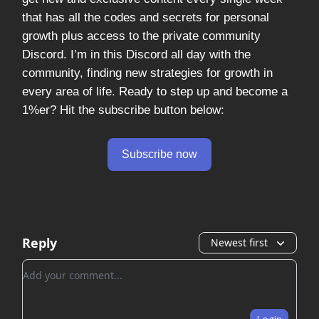
that has all the codes and secrets for personal
growth plus access to the private community
Discord. I’m in this Discord all day with the
community, finding new strategies for growth in
every area of life. Ready to step up and become a
1%er? Hit the subscribe button below:
Subscribe now
Reply
Newest first
Add your comment