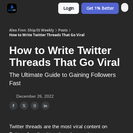
Login
Get 1% Better
Alex Finn: Ship/It Weekly
Posts
How to Write Twitter Threads That Go Viral
How to Write Twitter
Threads That Go Viral
The Ultimate Guide to Gaining Followers
Fast
December 26, 2022
Twitter threads are the most viral content on