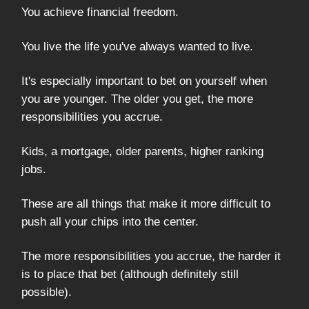
You achieve financial freedom.
You live the life you've always wanted to live.
It's especially important to bet on yourself when
you are younger. The older you get, the more
responsibilities you accrue.
Kids, a mortgage, older parents, higher ranking
jobs.
These are all things that make it more difficult to
push all your chips into the center.
The more responsibilities you accrue, the harder it
is to place that bet (although definitely still
possible).