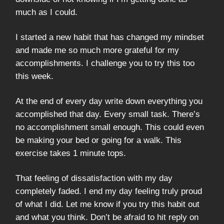
much as I could.
I started a new habit that has changed my mindset
and made me so much more grateful for my
accomplishments. I challenge you to try this too
this week.
At the end of every day write down everything you
accomplished that day. Every small task. There’s
no accomplishment small enough. This could even
be making your bed or going for a walk. This
exercise takes 1 minute tops.
That feeling of dissatisfaction with my day
completely faded. I end my day feeling truly proud
of what I did. Let me know if you try this habit out
and what you think. Don’t be afraid to hit reply on