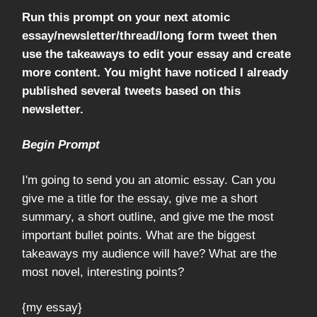
Run this prompt on your next atomic
essay/newsletter/thread/long form tweet then
use the takeaways to edit your essay and create
more content. You might have noticed I already
published several tweets based on this
newsletter.
Begin Prompt
I'm going to send you an atomic essay. Can you
give me a title for the essay, give me a short
summary, a short outline, and give me the most
important bullet points. What are the biggest
takeaways my audience will have? What are the
most novel, interesting points?
{my essay}