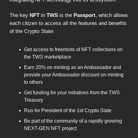
The key
NFT
in
TWS
is the
Passport
, which allows
each citizen to access all the features and benefits
of the Crypto State:
Get access to freemints of NFT collections on
the TWS marketplace
Earn 20% on minting as an Ambassador and
provide your Ambassador discount on minting
to others
Get funding for your initiatives from the TWS
Treasury
Run for President of the 1st Crypto State
Be part of the community of a rapidly growing
NEXT-GEN NFT project