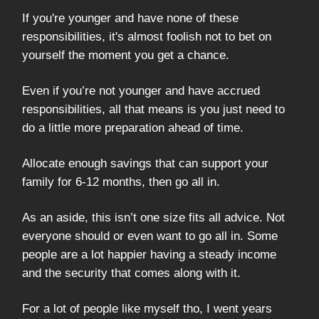
If you're younger and have none of these
responsibilities, it's almost foolish not to bet on
yourself the moment you get a chance.
Even if you’re not younger and have accrued
responsibilities, all that means is you just need to
do a little more preparation ahead of time.
Allocate enough savings that can support your
family for 6-12 months, then go all in.
As an aside, this isn’t one size fits all advice. Not
everyone should or even want to go all in. Some
people are a lot happier having a steady income
and the security that comes along with it.
For a lot of people like myself tho, I went years