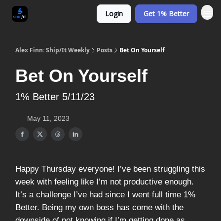
Login
Get 1% Better
Alex Finn: Ship/It Weekly
Posts
Bet On Yourself
Bet On Yourself
1% Better 5/11/23
May 11, 2023
Happy Thursday everyone! I’ve been struggling this
week with feeling like I’m not productive enough.
It’s a challenge I’ve had since I went full time 1%
Better. Being my own boss has come with the
downside of not knowing if I’m getting done as