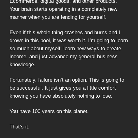
Ecommerce, digital goods, and other products.
Your brain starts operating in a completely new
manner when you are fending for yourself.
Even if this whole thing crashes and burns and I
drown in this pool, it was worth it. I’m going to learn
so much about myself, learn new ways to create
income, and just advance my general business
knowledge.
Fortunately, failure isn’t an option. This is going to
be successful. It just gives you a little comfort
knowing you have absolutely nothing to lose.
You have 100 years on this planet.
That’s it.