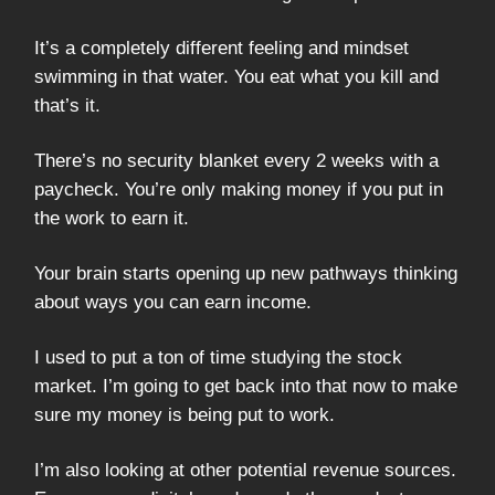
It’s a completely different feeling and mindset
swimming in that water. You eat what you kill and
that’s it.
There’s no security blanket every 2 weeks with a
paycheck. You’re only making money if you put in
the work to earn it.
Your brain starts opening up new pathways thinking
about ways you can earn income.
I used to put a ton of time studying the stock
market. I’m going to get back into that now to make
sure my money is being put to work.
I’m also looking at other potential revenue sources.