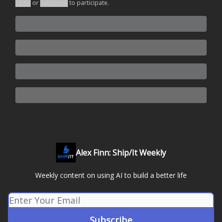
Login
or
Subscribe
to participate
.
Alex Finn: Ship/It Weekly
Weekly content on using AI to build a better life