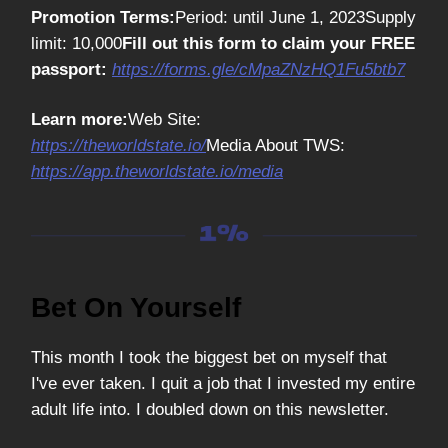
Promotion Terms:
Period: until June 1, 2023Supply
limit: 10,000
Fill out this form to claim your FREE
passport:
https://forms.gle/cMpaZNzHQ1Fu5btb7
Learn more:
Web Site:
https://theworldstate.io/
Media About TWS:
https://app.theworldstate.io/media
Bet On Yourself
This month I took the biggest bet on myself that
I've ever taken. I quit a job that I invested my entire
adult life into. I doubled down on this newsletter.