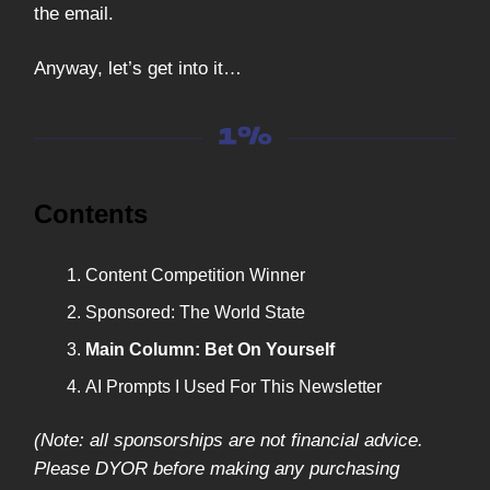
the email.
Anyway, let’s get into it…
Contents
Content Competition Winner
Sponsored: The World State
Main Column: Bet On Yourself
AI Prompts I Used For This Newsletter
(Note: all sponsorships are not financial advice.
Please DYOR before making any purchasing