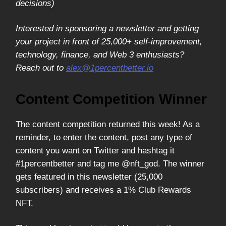
decisions)
Interested in sponsoring a newsletter and getting
your project in front of 25,000+ self-improvement,
technology, finance, and Web 3 enthusiasts?
Reach out to
alex@1percentbetter.io
Content Competition Winner
The content competition returned this week! As a
reminder, to enter the content, post any type of
content you want on Twitter and hashtag it
#1percentbetter and tag me @nft_god. The winner
gets featured in this newsletter (25,000
subscribers) and receives a 1% Club Rewards
NFT.