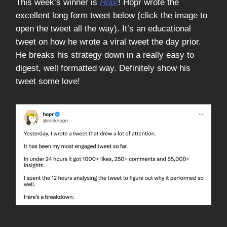
This week’s winner is
Hopr
! Hopr wrote the
excellent long form tweet below (click the image to
open the tweet all the way). It’s an educational
tweet on how he wrote a viral tweet the day prior.
He breaks his strategy down in a really easy to
digest, well formatted way. Definitely show his
tweet some love!