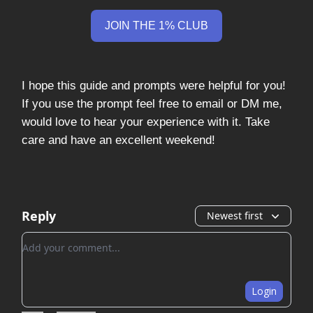
JOIN THE 1% CLUB
I hope this guide and prompts were helpful for you!
If you use the prompt feel free to email or DM me,
would love to hear your experience with it. Take
care and have an excellent weekend!
Reply
Newest first
Add your comment
Login