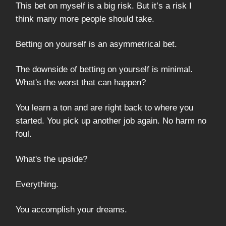
This bet on myself is a big risk. But it’s a risk I
think many more people should take.
Betting on yourself is an asymmetrical bet.
The downside of betting on yourself is minimal.
What's the worst that can happen?
You learn a ton and are right back to where you
started. You pick up another job again. No harm no
foul.
What's the upside?
Everything.
You accomplish your dreams.