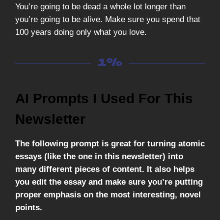
You’re going to be dead a whole lot longer than
you’re going to be alive. Make sure you spend that
100 years doing only what you love.
AI Prompts I Used For This
Newsletter
The following prompt is great for turning atomic
essays (like the one in this newsletter) into
many different pieces of content. It also helps
you edit the essay and make sure you’re putting
proper emphasis on the most interesting, novel
points.