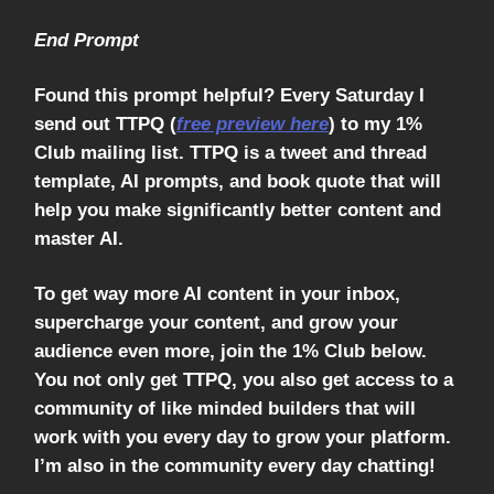
End Prompt
Found this prompt helpful? Every Saturday I
send out TTPQ (
free preview here
) to my 1%
Club mailing list. TTPQ is a tweet and thread
template, AI prompts, and book quote that will
help you make significantly better content and
master AI.
To get way more AI content in your inbox,
supercharge your content, and grow your
audience even more, join the 1% Club below.
You not only get TTPQ, you also get access to a
community of like minded builders that will
work with you every day to grow your platform.
I’m also in the community every day chatting!