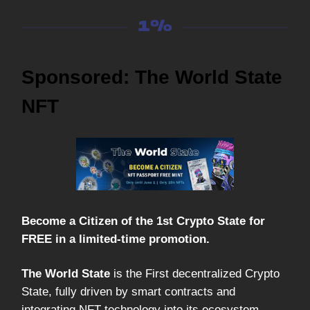
Sponsored: The World State
NFT
Become a Citizen of the 1st Crypto State for
FREE in a limited-time promotion.
The World State
is the First decentralized Crypto
State, fully driven by smart contracts and
integrating NFT technology into its ecosystem.