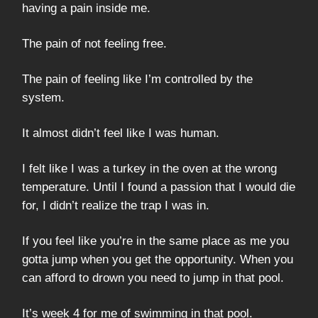
having a pain inside me.
The pain of not feeling free.
The pain of feeling like I’m controlled by the
system.
It almost didn’t feel like I was human.
I felt like I was a turkey in the oven at the wrong
temperature. Until I found a passion that I would die
for, I didn’t realize the trap I was in.
If you feel like you’re in the same place as me you
gotta jump when you get the opportunity. When you
can afford to drown you need to jump in that pool.
It’s week 4 for me of swimming in that pool.