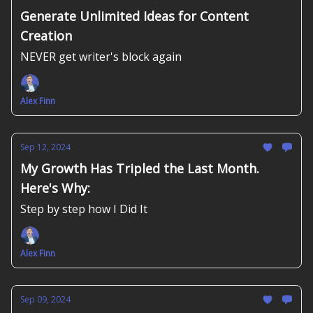
Generate Unlimited Ideas for Content
Creation
NEVER get writer's block again
Alex Finn
Sep 12, 2024
My Growth Has Tripled the Last Month.
Here's Why:
Step by step how I Did It
Alex Finn
Sep 09, 2024