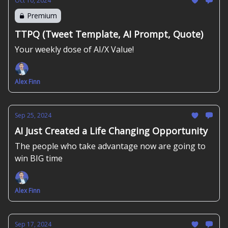
Oct 10, 2024
Premium
TTPQ (Tweet Template, AI Prompt, Quote)
Your weekly dose of AI/X Value!
Alex Finn
Sep 25, 2024
AI Just Created a Life Changing Opportunity
The people who take advantage now are going to
win BIG time
Alex Finn
Sep 17, 2024