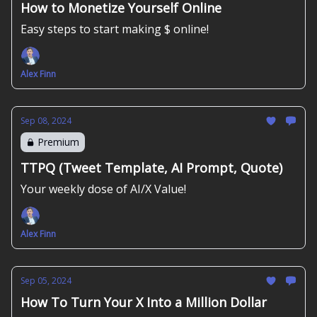
How to Monetize Yourself Online
Easy steps to start making $ online!
Alex Finn
Sep 08, 2024
Premium
TTPQ (Tweet Template, AI Prompt, Quote)
Your weekly dose of AI/X Value!
Alex Finn
Sep 05, 2024
How To Turn Your X Into a Million Dollar