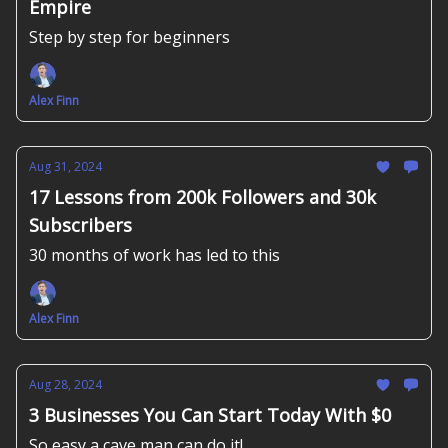
Empire
Step by step for beginners
Alex Finn
Aug 31, 2024
17 Lessons from 200k Followers and 30k
Subscribers
30 months of work has led to this
Alex Finn
Aug 28, 2024
3 Businesses You Can Start Today With $0
So easy a cave man can do it!