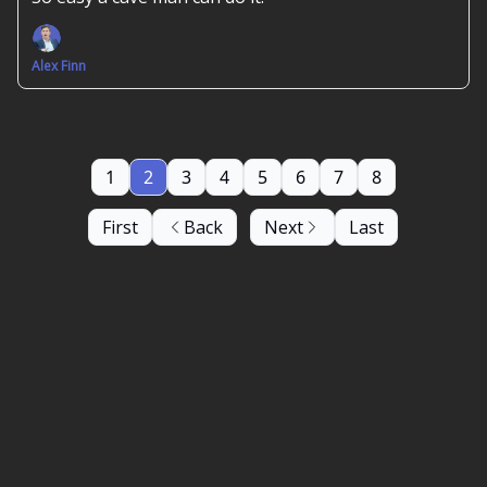
Alex Finn
1
2
3
4
5
6
7
8
First
Back
Next
Last