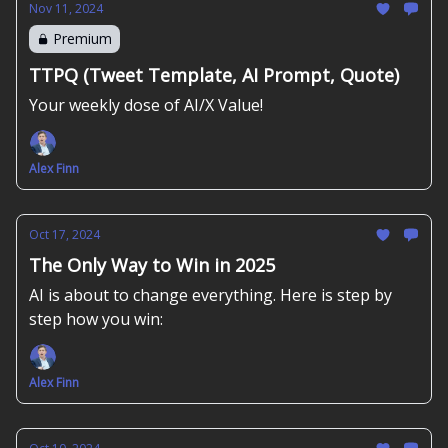
Nov 11, 2024
Premium
TTPQ (Tweet Template, AI Prompt, Quote)
Your weekly dose of AI/X Value!
Alex Finn
Oct 17, 2024
The Only Way to Win in 2025
AI is about to change everything. Here is step by
step how you win:
Alex Finn