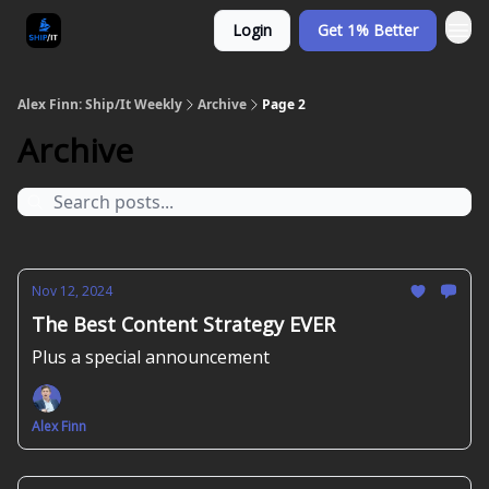
Login
Get 1% Better
Alex Finn: Ship/It Weekly
Archive
Page 2
Archive
Nov 12, 2024
The Best Content Strategy EVER
Plus a special announcement
Alex Finn