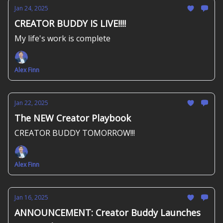
Jan 24, 2025
CREATOR BUDDY IS LIVE!!!!
My life's work is complete
Alex Finn
Jan 22, 2025
The NEW Creator Playbook
CREATOR BUDDY TOMORROW!!!
Alex Finn
Jan 16, 2025
ANNOUNCEMENT: Creator Buddy Launches