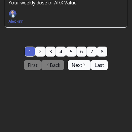
Your weekly dose of AI/X Value!
Alex Finn
1
2
3
4
5
6
7
8
First
Back
Next
Last