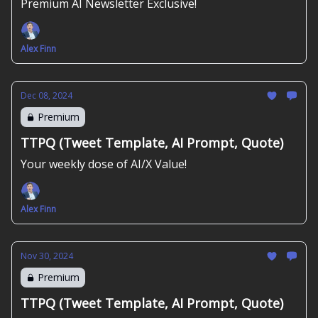
Premium AI Newsletter Exclusive!
Alex Finn
Dec 08, 2024
Premium
TTPQ (Tweet Template, AI Prompt, Quote)
Your weekly dose of AI/X Value!
Alex Finn
Nov 30, 2024
Premium
TTPQ (Tweet Template, AI Prompt, Quote)