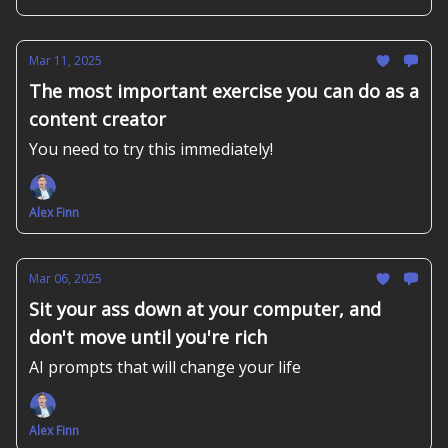
Mar 11, 2025
The most important exercise you can do as a
content creator
You need to try this immediately!
Alex Finn
Mar 06, 2025
Sit your ass down at your computer, and
don't move until you're rich
AI prompts that will change your life
Alex Finn