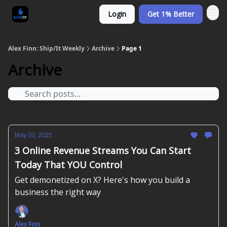
Login
Get 1% Better
Alex Finn: Ship/It Weekly
Archive
Page 1
Archive
May 03, 2025
3 Online Revenue Streams You Can Start
Today That YOU Control
Get demonetized on X? Here's how you build a
business the right way
Alex Finn