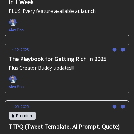
in 1 Week
PLUS: Every feature available at launch
Alex Finn
Jan 12, 2025
The Playbook for Getting Rich in 2025
Plus Creator Buddy updates!!!
Alex Finn
Jan 05, 2025
Premium
TTPQ (Tweet Template, AI Prompt, Quote)