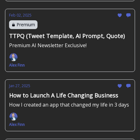
Feb 02, 2025
Premium
TTPQ (Tweet Template, AI Prompt, Quote)
Premium AI Newsletter Exclusive!
Alex Finn
Jan 27, 2025
How to Launch A Life Changing Business
How I created an app that changed my life in 3 days
Alex Finn