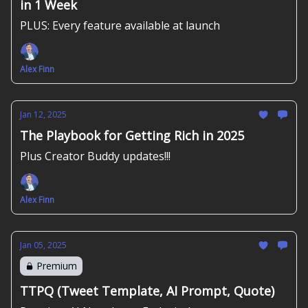
in 1 Week
PLUS: Every feature available at launch
Alex Finn
Jan 12, 2025
The Playbook for Getting Rich in 2025
Plus Creator Buddy updates!!!
Alex Finn
Jan 05, 2025
Premium
TTPQ (Tweet Template, AI Prompt, Quote)