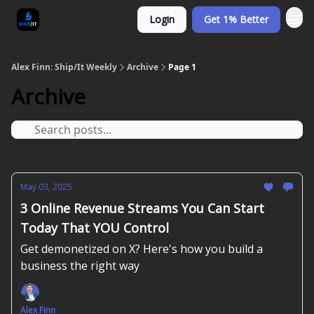
Login
Get 1% Better
Alex Finn: Ship/It Weekly
Archive
Page 1
Archive
May 03, 2025
3 Online Revenue Streams You Can Start
Today That YOU Control
Get demonetized on X? Here's how you build a
business the right way
Alex Finn