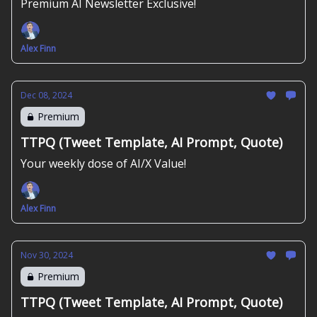
Premium AI Newsletter Exclusive!
Alex Finn
Dec 08, 2024
Premium
TTPQ (Tweet Template, AI Prompt, Quote)
Your weekly dose of AI/X Value!
Alex Finn
Nov 30, 2024
Premium
TTPQ (Tweet Template, AI Prompt, Quote)