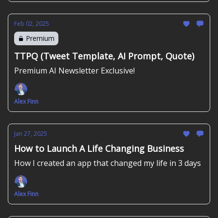
Feb 02, 2025
Premium
TTPQ (Tweet Template, AI Prompt, Quote)
Premium AI Newsletter Exclusive!
Alex Finn
Jan 27, 2025
How to Launch A Life Changing Business
How I created an app that changed my life in 3 days
Alex Finn