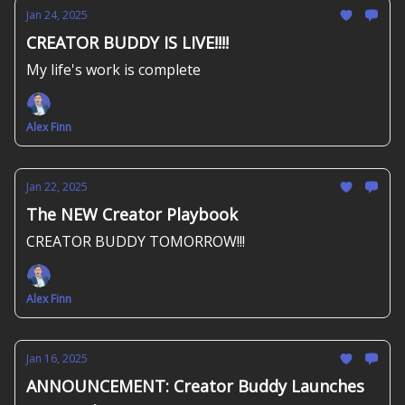
Jan 24, 2025
CREATOR BUDDY IS LIVE!!!!
My life's work is complete
Alex Finn
Jan 22, 2025
The NEW Creator Playbook
CREATOR BUDDY TOMORROW!!!
Alex Finn
Jan 16, 2025
ANNOUNCEMENT: Creator Buddy Launches