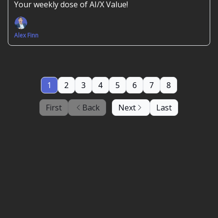
Your weekly dose of AI/X Value!
Alex Finn
1
2
3
4
5
6
7
8
First
Back
Next
Last