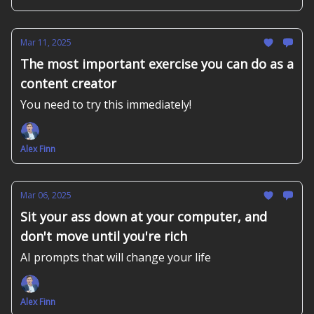
Mar 11, 2025
The most important exercise you can do as a
content creator
You need to try this immediately!
Alex Finn
Mar 06, 2025
Sit your ass down at your computer, and
don't move until you're rich
AI prompts that will change your life
Alex Finn