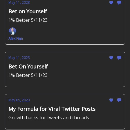
May 11, 2023
Bet on Yourself
1% Better 5/11/23
Alex Finn
May 11, 2023
Bet On Yourself
1% Better 5/11/23
May 09, 2023
My Formula for Viral Twitter Posts
Growth hacks for tweets and threads