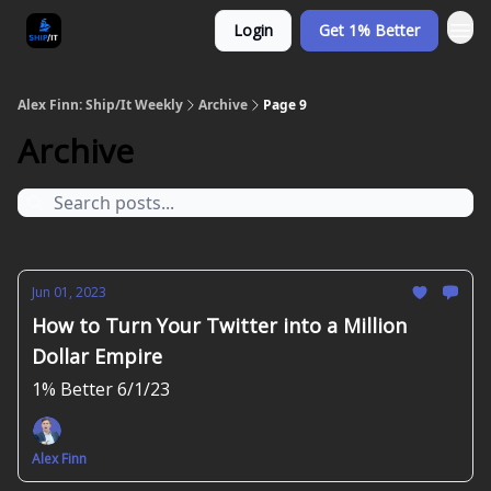
Login
Get 1% Better
Alex Finn: Ship/It Weekly
Archive
Page 9
Archive
Jun 01, 2023
How to Turn Your Twitter into a Million
Dollar Empire
1% Better 6/1/23
Alex Finn