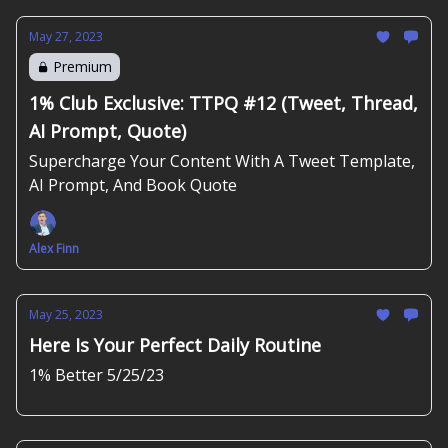
May 27, 2023
Premium
1% Club Exclusive: TTPQ #12 (Tweet, Thread,
AI Prompt, Quote)
Supercharge Your Content With A Tweet Template,
AI Prompt, And Book Quote
Alex Finn
May 25, 2023
Here Is Your Perfect Daily Routine
1% Better 5/25/23