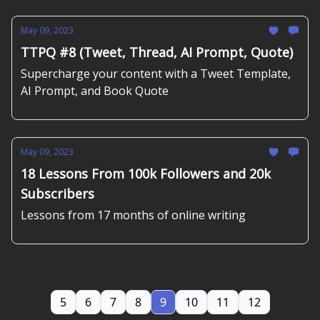
May 09, 2023
TTPQ #8 (Tweet, Thread, AI Prompt, Quote)
Supercharge your content with a Tweet Template,
AI Prompt, and Book Quote
May 09, 2023
18 Lessons From 100k Followers and 20k
Subscribers
Lessons from 17 months of online writing
5
6
7
8
9
10
11
12