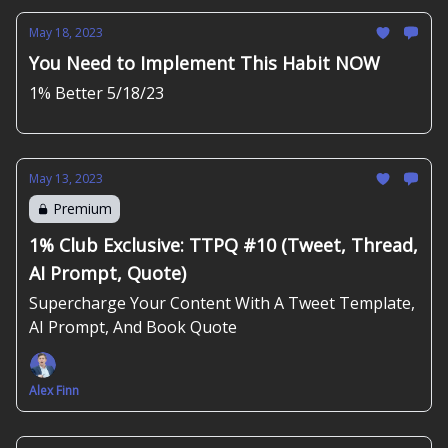
May 18, 2023
You Need to Implement This Habit NOW
1% Better 5/18/23
May 13, 2023
Premium
1% Club Exclusive: TTPQ #10 (Tweet, Thread,
AI Prompt, Quote)
Supercharge Your Content With A Tweet Template,
AI Prompt, And Book Quote
Alex Finn