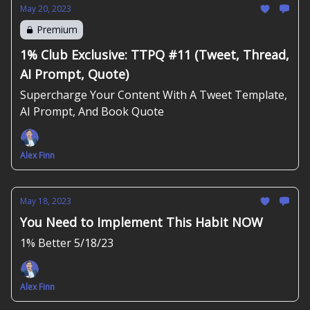
May 20, 2023
Premium
1% Club Exclusive: TTPQ #11 (Tweet, Thread,
AI Prompt, Quote)
Supercharge Your Content With A Tweet Template,
AI Prompt, And Book Quote
Alex Finn
May 18, 2023
You Need to Implement This Habit NOW
1% Better 5/18/23
Alex Finn